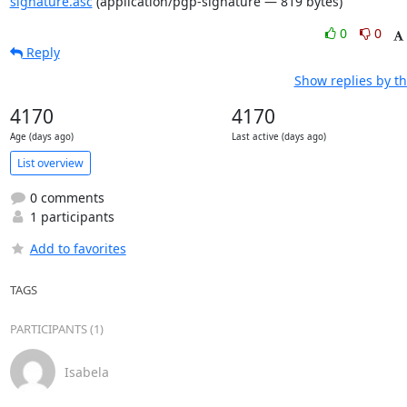
signature.asc
(application/pgp-signature — 819 bytes)
0
0
Reply
Show replies by t
4170
4170
Age (days ago)
Last active (days ago)
List overview
0 comments
1 participants
Add to favorites
TAGS
PARTICIPANTS (1)
Isabela