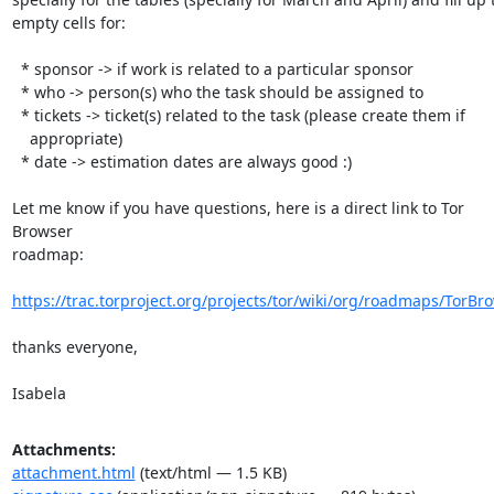
empty cells for:

  * sponsor -> if work is related to a particular sponsor

  * who -> person(s) who the task should be assigned to

  * tickets -> ticket(s) related to the task (please create them if

    appropriate)

  * date -> estimation dates are always good :)

Let me know if you have questions, here is a direct link to Tor 
Browser

roadmap:

https://trac.torproject.org/projects/tor/wiki/org/roadmaps/TorBr
thanks everyone,

Isabela
Attachments:
attachment.html
(text/html — 1.5 KB)