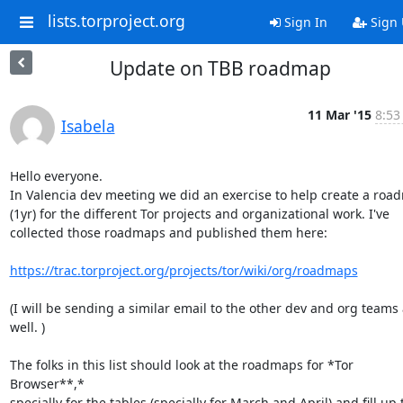
lists.torproject.org
Sign In
Sign
Update on TBB roadmap
11 Mar '15
8:53
Isabela
Hello everyone.

In Valencia dev meeting we did an exercise to help create a roa
(1yr) for the different Tor projects and organizational work. I've

collected those roadmaps and published them here:

https://trac.torproject.org/projects/tor/wiki/org/roadmaps
(I will be sending a similar email to the other dev and org teams 
well. )

The folks in this list should look at the roadmaps for *Tor 
Browser**,*

specially for the tables (specially for March and April) and fill up t