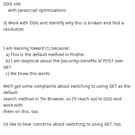
DDG site

    with Javascript optimizations

3) Work with DDG and identify why this is broken and find a 
resolution

I am leaning toward (1) because:

  a) This is the default method in Firefox

  b) I am skeptical about the (security) benefits of POST over 
GET

  c) We know this works

We'll get some complaints about switching to using GET as the 
default

search method in Tor Browser, so I'll reach out to DDG and 
work with

them on this, too.

I'd like to hear concerns about switching to using GET, too.
