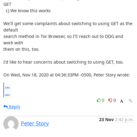
GET

  c) We know this works

We'll get some complaints about switching to using GET as the 
default

search method in Tor Browser, so I'll reach out to DDG and 
work with

them on this, too.

I'd like to hear concerns about switching to using GET, too.

On Wed, Nov 18, 2020 at 04:36:33PM -0500, Peter Story wrote:
...
...
0
0
Reply
23 Nov
2:42 p.m.
Peter Story