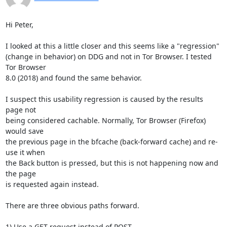
Hi Peter,

I looked at this a little closer and this seems like a "regression"

(change in behavior) on DDG and not in Tor Browser. I tested 
Tor Browser

8.0 (2018) and found the same behavior.

I suspect this usability regression is caused by the results 
page not

being considered cachable. Normally, Tor Browser (Firefox) 
would save

the previous page in the bfcache (back-forward cache) and re-
use it when

the Back button is pressed, but this is not happening now and 
the page

is requested again instead.

There are three obvious paths forward.

1) Use a GET request instead of POST
