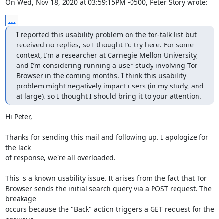
On Wed, Nov 18, 2020 at 03:59:15PM -0500, Peter Story wrote:
...
I reported this usability problem on the tor-talk list but 
received no replies, so I thought I’d try here. For some 
context, I’m a researcher at Carnegie Mellon University, 
and I’m considering running a user-study involving Tor 
Browser in the coming months. I think this usability 
problem might negatively impact users (in my study, and 
at large), so I thought I should bring it to your attention.
Hi Peter,

Thanks for sending this mail and following up. I apologize for 
the lack

of response, we're all overloaded.

This is a known usability issue. It arises from the fact that Tor

Browser sends the initial search query via a POST request. The 
breakage

occurs because the "Back" action triggers a GET request for the 