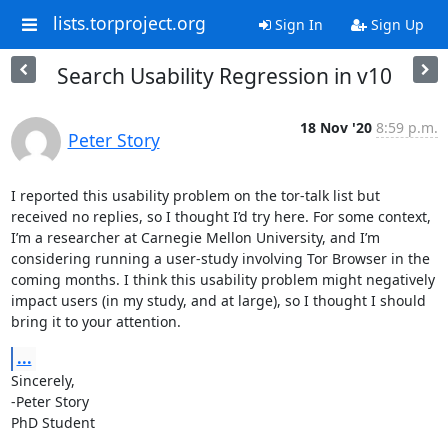
lists.torproject.org
Sign In
Sign Up
Search Usability Regression in v10
18 Nov '20
8:59 p.m.
Peter Story
I reported this usability problem on the tor-talk list but 
received no replies, so I thought I’d try here. For some context, 
I’m a researcher at Carnegie Mellon University, and I’m 
considering running a user-study involving Tor Browser in the 
coming months. I think this usability problem might negatively 
impact users (in my study, and at large), so I thought I should 
bring it to your attention.
...
Sincerely,

-Peter Story

PhD Student