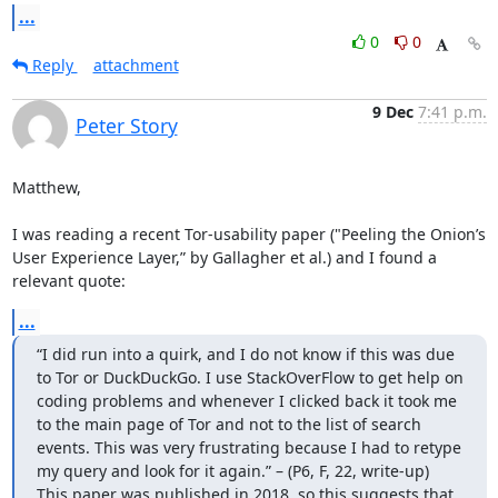
...
0
0
Reply
attachment
9 Dec
7:41 p.m.
Peter Story
Matthew, 

I was reading a recent Tor-usability paper ("Peeling the Onion’s 
User Experience Layer,” by Gallagher et al.) and I found a 
relevant quote:
...
“I did run into a quirk, and I do not know if this was due 
to Tor or DuckDuckGo. I use StackOverFlow to get help on 
coding problems and whenever I clicked back it took me 
to the main page of Tor and not to the list of search 
events. This was very frustrating because I had to retype 
my query and look for it again.” – (P6, F, 22, write-up)

This paper was published in 2018, so this suggests that 