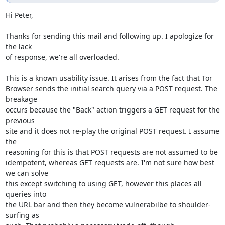
Hi Peter,

Thanks for sending this mail and following up. I apologize for 
the lack

of response, we're all overloaded.

This is a known usability issue. It arises from the fact that Tor

Browser sends the initial search query via a POST request. The 
breakage

occurs because the "Back" action triggers a GET request for the 
previous

site and it does not re-play the original POST request. I assume 
the

reasoning for this is that POST requests are not assumed to be

idempotent, whereas GET requests are. I'm not sure how best 
we can solve

this except switching to using GET, however this places all 
queries into

the URL bar and then they become vulnerabilbe to shoulder-
surfing as
