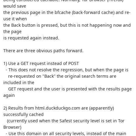
would save

the previous page in the bfcache (back-forward cache) and re-
use it when

the Back button is pressed, but this is not happening now and 
the page

is requested again instead.

There are three obvious paths forward.

1) Use a GET request instead of POST

  - This does not resolve the regression, but when the page is

    re-requested on "Back" the original search terms are 
included in the

    GET request and the user is presented with the results page 
again

2) Results from html.duckduckgo.com are (apparently) 
successfully cached

   (currently used when the Safest security level is set in Tor 
Browser)

  - Use this domain on all security levels, instead of the main 