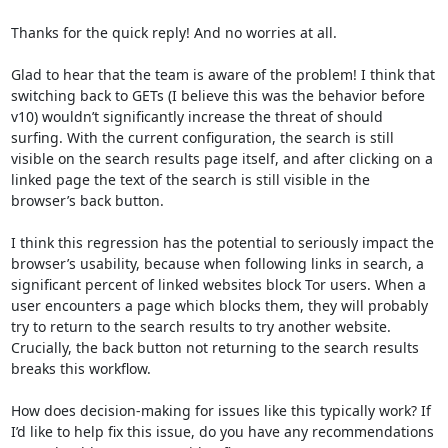
Thanks for the quick reply! And no worries at all. 

Glad to hear that the team is aware of the problem! I think that 
switching back to GETs (I believe this was the behavior before 
v10) wouldn’t significantly increase the threat of should 
surfing. With the current configuration, the search is still 
visible on the search results page itself, and after clicking on a 
linked page the text of the search is still visible in the 
browser’s back button. 

I think this regression has the potential to seriously impact the 
browser’s usability, because when following links in search, a 
significant percent of linked websites block Tor users. When a 
user encounters a page which blocks them, they will probably 
try to return to the search results to try another website. 
Crucially, the back button not returning to the search results 
breaks this workflow.

How does decision-making for issues like this typically work? If 
I’d like to help fix this issue, do you have any recommendations 