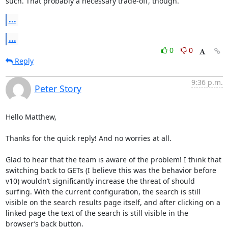
such. That probably a necessary trade-off, though.
...
...
0
0
Reply
9:36 p.m.
Peter Story
Hello Matthew, 

Thanks for the quick reply! And no worries at all. 

Glad to hear that the team is aware of the problem! I think that 
switching back to GETs (I believe this was the behavior before 
v10) wouldn’t significantly increase the threat of should 
surfing. With the current configuration, the search is still 
visible on the search results page itself, and after clicking on a 
linked page the text of the search is still visible in the 
browser’s back button. 
