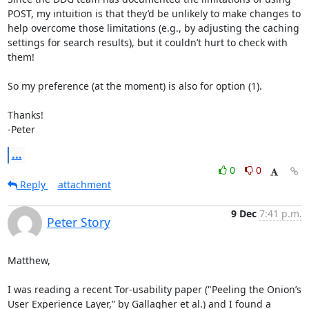
POST, my intuition is that they’d be unlikely to make changes to 
help overcome those limitations (e.g., by adjusting the caching 
settings for search results), but it couldn’t hurt to check with 
them!

So my preference (at the moment) is also for option (1). 

Thanks!

-Peter
...
0
0
Reply
attachment
9 Dec
7:41 p.m.
Peter Story
Matthew, 

I was reading a recent Tor-usability paper ("Peeling the Onion’s 
User Experience Layer,” by Gallagher et al.) and I found a 