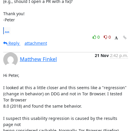
(e.g., should I open a PR with a fix)? 

Thank you!

-Peter
...
0
0
Reply
attachment
21 Nov
2:42 p.m.
Matthew Finkel
Hi Peter,

I looked at this a little closer and this seems like a "regression"

(change in behavior) on DDG and not in Tor Browser. I tested 
Tor Browser

8.0 (2018) and found the same behavior.

I suspect this usability regression is caused by the results 
page not

being considered cachable. Normally, Tor Browser (Firefox) 