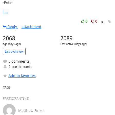
-Peter
...
0
0
Reply
attachment
2068
2089
Age (days ago)
Last active (days ago)
List overview
5 comments
2 participants
Add to favorites
TAGS
PARTICIPANTS (2)
Matthew Finkel