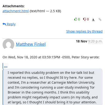
Attachments:
attachment.html
(text/html — 2.5 KB)
0
0
Reply
Show replies by thread
18 Nov
9:20 p.m.
Matthew Finkel
On Wed, Nov 18, 2020 at 03:59:15PM -0500, Peter Story wrote:
...
I reported this usability problem on the tor-talk list but 
received no replies, so I thought I’d try here. For some 
context, I’m a researcher at Carnegie Mellon University, 
and I’m considering running a user-study involving Tor 
Browser in the coming months. I think this usability 
problem might negatively impact users (in my study, and 
at large), so I thought I should bring it to your attention.