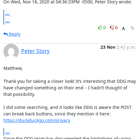
On Wed, Nov 18, 2020 at 04:36:33PM -0500, Peter Story wrote:
...
...
0
0
Reply
23 Nov
2:42 p.m.
Peter Story
Matthew, 

Thank you for taking a closer look! It’s interesting that DDG may 
have changed something on their end – I hadn’t thought of 
that possibility. 

I did some searching, and it looks like DDG is aware the POST 
can break back buttons, since they mention it here: 
https://duckduckgo.com/privacy
...
Since the DDG team has documented the limitations of using 