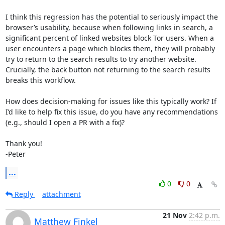
I think this regression has the potential to seriously impact the 
browser’s usability, because when following links in search, a 
significant percent of linked websites block Tor users. When a 
user encounters a page which blocks them, they will probably 
try to return to the search results to try another website. 
Crucially, the back button not returning to the search results 
breaks this workflow.

How does decision-making for issues like this typically work? If 
I’d like to help fix this issue, do you have any recommendations 
(e.g., should I open a PR with a fix)? 

Thank you!

-Peter
...
0
0
Reply
attachment
21 Nov
2:42 p.m.
Matthew Finkel