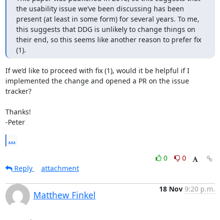
the usability issue we’ve been discussing has been 
present (at least in some form) for several years. To me, 
this suggests that DDG is unlikely to change things on 
their end, so this seems like another reason to prefer fix 
(1).
If we’d like to proceed with fix (1), would it be helpful if I 
implemented the change and opened a PR on the issue 
tracker?

Thanks!

-Peter
...
0
0
Reply
attachment
18 Nov
9:20 p.m.
Matthew Finkel