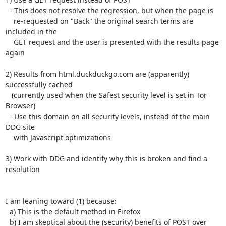
  - This does not resolve the regression, but when the page is

    re-requested on "Back" the original search terms are 
included in the

    GET request and the user is presented with the results page 
again

2) Results from html.duckduckgo.com are (apparently) 
successfully cached

   (currently used when the Safest security level is set in Tor 
Browser)

  - Use this domain on all security levels, instead of the main 
DDG site

    with Javascript optimizations

3) Work with DDG and identify why this is broken and find a 
resolution

I am leaning toward (1) because:

  a) This is the default method in Firefox

  b) I am skeptical about the (security) benefits of POST over 