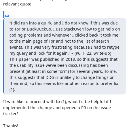
relevant quote:
...
“I did run into a quirk, and I do not know if this was due 
to Tor or DuckDuckGo. I use StackOverFlow to get help on 
coding problems and whenever I clicked back it took me 
to the main page of Tor and not to the list of search 
events. This was very frustrating because I had to retype 
my query and look for it again.” – (P6, F, 22, write-up)

This paper was published in 2018, so this suggests that 
the usability issue we’ve been discussing has been 
present (at least in some form) for several years. To me, 
this suggests that DDG is unlikely to change things on 
their end, so this seems like another reason to prefer fix 
(1).
If we’d like to proceed with fix (1), would it be helpful if I 
implemented the change and opened a PR on the issue 
tracker?

Thanks!
