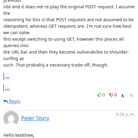
previous

site and it does not re-play the original POST request. I assume 
the

reasoning for this is that POST requests are not assumed to be

idempotent, whereas GET requests are. I'm not sure how best 
we can solve

this except switching to using GET, however this places all 
queries into

the URL bar and then they become vulnerabilbe to shoulder-
surfing as

such. That probably a necessary trade-off, though.
...
...
0
0
Reply
9:36 p.m.
Peter Story
Hello Matthew, 
