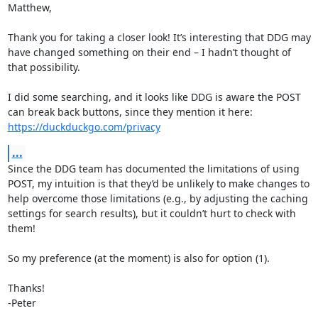
Matthew, 

Thank you for taking a closer look! It’s interesting that DDG may 
have changed something on their end – I hadn’t thought of 
that possibility. 

I did some searching, and it looks like DDG is aware the POST 
can break back buttons, since they mention it here: 
https://duckduckgo.com/privacy
...
Since the DDG team has documented the limitations of using 
POST, my intuition is that they’d be unlikely to make changes to 
help overcome those limitations (e.g., by adjusting the caching 
settings for search results), but it couldn’t hurt to check with 
them!

So my preference (at the moment) is also for option (1). 

Thanks!

-Peter