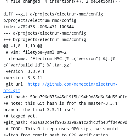
 1 file changed, 4 insertions(+), 2 deletions(-)

diff --git a/projects/electrum-nmc/config 
b/projects/electrum-nmc/config

index a782d38..008a471 100644

--- a/projects/electrum-nmc/config

+++ b/projects/electrum-nmc/config

@@ -1,8 +1,10 @@

 # vim: filetype=yaml sw=2

 filename: 'Electrum-NMC-[% c("version") %]-[% 
c("var/build_id") %].tar.gz'

-version: 3.3.9.1

+version: 3.3.11

 git_url: 
https://github.com/namecoin/electrum-
nmc.git
-git_hash: 50eb796d875a45d19f5b194b9d85d6c64d55a0fe

+# Note: this Git hash is from the master-3.3.11 
branch; the final 3.3.11 isn't

+# tagged yet.

+git_hash: 463a3a2cb4f5932339a2a1c2d1c2fb40ff049d9d

 # TODO: This Git repo uses GPG sigs; we should 
switch from commit hash to GPG verification.
