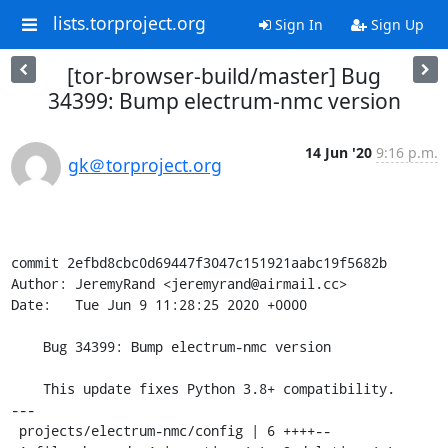
lists.torproject.org
Sign In
Sign Up
[tor-browser-build/master] Bug
34399: Bump electrum-nmc version
14 Jun '20
9:16 p.m.
gk＠torproject.org
commit 2efbd8cbc0d69447f3047c151921aabc19f5682b

Author: JeremyRand <jeremyrand@airmail.cc>

Date:   Tue Jun 9 11:28:25 2020 +0000

    Bug 34399: Bump electrum-nmc version

    This update fixes Python 3.8+ compatibility.

---

 projects/electrum-nmc/config | 6 ++++--
