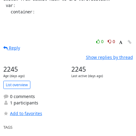
 var:

   container:
0
0
Reply
Show replies by thread
2245
2245
Age (days ago)
Last active (days ago)
List overview
0 comments
1 participants
Add to favorites
TAGS