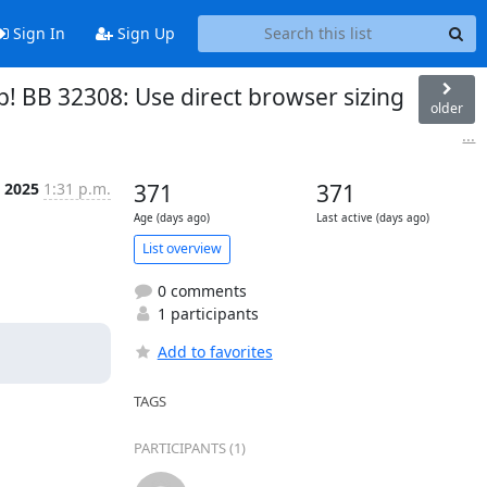
Sign In
Sign Up
p! BB 32308: Use direct browser sizing
older
...
l 2025
1:31 p.m.
371
371
Age (days ago)
Last active (days ago)
List overview
0 comments
1 participants
Add to favorites
TAGS
PARTICIPANTS (1)