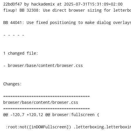
22bd0f47 by hackademix at 2025-07-31T15:31:09+02:00

fixup! BB 32308: Use direct browser sizing for letterbo
BB 44041: Use fixed positioning to make dialog overlays
- - - - -

1 changed file:

- browser/base/content/browser.css

Changes:

=====================================

browser/base/content/browser.css

=====================================

@@ -120,7 +120,12 @@ browser:fullscreen {

 :root:not([inDOMFullscreen]) .letterboxing.letterboxing-ready .browserContainer:not(.responsive-mode)
