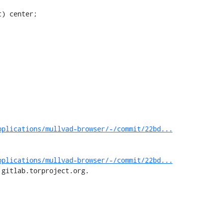
pplications/mullvad-browser/-/commit/22bd...
pplications/mullvad-browser/-/commit/22bd...
 gitlab.torproject.org.