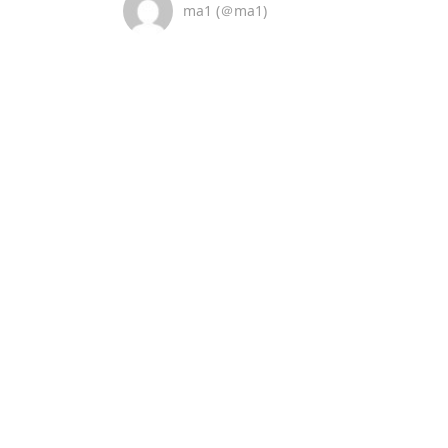
ma1 (＠ma1)