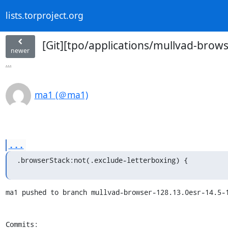
lists.torproject.org
[Git][tpo/applications/mullvad-brows
newer
...
ma1 (＠ma1)
...
.browserStack:not(.exclude-letterboxing) {
ma1 pushed to branch mullvad-browser-128.13.0esr-14.5-1
Commits:
