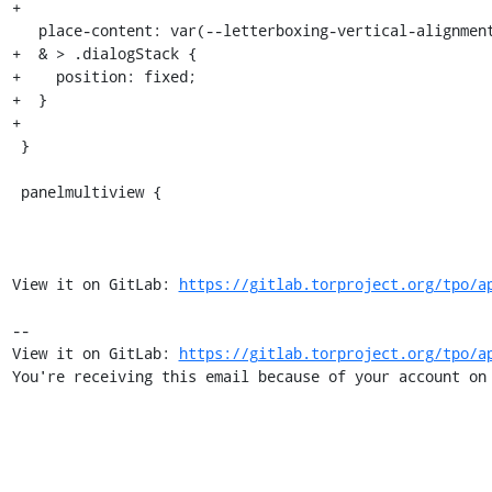
+

   place-content: var(--letterboxing-vertical-alignment) center;

+  & > .dialogStack {

+    position: fixed;

+  }

+

 }

 panelmultiview {

View it on GitLab: 
https://gitlab.torproject.org/tpo/a
-- 

View it on GitLab: 
https://gitlab.torproject.org/tpo/a
You're receiving this email because of your account on