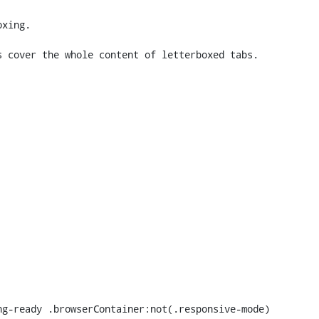
xing.

 cover the whole content of letterboxed tabs.
