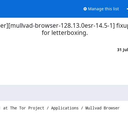
Manage this list
er][mullvad-browser-128.13.0esr-14.5-1] fixu
for letterboxing.
31 Ju
 at The Tor Project / Applications / Mullvad Browser
