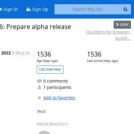
Sign In
Sign Up
older
6: Prepare alpha release
[builders/tor-browser-
build]...
 2022
5:04 p.m.
1536
1536
Age (days ago)
Last active (days ago)
List overview
0 comments
1 participants
Add to favorites
TAGS
PARTICIPANTS (1)