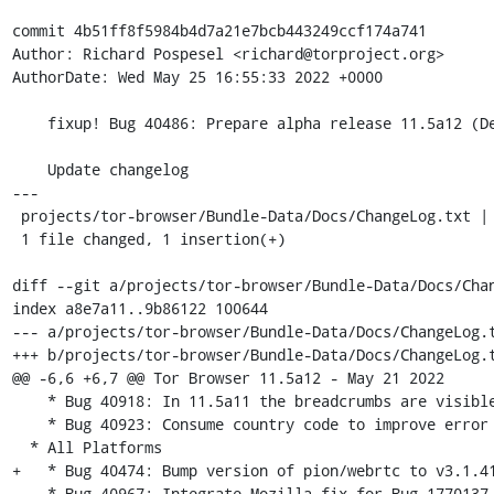
commit 4b51ff8f5984b4d7a21e7bcb443249ccf174a741

Author: Richard Pospesel <richard@torproject.org>

AuthorDate: Wed May 25 16:55:33 2022 +0000

    fixup! Bug 40486: Prepare alpha release 11.5a12 (Desktop+Android)

    Update changelog

---

 projects/tor-browser/Bundle-Data/Docs/ChangeLog.txt | 1 +

 1 file changed, 1 insertion(+)

diff --git a/projects/tor-browser/Bundle-Data/Docs/Chan
index a8e7a11..9b86122 100644

--- a/projects/tor-browser/Bundle-Data/Docs/ChangeLog.t
+++ b/projects/tor-browser/Bundle-Data/Docs/ChangeLog.t
@@ -6,6 +6,7 @@ Tor Browser 11.5a12 - May 21 2022

    * Bug 40918: In 11.5a11 the breadcrumbs are visible on the first bootstrap [tor-browser]

    * Bug 40923: Consume country code to improve error report [tor-browser]

  * All Platforms

+   * Bug 40474: Bump version of pion/webrtc to v3.1.41
    * Bug 40967: Integrate Mozilla fix for Bug 1770137 [tor-browser]
