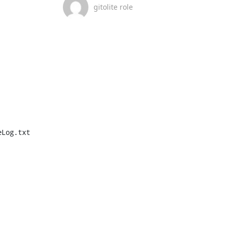
gitolite role
Log.txt
