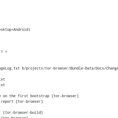
geLog.txt b/projects/tor-browser/Bundle-Data/Docs/Change
xt

xt

 [tor-browser-build]
