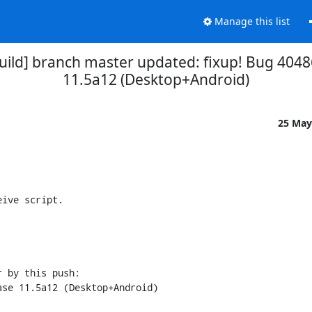
Manage this list
uild] branch master updated: fixup! Bug 4048
11.5a12 (Desktop+Android)
25 May
ive script.

 by this push:
