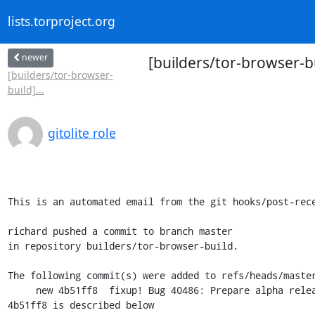
lists.torproject.org
newer
[builders/tor-browser-b
[builders/tor-browser-
build]...
gitolite role
This is an automated email from the git hooks/post-rece
richard pushed a commit to branch master

in repository builders/tor-browser-build.

The following commit(s) were added to refs/heads/master
     new 4b51ff8  fixup! Bug 40486: Prepare alpha release 11.5a12 (Desktop+Android)

4b51ff8 is described below
