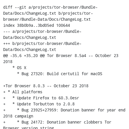
diff --git a/projects/tor-browser/Bundle-
Data/Docs/ChangeLog.txt b/projects/tor-
browser/Bundle-Data/Docs/ChangeLog.txt

index 38b0b9a..3bd05ed 100644

--- a/projects/tor-browser/Bundle-
Data/Docs/ChangeLog.txt

+++ b/projects/tor-browser/Bundle-
Data/Docs/ChangeLog.txt

@@ -35,6 +35,20 @@ Tor Browser 8.5a4 -- October 23 
2018

    * OS X

      * Bug 27320: Build certutil for macOS

+Tor Browser 8.0.3 -- October 23 2018

+ * All platforms

+   * Update Firefox to 60.3.0esr

+   * Update Torbutton to 2.0.8

+     * Bug 23925+27959: Donation banner for year end 
2018 campaign

+     * Bug 24172: Donation banner clobbers Tor 
Browser version string
