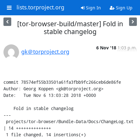
lists.torproject.org
Sign In
Sign Up
[tor-browser-build/master] Fold in
stable changelog
6 Nov '18
1:03 p.m.
gk＠torproject.org
commit 78574ef55b33501a61fa3fbb9fc266ceb6de86fe

Author: Georg Koppen <gk@torproject.org>

Date:   Tue Nov 6 13:03:28 2018 +0000

    Fold in stable changelog

---

 projects/tor-browser/Bundle-Data/Docs/ChangeLog.txt 
| 14 ++++++++++++++

 1 file changed, 14 insertions(+)
