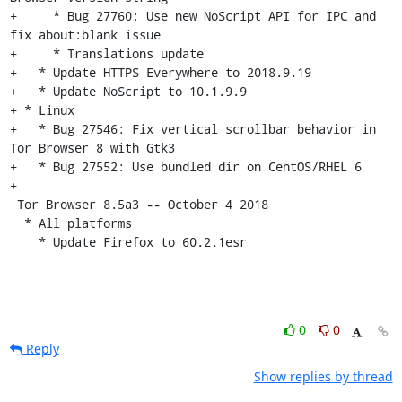
+     * Bug 27760: Use new NoScript API for IPC and 
fix about:blank issue

+     * Translations update

+   * Update HTTPS Everywhere to 2018.9.19

+   * Update NoScript to 10.1.9.9

+ * Linux

+   * Bug 27546: Fix vertical scrollbar behavior in 
Tor Browser 8 with Gtk3

+   * Bug 27552: Use bundled dir on CentOS/RHEL 6

+

 Tor Browser 8.5a3 -- October 4 2018

  * All platforms

    * Update Firefox to 60.2.1esr
0
0
Reply
Show replies by thread