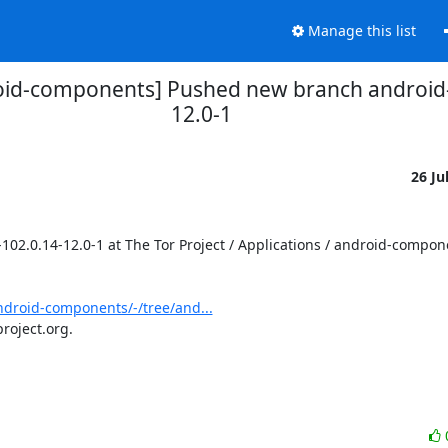
Manage this list
droid-components] Pushed new branch androi
12.0-1
26 Ju
.0.14-12.0-1 at The Tor Project / Applications / android-compone
android-components/-/tree/and...
roject.org.