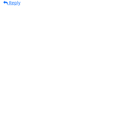
Reply