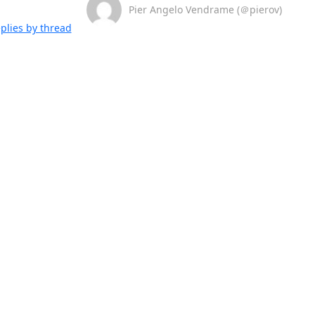
Pier Angelo Vendrame (＠pierov)
plies by thread