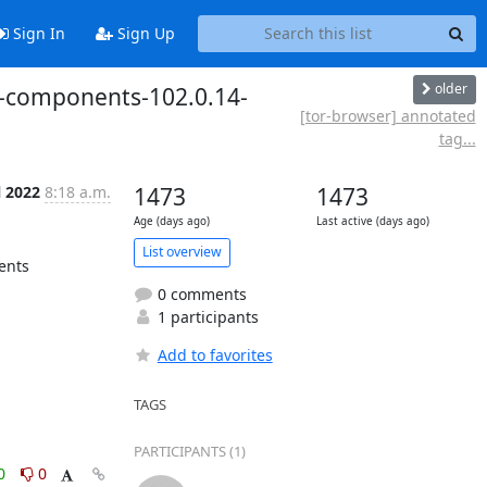
Sign In
Sign Up
older
d-components-102.0.14-
[tor-browser] annotated
tag...
l 2022
8:18 a.m.
1473
1473
Age (days ago)
Last active (days ago)
List overview
nts

0 comments
1 participants
Add to favorites
TAGS
PARTICIPANTS (1)
0
0