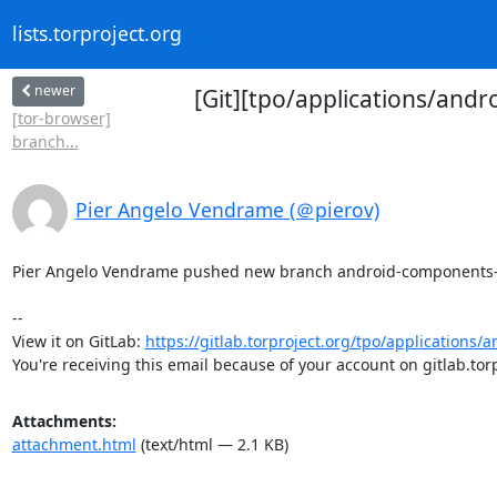
lists.torproject.org
newer
[Git][tpo/applications/an
[tor-browser]
branch...
Pier Angelo Vendrame (＠pierov)
Pier Angelo Vendrame pushed new branch android-components-102
-- 

View it on GitLab: 
https://gitlab.torproject.org/tpo/applications/
You're receiving this email because of your account on gitlab.torp
Attachments:
attachment.html
(text/html — 2.1 KB)