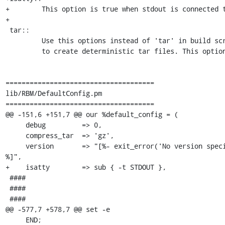
+        This option is true when stdout is connected t
+

 tar::

         Use this options instead of 'tar' in build scripts when you want

         to create deterministic tar files. This options set tar arguments

=====================================

lib/RBM/DefaultConfig.pm

=====================================

@@ -151,6 +151,7 @@ our %default_config = (

     debug         => 0,

     compress_tar  => 'gz',

     version       => "[%- exit_error('No version specified for ' _ project); -
%]",

+    isatty        => sub { -t STDOUT },

 ####

 ####

 ####

@@ -577,7 +578,7 @@ set -e

     END;
