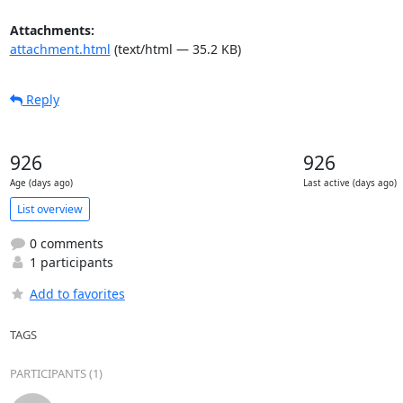
Attachments:
attachment.html
(text/html — 35.2 KB)
Reply
926
926
Age (days ago)
Last active (days ago)
List overview
0 comments
1 participants
Add to favorites
TAGS
PARTICIPANTS (1)