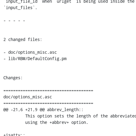
`input_file_id` when `urlget` is being used inside the 
`input_files`.

- - - - -

2 changed files:

- doc/options_misc.asc

- lib/RBM/DefaultConfig.pm

Changes:

=====================================

doc/options_misc.asc

=====================================

@@ -21,6 +21,9 @@ abbrev_length::

         This option sets the length of the abbreviated commits, when

         using the +abbrev+ option.

+isatty::
