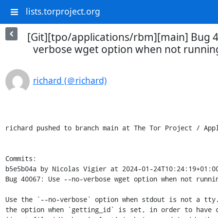
lists.torproject.org
[Git][tpo/applications/rbm][main] Bug 4
verbose wget option when not running
richard (＠richard)
richard pushed to branch main at The Tor Project / Appl
Commits:

b5e5b04a by Nicolas Vigier at 2024-01-24T10:24:19+01:00
Bug 40067: Use --no-verbose wget option when not runnin
Use the `--no-verbose` option when stdout is not a tty.
the option when `getting_id` is set, in order to have c