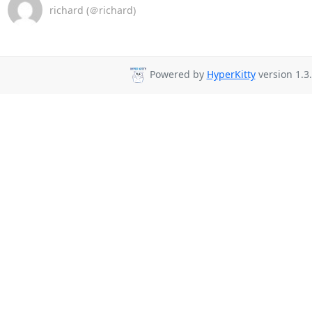
richard (＠richard)
Powered by
HyperKitty
version 1.3.