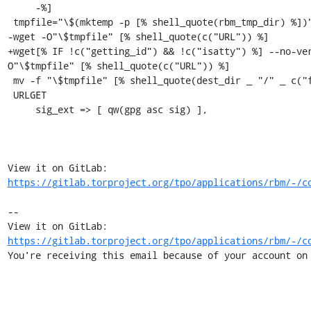
     -%]

 tmpfile="\$(mktemp -p [% shell_quote(rbm_tmp_dir) %])"

-wget -O"\$tmpfile" [% shell_quote(c("URL")) %]

+wget[% IF !c("getting_id") && !c("isatty") %] --no-ve
O"\$tmpfile" [% shell_quote(c("URL")) %]

 mv -f "\$tmpfile" [% shell_quote(dest_dir _ "/" _ c("filename")) %]

 URLGET

     sig_ext => [ qw(gpg asc sig) ],

View it on GitLab: 
https://gitlab.torproject.org/tpo/applications/rbm/-/c
-- 

View it on GitLab: 
https://gitlab.torproject.org/tpo/applications/rbm/-/c
You're receiving this email because of your account on