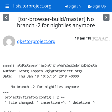
lists.torproject.org
Sign In
Sign Up
[tor-browser-build/master] No
branch -2 for nightlies anymore
18 Jan '18
10:58 a.m.
gk＠torproject.org
commit a5d545cece11bc2a5161e9bf40460de16d2b245b

Author: Georg Koppen <gk@torproject.org>

Date:   Thu Jan 18 10:57:51 2018 +0000

    No branch -2 for nightlies anymore

---

 projects/firefox/config | 2 +-

 1 file changed, 1 insertion(+), 1 deletion(-)
