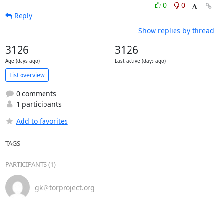
0
0
Reply
Show replies by thread
3126
3126
Age (days ago)
Last active (days ago)
List overview
0 comments
1 participants
Add to favorites
TAGS
PARTICIPANTS (1)
gk＠torproject.org