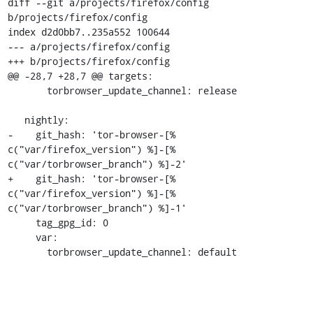
diff --git a/projects/firefox/config 
b/projects/firefox/config

index d2d0bb7..235a552 100644

--- a/projects/firefox/config

+++ b/projects/firefox/config

@@ -28,7 +28,7 @@ targets:

       torbrowser_update_channel: release

   nightly:

-    git_hash: 'tor-browser-[% 
c("var/firefox_version") %]-[% 
c("var/torbrowser_branch") %]-2'

+    git_hash: 'tor-browser-[% 
c("var/firefox_version") %]-[% 
c("var/torbrowser_branch") %]-1'

     tag_gpg_id: 0

     var:

       torbrowser_update_channel: default