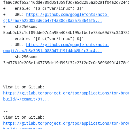
faa6c9df652116dde789d351359f3d7e5d2285a2b2a1f04a2d7244d
+    enable: '[% c("var/linux") %]'

+  - URL: 
https://github.com/googlefonts/noto-
cjk/raw/523d033d6cb47f4a80c58a35753646f5...
+    sha256sum: 
5bab0cb3c1cf89dde07c4a95a4054b195afbcfe784d69d75c340780
     enable: '[% c("var/linux") %]'

   - URL: 
https://github.com/googlefonts/noto-
emoji/raw/b3e3051a088047d19fd4d49b1c3ac4...
     sha256sum: 
3ed77810c203e1a67735dc19d395f32c23f2d7c0c3696690f4f78e1
View it on GitLab: 
https://gitlab.torproject.org/tpo/applications/tor-bro
build/-/commit/91...
-- 

View it on GitLab: 
https://gitlab.torproject.org/tpo/applications/tor-bro