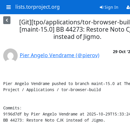
lists.torproject.org
Sign In
[Git][tpo/applications/tor-browser-buil
[maint-15.0] BB 44273: Restore Noto C
instead of Jigmo.
29 Oct '
Pier Angelo Vendrame (＠pierov)
Pier Angelo Vendrame pushed to branch maint-15.0 at The
Project / Applications / tor-browser-build

Commits:

9196d7df by Pier Angelo Vendrame at 2025-10-29T15:33:24
BB 44273: Restore Noto CJK instead of Jigmo.
