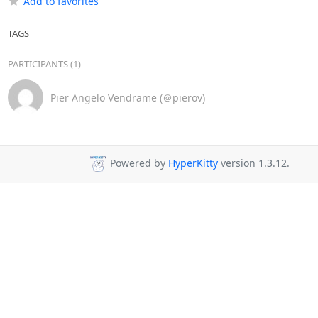
Add to favorites
TAGS
PARTICIPANTS (1)
Pier Angelo Vendrame (＠pierov)
Powered by
HyperKitty
version 1.3.12.