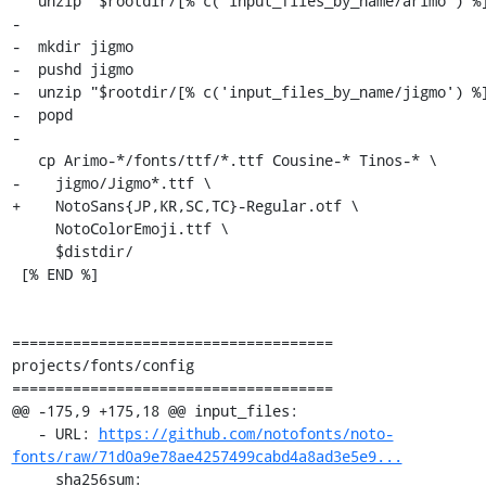
   unzip "$rootdir/[% c('input_files_by_name/arimo') %]"

-

-  mkdir jigmo

-  pushd jigmo

-  unzip "$rootdir/[% c('input_files_by_name/jigmo') %]
-  popd

-

   cp Arimo-*/fonts/ttf/*.ttf Cousine-* Tinos-* \

-    jigmo/Jigmo*.ttf \

+    NotoSans{JP,KR,SC,TC}-Regular.otf \

     NotoColorEmoji.ttf \

     $distdir/

 [% END %]

=====================================

projects/fonts/config

=====================================

@@ -175,9 +175,18 @@ input_files:

   - URL: 
https://github.com/notofonts/noto-
fonts/raw/71d0a9e78ae4257499cabd4a8ad3e5e9...
     sha256sum: 