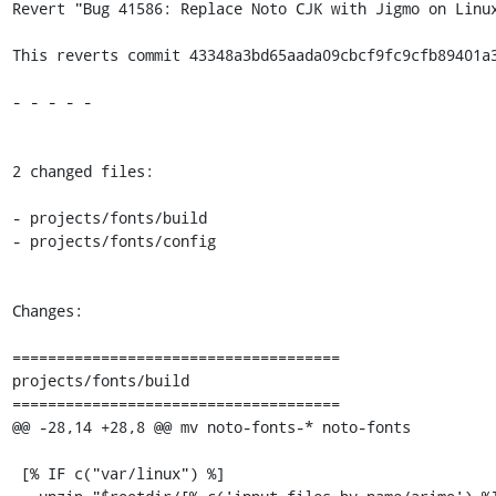
Revert "Bug 41586: Replace Noto CJK with Jigmo on Linux
This reverts commit 43348a3bd65aada09cbcf9fc9cfb89401a3
- - - - -

2 changed files:

- projects/fonts/build

- projects/fonts/config

Changes:

=====================================

projects/fonts/build

=====================================

@@ -28,14 +28,8 @@ mv noto-fonts-* noto-fonts

 [% IF c("var/linux") %]
