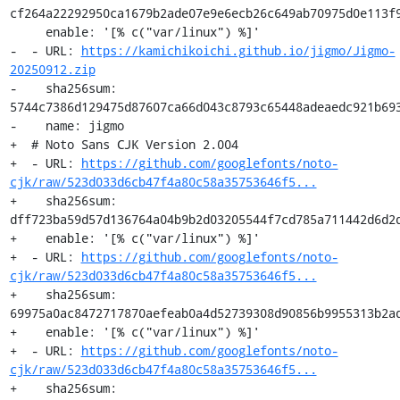
cf264a22292950ca1679b2ade07e9e6ecb26c649ab70975d0e113f9
     enable: '[% c("var/linux") %]'

-  - URL: 
https://kamichikoichi.github.io/jigmo/Jigmo-
20250912.zip
-    sha256sum: 
5744c7386d129475d87607ca66d043c8793c65448adeaedc921b693
-    name: jigmo

+  # Noto Sans CJK Version 2.004

+  - URL: 
https://github.com/googlefonts/noto-
cjk/raw/523d033d6cb47f4a80c58a35753646f5...
+    sha256sum: 
dff723ba59d57d136764a04b9b2d03205544f7cd785a711442d6d2d
+    enable: '[% c("var/linux") %]'

+  - URL: 
https://github.com/googlefonts/noto-
cjk/raw/523d033d6cb47f4a80c58a35753646f5...
+    sha256sum: 
69975a0ac8472717870aefeab0a4d52739308d90856b9955313b2ad
+    enable: '[% c("var/linux") %]'

+  - URL: 
https://github.com/googlefonts/noto-
cjk/raw/523d033d6cb47f4a80c58a35753646f5...
+    sha256sum: 