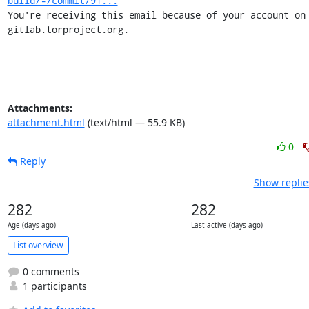
build/-/commit/91...
You're receiving this email because of your account on 
gitlab.torproject.org.
Attachments:
attachment.html
(text/html — 55.9 KB)
0
Reply
Show replie
282
282
Age (days ago)
Last active (days ago)
List overview
0 comments
1 participants