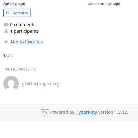
Age (days ago)
Last active (days ago)
List overview
0 comments
1 participants
Add to favorites
TAGS
PARTICIPANTS (1)
gk＠torproject.org
Powered by
HyperKitty
version 1.3.12.