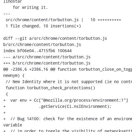
linostar

    for writing it.

---

 src/chrome/content/torbutton.js |   10 ++++++++++

 1 file changed, 10 insertions(+)

diff --git a/src/chrome/content/torbutton.js 
b/src/chrome/content/torbutton.js

index bf06e04..4715fb6 100644

--- a/src/chrome/content/torbutton.js

+++ b/src/chrome/content/torbutton.js

@@ -2386,6 +2386,16 @@ function torbutton_close_on_togg
newnym) {

 // New Identity where it is not supported (ie no control port).

 function torbutton_check_protections()

 {

+  var env = Cc["@mozilla.org/process/environment;1"]

+              .getService(Ci.nsIEnvironment);

+

+  // Bug 14100: check for the existence of an environm
variable

+  // in order to toggle the visibility of networksetti