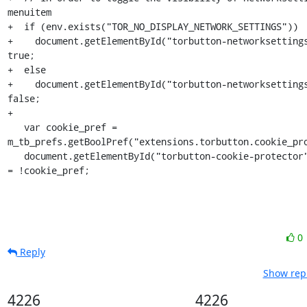
menuitem

+  if (env.exists("TOR_NO_DISPLAY_NETWORK_SETTINGS"))

+    document.getElementById("torbutton-networksettings
true;

+  else

+    document.getElementById("torbutton-networksettings
false;

+

   var cookie_pref = 
m_tb_prefs.getBoolPref("extensions.torbutton.cookie_pro
   document.getElementById("torbutton-cookie-protector").disabled 
= !cookie_pref;
0
Reply
Show repl
4226
4226