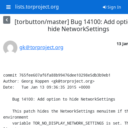
lists.torproject.org
Sign In
[torbutton/master] Bug 14100: Add opti
hide NetworkSettings
13 Jan
gk＠torproject.org
commit 765fee607af6fa88b99476dee10298e5db3b9eb1

Author: Georg Koppen <gk@torproject.org>

Date:   Tue Jan 13 09:36:35 2015 +0000

    Bug 14100: Add option to hide NetworkSettings

    This patch hides the NetworkSettings menuitem if the 
environment

    variable TOR_NO_DISPLAY_NETWORK_SETTINGS is set. Thanks to 