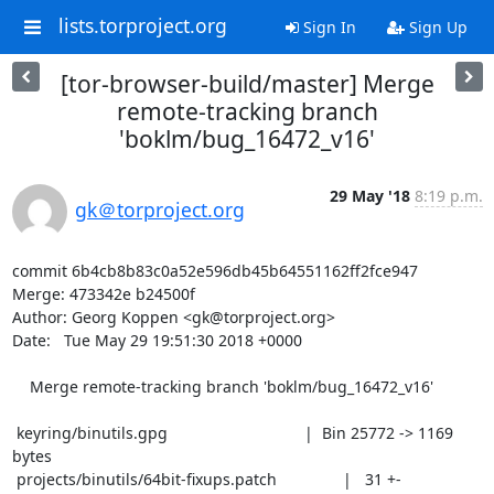
lists.torproject.org
Sign In
Sign Up
[tor-browser-build/master] Merge
remote-tracking branch
'boklm/bug_16472_v16'
29 May '18
8:19 p.m.
gk＠torproject.org
commit 6b4cb8b83c0a52e596db45b64551162ff2fce947

Merge: 473342e b24500f

Author: Georg Koppen <gk@torproject.org>

Date:   Tue May 29 19:51:30 2018 +0000

    Merge remote-tracking branch 'boklm/bug_16472_v16'

 keyring/binutils.gpg                               |  Bin 25772 -> 1169 
bytes

 projects/binutils/64bit-fixups.patch               |   31 +-
