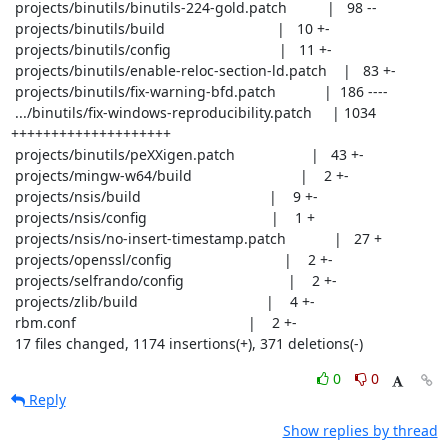
 projects/binutils/binutils-224-gold.patch          |   98 --

 projects/binutils/build                            |   10 +-

 projects/binutils/config                           |   11 +-

 projects/binutils/enable-reloc-section-ld.patch    |   83 +-

 projects/binutils/fix-warning-bfd.patch            |  186 ----

 .../binutils/fix-windows-reproducibility.patch     | 1034 
++++++++++++++++++++

 projects/binutils/peXXigen.patch                   |   43 +-

 projects/mingw-w64/build                           |    2 +-

 projects/nsis/build                                |    9 +-

 projects/nsis/config                               |    1 +

 projects/nsis/no-insert-timestamp.patch            |   27 +

 projects/openssl/config                            |    2 +-

 projects/selfrando/config                          |    2 +-

 projects/zlib/build                                |    4 +-

 rbm.conf                                           |    2 +-

 17 files changed, 1174 insertions(+), 371 deletions(-)
0
0
Reply
Show replies by thread