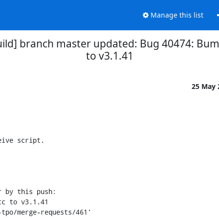
Manage this list
uild] branch master updated: Bug 40474: Bum
to v3.1.41
25 May
ive script.

 by this push:
