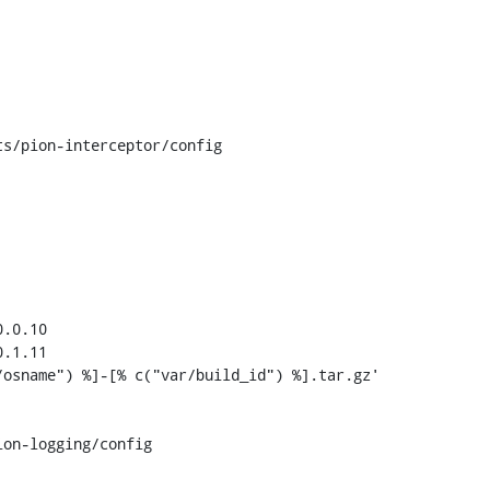
s/pion-interceptor/config

.0.10

.1.11

on-logging/config
