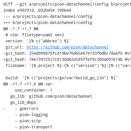
diff --git a/projects/pion-datachannel/config b/project
index e90291d..b92b45e 100644

--- a/projects/pion-datachannel/config

+++ b/projects/pion-datachannel/config

@@ -1,7 +1,7 @@

 # vim: filetype=yaml sw=2

 version: '[% c("abbrev") %]'

 git_url: 
https://github.com/pion/datachannel
-git_hash: 254d999070fc419be76d05e67e133fbdbc7daaf6 #v1
+git_hash: 74e13972527c0130d4245897fef9c300a091b14b #v1
 filename: '[% project %]-[% c("version") %]-[% c("var/osname") %]-[% c("var/build_id") %].tar.gz'

 build: '[% c("projects/go/var/build_go_lib") %]'

@@ -11,7 +11,6 @@ var:

     use_container: 1

   go_lib: github.com/pion/datachannel

   go_lib_deps:

-    - goerrors

     - pion-logging

     - pion-sctp

     - pion-transport
