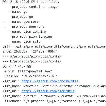
@@ -21,8 +20,6 @@ input_files:

   - project: container-image

   - name: go

     project: go

-  - name: goerrors

-    project: goerrors

   - name: pion-logging

     project: pion-logging

   - name: pion-sctp

diff --git a/projects/pion-dtls/config b/projects/pion-
index 26d3d3a..f281abe 100644

--- a/projects/pion-dtls/config

+++ b/projects/pion-dtls/config

@@ -1,7 +1,7 @@

 # vim: filetype=yaml sw=2

 version: '[% c("abbrev") %]'

-git_url: 
https://github.com/cohosh/dtls
-git_hash: 2f8ef4e48879f1129b3432c9ac04d2f4aad8049e #ru
+git_url: 
https://github.com/pion/dtls
+git_hash: d2f797183a9f044ce976e6df6f362662ca722412 #v2
 filename: '[% project %]-[% c("version") %]-[% c("var/osname") %]-[% c("var/build_id") %].tar.gz'
