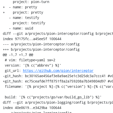
     project: pion-turn

+  - name: pretty

+    project: pretty

   - name: testify

     project: testify

   - name: uuid

diff --git a/projects/pion-interceptor/config b/project
index 97175fc..a45ee5f 100644

--- a/projects/pion-interceptor/config

+++ b/projects/pion-interceptor/config

@@ -1,7 +1,7 @@

 # vim: filetype=yaml sw=2

 version: '[% c("abbrev") %]'

 git_url: 
https://github.com/pion/interceptor
-git_hash: bc30165ae456af3e8a9ae25e1c3d25dc3a7ccc41 #v0
+git_hash: ec75ceafde7ff8751f8a2a759208a7b349804d97 #v0
 filename: '[% project %]-[% c("version") %]-[% c("var/osname") %]-[% c("var/build_id") %].tar.gz'

 build: '[% c("projects/go/var/build_go_lib") %]'

diff --git a/projects/pion-logging/config b/projects/pi
index 40e8619..e3429ba 100644

--- a/projects/pion-logging/config
