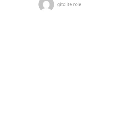
gitolite role