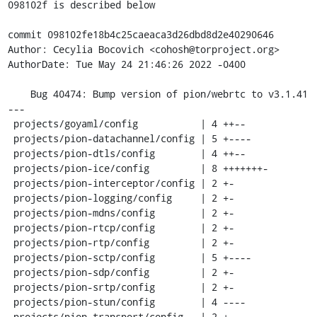
098102f is described below

commit 098102fe18b4c25caeaca3d26dbd8d2e40290646

Author: Cecylia Bocovich <cohosh@torproject.org>

AuthorDate: Tue May 24 21:46:26 2022 -0400

    Bug 40474: Bump version of pion/webrtc to v3.1.41

---

 projects/goyaml/config           | 4 ++--

 projects/pion-datachannel/config | 5 +----

 projects/pion-dtls/config        | 4 ++--

 projects/pion-ice/config         | 8 +++++++-

 projects/pion-interceptor/config | 2 +-

 projects/pion-logging/config     | 2 +-

 projects/pion-mdns/config        | 2 +-

 projects/pion-rtcp/config        | 2 +-

 projects/pion-rtp/config         | 2 +-

 projects/pion-sctp/config        | 5 +----

 projects/pion-sdp/config         | 2 +-

 projects/pion-srtp/config        | 2 +-

 projects/pion-stun/config        | 4 ----

 projects/pion-transport/config   | 2 +-
