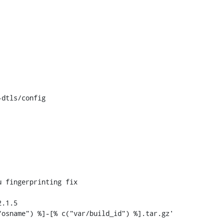
dtls/config

 fingerprinting fix

.1.5
