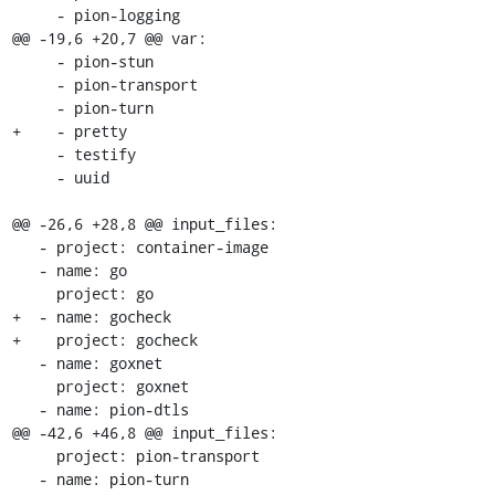
     - pion-logging

@@ -19,6 +20,7 @@ var:

     - pion-stun

     - pion-transport

     - pion-turn

+    - pretty

     - testify

     - uuid

@@ -26,6 +28,8 @@ input_files:

   - project: container-image

   - name: go

     project: go

+  - name: gocheck

+    project: gocheck

   - name: goxnet

     project: goxnet

   - name: pion-dtls

@@ -42,6 +46,8 @@ input_files:

     project: pion-transport

   - name: pion-turn
