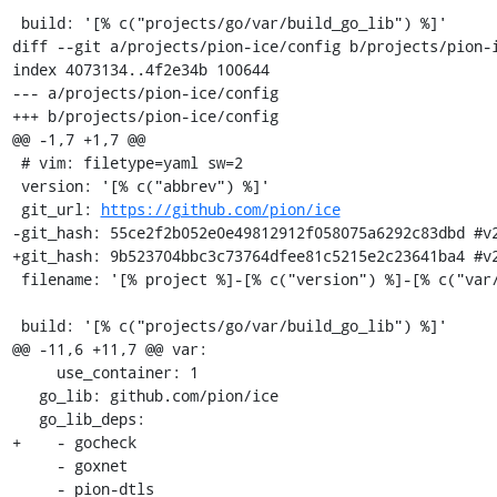
 build: '[% c("projects/go/var/build_go_lib") %]'

diff --git a/projects/pion-ice/config b/projects/pion-i
index 4073134..4f2e34b 100644

--- a/projects/pion-ice/config

+++ b/projects/pion-ice/config

@@ -1,7 +1,7 @@

 # vim: filetype=yaml sw=2

 version: '[% c("abbrev") %]'

 git_url: 
https://github.com/pion/ice
-git_hash: 55ce2f2b052e0e49812912f058075a6292c83dbd #v2
+git_hash: 9b523704bbc3c73764dfee81c5215e2c23641ba4 #v2
 filename: '[% project %]-[% c("version") %]-[% c("var/osname") %]-[% c("var/build_id") %].tar.gz'

 build: '[% c("projects/go/var/build_go_lib") %]'

@@ -11,6 +11,7 @@ var:

     use_container: 1

   go_lib: github.com/pion/ice

   go_lib_deps:

+    - gocheck

     - goxnet

     - pion-dtls
