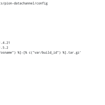
s/pion-datachannel/config

.4.21

.5.2
