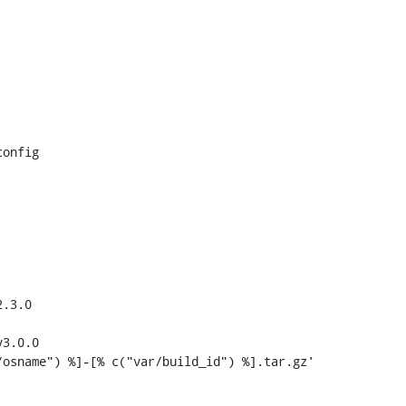
onfig

.3.0

3.0.0
