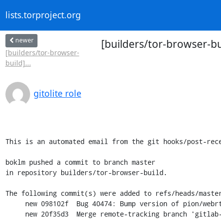
lists.torproject.org
newer
[builders/tor-browser-b
[builders/tor-browser-
build]...
gitolite role
This is an automated email from the git hooks/post-rece
boklm pushed a commit to branch master

in repository builders/tor-browser-build.

The following commit(s) were added to refs/heads/master
     new 098102f  Bug 40474: Bump version of pion/webrtc to v3.1.41

     new 20f35d3  Merge remote-tracking branch 'gitlab-tpo/merge-requests/461'
