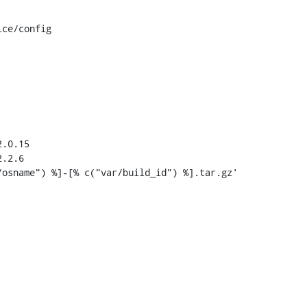
ce/config

.0.15

.2.6
