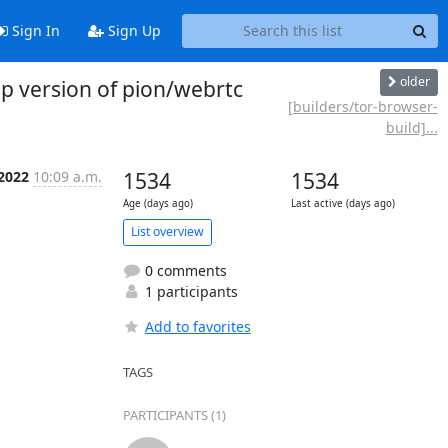
Sign In
Sign Up
older
p version of pion/webrtc
[builders/tor-browser-
build]...
 2022
10:09 a.m.
1534
1534
Age (days ago)
Last active (days ago)
List overview
0 comments
1 participants
Add to favorites
TAGS
PARTICIPANTS (1)