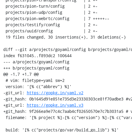
 projects/pion-turn/config        | 2 +-

 projects/pion-udp/config         | 2 +-

 projects/pion-webrtc/config      | 7 +++++--

 projects/testify/config          | 2 +-

 projects/uuid/config             | 2 +-

 19 files changed, 30 insertions(+), 31 deletions(-)

diff --git a/projects/goyaml/config b/projects/goyaml/c
index f631045..f893dc2 100644

--- a/projects/goyaml/config

+++ b/projects/goyaml/config

@@ -1,7 +1,7 @@

 # vim: filetype=yaml sw=2

 version: '[% c("abbrev") %]'

-git_url: 
https://gopkg.in/yaml.v2
-git_hash: 0b1645d91e851e735d3e23330303ce81f70adbe3 #v2
+git_url: 
https://gopkg.in/yaml.v3
+git_hash: 9f266ea9e77c4c7aab4cf02650570e7c7b3031a5 # v
 filename: '[% project %]-[% c("version") %]-[% c("var/osname") %]-[% c("var/build_id") %].tar.gz'

 build: '[% c("projects/go/var/build_go_lib") %]'
