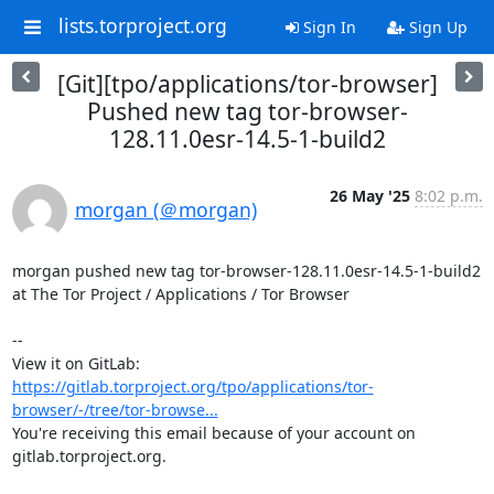
lists.torproject.org
Sign In
Sign Up
[Git][tpo/applications/tor-browser]
Pushed new tag tor-browser-
128.11.0esr-14.5-1-build2
26 May '25
8:02 p.m.
morgan (＠morgan)
morgan pushed new tag tor-browser-128.11.0esr-14.5-1-build2 
at The Tor Project / Applications / Tor Browser

-- 

View it on GitLab: 
https://gitlab.torproject.org/tpo/applications/tor-
browser/-/tree/tor-browse...
You're receiving this email because of your account on 
gitlab.torproject.org.