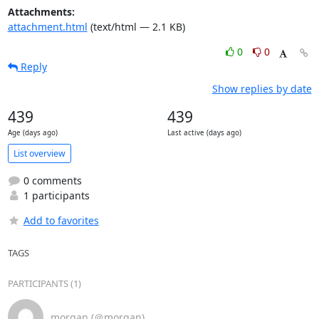
Attachments:
attachment.html
(text/html — 2.1 KB)
0
0
Reply
Show replies by date
439
439
Age (days ago)
Last active (days ago)
List overview
0 comments
1 participants
Add to favorites
TAGS
PARTICIPANTS (1)
morgan (＠morgan)