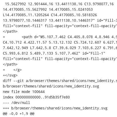
 15.5627992 12.901444,16 13.4411138,16 C13.9798077,16 
14.4170085,15.5627992 14.4170085,15.0241053 
L14.4170085,11.1205264 C14.4170085,10.5818326 
13.9798077,10.1446317 13.4411138,10.1446317" id="Fill-3
fill="context-fill" fill-opacity="context-fill-opacity
</path>

+        <path d="M5.107,7.462 C4.405,8.078 4,8.946 4,9
C4,10.712 4.422,11.57 5.13,12.132 C5.724,12.607 6.627,1
7.642,12.949 L7.642,5.8 C7.39,6.029 7.103,6.227 6.791,6
C5.993,6.812 5.489,7.133 5.107,7.462" id="Fill-1" 
fill="context-fill" fill-opacity="context-fill-opacity
</path>

+    </g>

+</svg>

diff --git a/browser/themes/shared/icons/new_identity.s
b/browser/themes/shared/icons/new_identity.svg

new file mode 100644

index 000000000000..91d5b35f7e80

--- /dev/null

+++ b/browser/themes/shared/icons/new_identity.svg

@@ -0,0 +1,9 @@
