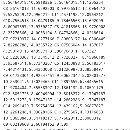
8.56164018,10.5818326 8.56164018,11.1205264 
C8.56164018,11.6592203 8.99786512,12.0964212 
9.5375349,12.0964212 L11.4571198,12.0964212 
C10.7554515,13.0479185 9.73466563,13.692009 
8.60067597,13.9359827 C8.41818366,13.9720908 
8.23276366,14.0033194 8.04734366,14.0218614 
C7.97219977,14.0277168 7.89803177,14.0306445 
7.82288788,14.0335722 C6.07506044,14.137017 
4.290149,13.4499871 3.38647049,11.857327 
C2.52280367,10.3349312 2.77263271,8.15966189 
3.93687511,6.87343267 C5.12453898,5.56183017 
7.44814431,5.04363008 8.21226987,3.38558497 
C9.01738301,4.92847451 9.60682342,5.02801577 
10.853041,6.15029468 C11.2892659,6.54455615 
11.9704404,7.55558307 12.1861132,8.10501179 
C12.3051723,8.40949094 12.5013272,9.17947187 
12.5013272,9.17947187 L14.2862386,9.17947187 
C14.2091429,7.59754654 13.439162,5.96877827 
12.2261248,4.93628166 C11.279507,4.13116853 
10.5065984,3.84718317 9.77662911,2.8088312 
C9.63219669,2.60194152 9.599
