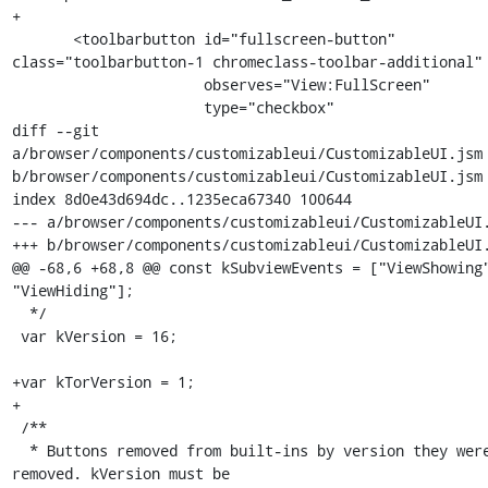
+

       <toolbarbutton id="fullscreen-button" 
class="toolbarbutton-1 chromeclass-toolbar-additional"

                      observes="View:FullScreen"

                      type="checkbox"

diff --git 
a/browser/components/customizableui/CustomizableUI.jsm 
b/browser/components/customizableui/CustomizableUI.jsm

index 8d0e43d694dc..1235eca67340 100644

--- a/browser/components/customizableui/CustomizableUI.
+++ b/browser/components/customizableui/CustomizableUI.
@@ -68,6 +68,8 @@ const kSubviewEvents = ["ViewShowing"
"ViewHiding"];

  */

 var kVersion = 16;

+var kTorVersion = 1;

+

 /**

  * Buttons removed from built-ins by version they were 
removed. kVersion must be
