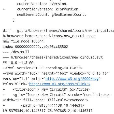
       currentVersion: kVersion,

+      currentTorVersion: kTorVersion,

       newElementCount: gNewElementCount,

     };

diff --git a/browser/themes/shared/icons/new_circuit.sv
b/browser/themes/shared/icons/new_circuit.svg

new file mode 100644

index 000000000000..e0a93cc83502

--- /dev/null

+++ b/browser/themes/shared/icons/new_circuit.svg

@@ -0,0 +1,8 @@

+<?xml version="1.0" encoding="UTF-8"?>

+<svg width="16px" height="16px" viewBox="0 0 16 16" 
version="1.1" xmlns="
http://www.w3.org/2000/svg
" 
xmlns:xlink="
http://www.w3.org/1999/xlink">
+    <title>Icon / New Circuit@1.5x</title>

+    <g id="Icon-/-New-Circuit" stroke="none" stroke-
width="1" fill="none" fill-rule="evenodd">

+        <path d="M13.4411138,10.1446317 
L9.5375349,10.1446317 C8.99786512,10.1446317 