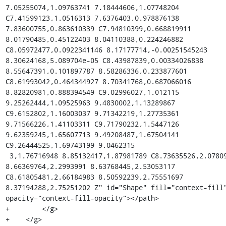
7.05255074,1.09763741 7.18444606,1.07748204 
C7.41599123,1.0516313 7.6376403,0.978876138 
7.83600755,0.863610339 C7.94810399,0.668819911 
8.01790485,0.45122403 8.04110388,0.224246882 
C8.05972477,0.0922341146 8.17177714,-0.00251545243 
8.30624168,5.089704e-05 C8.43987839,0.00334026838 
8.55647391,0.101897787 8.58286336,0.233877601 
C8.61993042,0.464344927 8.70341768,0.687066016 
8.82820981,0.888394549 C9.02996027,1.012115 
9.25262444,1.09525963 9.4830002,1.13289867 
C9.6152802,1.16003037 9.71342219,1.27735361 
9.71566226,1.41103311 C9.71790232,1.5447126 
9.62359245,1.65607713 9.49208487,1.67504141 
C9.26444525,1.69743199 9.0462315

 3,1.76716948 8.85132417,1.87981789 C8.73635526,2.07809534 
8.66369764,2.2993991 8.63768445,2.53053117 
C8.61805481,2.66184983 8.50592239,2.75551697 
8.37194288,2.75251202 Z" id="Shape" fill="context-fill
opacity="context-fill-opacity"></path>

+        </g>

+    </g>
