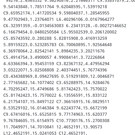
 99216,2.4565332 9.56290816,2.21646311 C9.53851079,2.00762164 
9.54143848,1.78511764 9.62048595,1.53919218 
C9.65952174,1.41720534 9.59804037,1.28545955 
9.47702943,1.23764071 L6.40296106,0.0167964277 
C6.32391359,-0.0134563083 6.23413128,-0.00272146652 
6.16679454,0.0480250584 L5.95502539,0.206120002 
C5.85743592,0.280288 5.82815908,0.416913259 
5.89159223,0.523285783 C6.70060895,1.92564648 
6.36978064,2.82542141 5.8984235,3.20211676 
C5.4914754,3.4900057 4.99084141,3.72226864 
4.63366394,3.95453159 C3.82367132,4.47956294 
3.03222071,5.02508808 2.40374451,5.76774396 
C0.434388969,8.09427695 0.519291809,12.0046871 
2.77165682,14.1077402 C3.65288975,14.9284676 
4.70295247,15.4749686 5.81742423,15.7570022 
C5.81742423,15.7570022 6.13556591,15.833122 
6.21754107,15.8497122 C7.36616915,16.0829511 
8.53529102,16.0146384 9.62243774,15.6672199 
C9.67416016,15.6525815 9.77174963,15.620377 
9.76784605,15.6154975 C10.7730176,15.2700308 
11.7049971,14.7010841 12.4652191,13.90573 
L12.4652191,15.0241053 C12.4652191,
