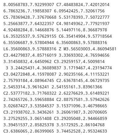
8.00568783,7.92299307 C7.48483824,7.42012014 
6.7863236,7.19858307 6.09542425,7.32061756 
C5.78369428,7.37670668 5.53178393,7.50722777 
5.25663877,7.64322357 C4.98149362,7.77921937 
4.92488284,8.14668876 5.14497116,8.36687978 
L6.35325537,9.57629155 C6.35414904,9.57718564 
6.35506687,9.57804944 6.35600863,9.57888316 
L6.35600863,9.57888316 Z M3.56503003,4.86094581 
C3.44279837,4.85716019 3.33693302,4.76594656 
3.31450832,4.6450962 C3.29259157,4.5009814

 3 3.24425431,4.36089837 3.1719467,4.23194774 
C3.04272848,4.15978087 2.90235166,4.11153221 
2.75793184,4.08964745 C2.63678145,4.06729735 
2.5453314,3.9616241 2.54155161,3.83961366 
C2.53777182,3.71760322 2.62276629,3.61489221 
2.74265726,3.59658884 C2.88757581,3.57942626 
3.02687427,3.53584537 3.15371096,3.46798665 
C3.21938702,3.3436261 3.26061987,3.20700605 
3.27529255,3.0651408 C3.29205048,2.94466859 
3.39451537,2.85825378 3.5172925,2.86104768 
C3.6386065,2.86399065 3.74452528,2.95324633 