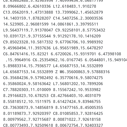
C6.63682488,5.92985954 7.40999434,6.06817199 
8.09666802,6.42610336 L12.618483,1.910278 
C13.0562019,1.47313888 13.7399062,1.45652879 
14.1403159,1.87828207 C14.5407256,2.30003536 
14.523905,2.96081599 14.0861861,3.39795511 
L9.56437119,7.91378047 C9.92258101,8.57753432 
10.0391721,9.37155544 9.91292178,10.1416209 
C9.85023328,10.5817332 9.67706706,10.9989392 
9.45960494,11.3937636 L6.95651989,15.6478297 
C6.84761416,15.82321 6.6720026,15.9319701 6.47398108

 ,15.9964916 C6.25354962,16.0167745 6.0544801,15.9491049 
5.89883314,15.7936577 L4.65687153,14.5532899 
L4.65687153,14.5532899 Z M6.35600863,9.57888316 
C6.35684236,9.57982492 6.35770616,9.58074275 
6.35860024,9.58163642 L7.56801202,10.7899206 
C7.78820303,11.010009 8.15567242,10.9533982 
8.29166823,10.678253 C8.42766403,10.4031079 
8.55818512,10.1511975 8.61427424,9.83946755 
C8.73630873,9.14856819 8.51477165,8.45005355 
8.01189873,7.92920397 C8.01085853,7.92816425 
8.00979562,7.92715687 8.00871022,7.92618158 
C8.00773493,7.92509618 8.00672754,7.92403327 