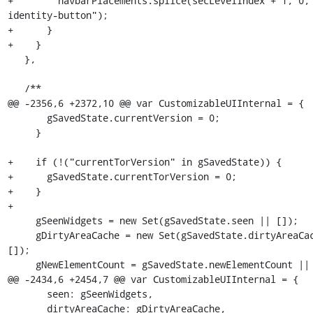
+        navbarPlacements.splice(secLevelIndex + 1, 0,
identity-button");

+      }

+    }

   },

   /**

@@ -2356,6 +2372,10 @@ var CustomizableUIInternal = {

       gSavedState.currentVersion = 0;

     }

+    if (!("currentTorVersion" in gSavedState)) {

+      gSavedState.currentTorVersion = 0;

+    }

+

     gSeenWidgets = new Set(gSavedState.seen || []);

     gDirtyAreaCache = new Set(gSavedState.dirtyAreaCache || 
[]);

     gNewElementCount = gSavedState.newElementCount || 0;

@@ -2434,6 +2454,7 @@ var CustomizableUIInternal = {

       seen: gSeenWidgets,

       dirtyAreaCache: gDirtyAreaCache,
