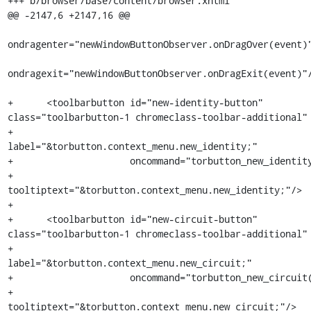
+++ b/browser/base/content/browser.xhtml

@@ -2147,6 +2147,16 @@

ondragenter="newWindowButtonObserver.onDragOver(event)"
ondragexit="newWindowButtonObserver.onDragExit(event)"/
+      <toolbarbutton id="new-identity-button" 
class="toolbarbutton-1 chromeclass-toolbar-additional"

+                     
label="&torbutton.context_menu.new_identity;"

+                     oncommand="torbutton_new_identity
+                     
tooltiptext="&torbutton.context_menu.new_identity;"/>

+

+      <toolbarbutton id="new-circuit-button" 
class="toolbarbutton-1 chromeclass-toolbar-additional"

+                     
label="&torbutton.context_menu.new_circuit;"

+                     oncommand="torbutton_new_circuit(
+                     
tooltiptext="&torbutton.context_menu.new_circuit;"/>
