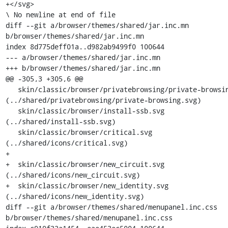
+</svg>

\ No newline at end of file

diff --git a/browser/themes/shared/jar.inc.mn 
b/browser/themes/shared/jar.inc.mn

index 8d775deff01a..d982ab9499f0 100644

--- a/browser/themes/shared/jar.inc.mn

+++ b/browser/themes/shared/jar.inc.mn

@@ -305,3 +305,6 @@

   skin/classic/browser/privatebrowsing/private-browsing.svg    
(../shared/privatebrowsing/private-browsing.svg)

   skin/classic/browser/install-ssb.svg                         
(../shared/install-ssb.svg)

   skin/classic/browser/critical.svg                            
(../shared/icons/critical.svg)

+

+  skin/classic/browser/new_circuit.svg                         
(../shared/icons/new_circuit.svg)

+  skin/classic/browser/new_identity.svg                        
(../shared/icons/new_identity.svg)

diff --git a/browser/themes/shared/menupanel.inc.css 
b/browser/themes/shared/menupanel.inc.css
