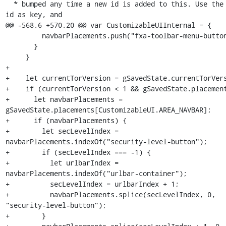
  * bumped any time a new id is added to this. Use the button 
id as key, and

@@ -568,6 +570,20 @@ var CustomizableUIInternal = {

         navbarPlacements.push("fxa-toolbar-menu-button");

       }

     }

+

+    let currentTorVersion = gSavedState.currentTorVers
+    if (currentTorVersion < 1 && gSavedState.placement
+      let navbarPlacements = 
gSavedState.placements[CustomizableUI.AREA_NAVBAR];

+      if (navbarPlacements) {

+        let secLevelIndex = 
navbarPlacements.indexOf("security-level-button");

+        if (secLevelIndex === -1) {

+          let urlbarIndex = 
navbarPlacements.indexOf("urlbar-container");

+          secLevelIndex = urlbarIndex + 1;

+          navbarPlacements.splice(secLevelIndex, 0, 
"security-level-button");

+        }
