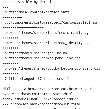
    not visible by default.

---

 browser/base/content/browser.xhtml                  | 10 
++++++++++

 .../components/customizableui/CustomizableUI.jsm    | 21 
+++++++++++++++++++++

 browser/themes/shared/icons/new_circuit.svg         |  8 
++++++++

 browser/themes/shared/icons/new_identity.svg        |  9 
+++++++++

 browser/themes/shared/jar.inc.mn                    |  3 +++

 browser/themes/shared/menupanel.inc.css             |  8 
++++++++

 browser/themes/shared/toolbarbutton-icons.inc.css   |  8 
++++++++

 7 files changed, 67 insertions(+)

diff --git a/browser/base/content/browser.xhtml 
b/browser/base/content/browser.xhtml

index afba8c3436df..1447a3beeec2 100644

--- a/browser/base/content/browser.xhtml
