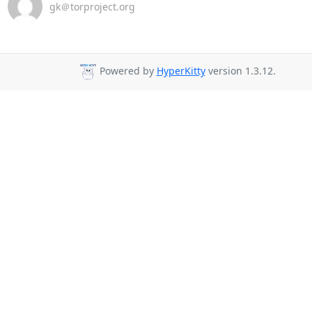
gk＠torproject.org
Powered by
HyperKitty
version 1.3.12.