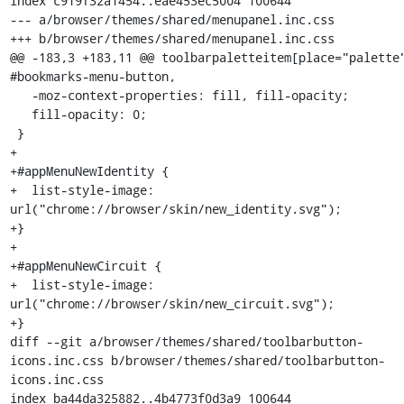
index c919f32a1454..eae453ec5004 100644

--- a/browser/themes/shared/menupanel.inc.css

+++ b/browser/themes/shared/menupanel.inc.css

@@ -183,3 +183,11 @@ toolbarpaletteitem[place="palette"
#bookmarks-menu-button,

   -moz-context-properties: fill, fill-opacity;

   fill-opacity: 0;

 }

+

+#appMenuNewIdentity {

+  list-style-image: 
url("chrome://browser/skin/new_identity.svg");

+}

+

+#appMenuNewCircuit {

+  list-style-image: 
url("chrome://browser/skin/new_circuit.svg");

+}

diff --git a/browser/themes/shared/toolbarbutton-
icons.inc.css b/browser/themes/shared/toolbarbutton-
icons.inc.css

index ba44da325882..4b4773f0d3a9 100644
