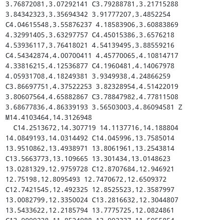
3.76872081,3.07292141 C3.79288781,3.21715288 
3.84342323,3.35694342 3.91777207,3.4852254 
C4.04615548,3.55876237 4.18583906,3.60883869 
4.32991405,3.63297757 C4.45015386,3.6576218 
4.53936117,3.76418021 4.54139495,3.88559216 
C4.54342874,4.00700411 4.45770065,4.10814717 
4.33816215,4.12536877 C4.1960481,4.14067978 
4.05931708,4.18249381 3.9349938,4.24866259 
C3.86697751,4.37522253 3.82328954,4.51422019 
3.80607564,4.65882867 C3.78847982,4.77811508 
3.68677836,4.86339193 3.56503003,4.86094581 Z 
M14.4103464,14.3126948

  C14.2513672,14.307719 14.1137716,14.188804 
14.0849193,14.0314492 C14.045996,13.7585014 
13.9510862,13.4938971 13.8061961,13.2543814 
C13.5663773,13.109665 13.301434,13.0148623 
13.0281329,12.9759728 C12.8707684,12.946921 
12.75198,12.8095493 12.7470672,12.6509372 
C12.7421545,12.492325 12.8525523,12.3587997 
13.0082799,12.3350024 C13.2816632,12.3044807 
13.5433622,12.2185794 13.7775725,12.0824861 