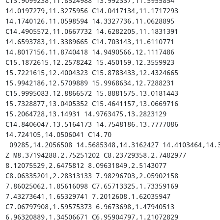
C13.9099238,11.8524988 13.992337,11.5955854 
14.0197279,11.3275956 C14.0417134,11.1717293 
14.1740126,11.0598594 14.3327736,11.0628895 
C14.4905572,11.0667732 14.6282205,11.1831391 
14.6593783,11.3389665 C14.703143,11.6110771 
14.8017156,11.8740418 14.9490566,12.1117486 
C15.1872615,12.2578242 15.450159,12.3559923 
15.7221615,12.4004323 C15.8783433,12.4324665 
15.9942186,12.5709889 15.9968634,12.7288231 
C15.9995083,12.8866572 15.8881575,13.0181443 
15.7328877,13.0405352 C15.4641157,13.0669716 
15.2064728,13.14931 14.9763475,13.2823129 
C14.8406047,13.5164173 14.7548186,13.7777086 
14.724105,14.0506041 C14.70

 09285,14.2056508 14.5685348,14.3162427 14.4103464,14.3126948 
Z M8.37194288,2.75251202 C8.23729358,2.7482977 
8.12075529,2.6475812 8.09631849,2.5143077 
C8.06335201,2.28313133 7.98296703,2.05902158 
7.86025062,1.85616098 C7.65713325,1.73359169 
7.43273641,1.65329741 7.2012608,1.62035947 
C7.06797908,1.59575373 6.9673698,1.47940513 
6.96320889,1.34506671 C6.95904797,1.21072829 