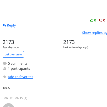
0
0
Reply
Show replies b
2173
2173
Age (days ago)
Last active (days ago)
List overview
0 comments
1 participants
Add to favorites
TAGS
PARTICIPANTS (1)