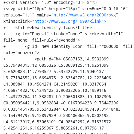
+<?xml version="1.0" encoding="UTF-8"?>

+<svg width="16px" height="16px" viewBox="0 0 16 16" 
version="1.1" xmlns="
http://www.w3.org/2000/svg
" 
xmlns:xlink="
http://www.w3.org/1999/xlink">
+    <title>New Identity Icon</title>

+    <g id="Page-1" stroke="none" stroke-width="1" 
fill="none" fill-rule="evenodd">

+        <g id="New-Identity-Icon" fill="#000000" fill
rule="nonzero">

+            <path d="M4.65687153,14.5532899 
L5.79494313,12.0855326 C5.8689125,11.9251399 
5.6620883,11.7793527 5.53742729,11.9040137 
L3.77194352,13.6694975 L2.32342782,12.2228406 
L4.089841,10.4564274 C4.21450201,10.3317664 
4.06871482,10.1249422 3.90832206,10.1989116 
L1.43773764,11.338287 L0.206601383,10.1087306 
C0.0509544211,9.9532834 -0.0167994233,9.75447206 
0.00351451705,9.53432844 C0.0238284574,9.31418483 
0.154794797,9.13897939 0.330406365,9.0302193 
L4.61213917,6.53066101 C4.98542292,6.31331572 
5.42541251,6.16259067 5.8659261,6.07796117 