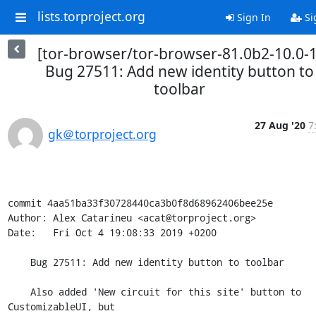
lists.torproject.org
Sign In
Si
[tor-browser/tor-browser-81.0b2-10.0-1
Bug 27511: Add new identity button to
toolbar
27 Aug '20
7
gk＠torproject.org
commit 4aa51ba33f30728440ca3b0f8d68962406bee25e

Author: Alex Catarineu <acat@torproject.org>

Date:   Fri Oct 4 19:08:33 2019 +0200

    Bug 27511: Add new identity button to toolbar

    Also added 'New circuit for this site' button to 
CustomizableUI, but
