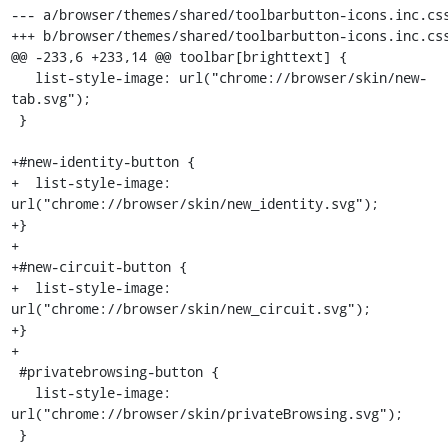
--- a/browser/themes/shared/toolbarbutton-icons.inc.css
+++ b/browser/themes/shared/toolbarbutton-icons.inc.css
@@ -233,6 +233,14 @@ toolbar[brighttext] {

   list-style-image: url("chrome://browser/skin/new-
tab.svg");

 }

+#new-identity-button {

+  list-style-image: 
url("chrome://browser/skin/new_identity.svg");

+}

+

+#new-circuit-button {

+  list-style-image: 
url("chrome://browser/skin/new_circuit.svg");

+}

+

 #privatebrowsing-button {

   list-style-image: 
url("chrome://browser/skin/privateBrowsing.svg");

 }