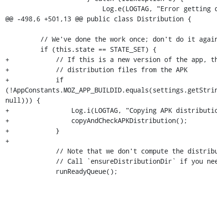
                         Log.e(LOGTAG, "Error getting distribution descriptor file.", e);

@@ -498,6 +501,13 @@ public class Distribution {

         // We've done the work once; don't do it again.

         if (this.state == STATE_SET) {

+            // If this is a new version of the app, th
+            // distribution files from the APK

+            if 
(!AppConstants.MOZ_APP_BUILDID.equals(settings.getStrin
null))) {

+                Log.i(LOGTAG, "Copying APK distributio
+                copyAndCheckAPKDistribution();

+            }

+

             // Note that we don't compute the distribution directory.

             // Call `ensureDistributionDir` if you need it.

             runReadyQueue();