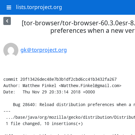
lists.torproject.org
[tor-browser/tor-browser-60.3.0esr-8.
preferences when a new versi
gk＠torproject.org
commit 20f13426dec48e7b3b1df2cbd6cc41b3432fa267

Author: Matthew Finkel <Matthew.Finkel@gmail.com>

Date:   Thu Nov 29 20:33:14 2018 +0000

    Bug 28640: Reload distribution preferences when a new version of the app is installed

---

 .../base/java/org/mozilla/gecko/distribution/Distribution.java | 10 ++++++++++

 1 file changed, 10 insertions(+)
