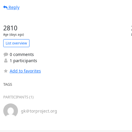
Reply
2810
Age (days ago)
List overview
0 comments
1 participants
Add to favorites
TAGS
PARTICIPANTS (1)
gk＠torproject.org