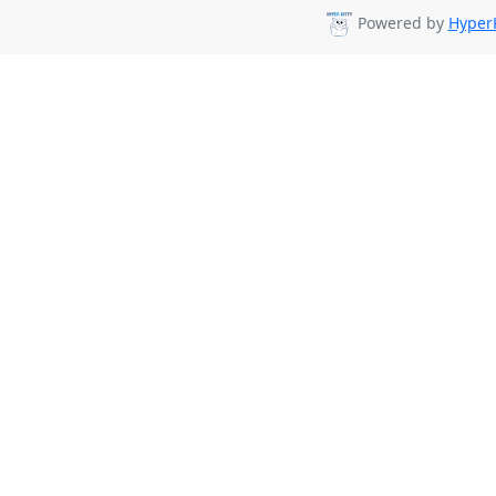
Powered by
HyperK