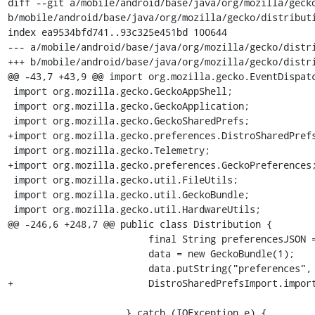
diff --git a/mobile/android/base/java/org/mozilla/gecko
b/mobile/android/base/java/org/mozilla/gecko/distributi
index ea9534bfd741..93c325e451bd 100644

--- a/mobile/android/base/java/org/mozilla/gecko/distri
+++ b/mobile/android/base/java/org/mozilla/gecko/distri
@@ -43,7 +43,9 @@ import org.mozilla.gecko.EventDispatc
 import org.mozilla.gecko.GeckoAppShell;

 import org.mozilla.gecko.GeckoApplication;

 import org.mozilla.gecko.GeckoSharedPrefs;

+import org.mozilla.gecko.preferences.DistroSharedPrefs
 import org.mozilla.gecko.Telemetry;

+import org.mozilla.gecko.preferences.GeckoPreferences;
 import org.mozilla.gecko.util.FileUtils;

 import org.mozilla.gecko.util.GeckoBundle;

 import org.mozilla.gecko.util.HardwareUtils;

@@ -246,6 +248,7 @@ public class Distribution {

                         final String preferencesJSON = FileUtils.readStringFromFile(descFile);

                         data = new GeckoBundle(1);

                         data.putString("preferences", preferencesJSON);

+                        DistroSharedPrefsImport.import
                     } catch (IOException e) {
