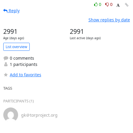
0
0
Reply
Show replies by date
2991
2991
Age (days ago)
Last active (days ago)
List overview
0 comments
1 participants
Add to favorites
TAGS
PARTICIPANTS (1)
gk＠torproject.org