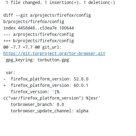
 1 file changed, 1 insertion(+), 1 deletion(-)

diff --git a/projects/firefox/config 
b/projects/firefox/config

index 4458d48..c53ea7e 100644

--- a/projects/firefox/config

+++ b/projects/firefox/config

@@ -7,7 +7,7 @@ git_url: 
https://git.torproject.org/tor-browser.git
 gpg_keyring: torbutton.gpg

 var:

-  firefox_platform_version: 52.8.0

+  firefox_platform_version: 60.0.1

   firefox_version: '[% 
c("var/firefox_platform_version") %]esr'

   torbrowser_branch: 8.0

   torbrowser_update_channel: alpha