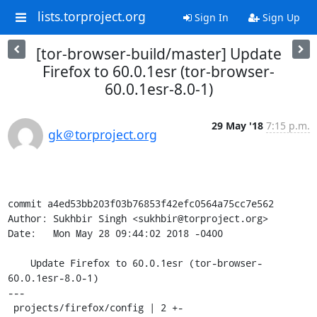
lists.torproject.org
Sign In
Sign Up
[tor-browser-build/master] Update
Firefox to 60.0.1esr (tor-browser-
60.0.1esr-8.0-1)
29 May '18
7:15 p.m.
gk＠torproject.org
commit a4ed53bb203f03b76853f42efc0564a75cc7e562

Author: Sukhbir Singh <sukhbir@torproject.org>

Date:   Mon May 28 09:44:02 2018 -0400

    Update Firefox to 60.0.1esr (tor-browser-
60.0.1esr-8.0-1)

---

 projects/firefox/config | 2 +-
