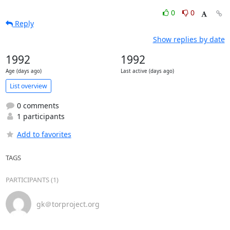
0
0
Reply
Show replies by date
1992
1992
Age (days ago)
Last active (days ago)
List overview
0 comments
1 participants
Add to favorites
TAGS
PARTICIPANTS (1)
gk＠torproject.org