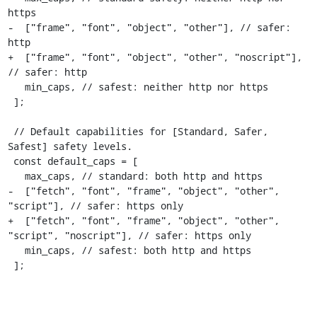
https

-  ["frame", "font", "object", "other"], // safer: 
http

+  ["frame", "font", "object", "other", "noscript"], 
// safer: http

   min_caps, // safest: neither http nor https

 ];

 // Default capabilities for [Standard, Safer, 
Safest] safety levels.

 const default_caps = [

   max_caps, // standard: both http and https

-  ["fetch", "font", "frame", "object", "other", 
"script"], // safer: https only

+  ["fetch", "font", "frame", "object", "other", 
"script", "noscript"], // safer: https only

   min_caps, // safest: both http and https

 ];