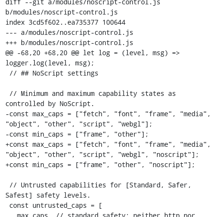
diff --git a/modules/noscript-control.js 
b/modules/noscript-control.js

index 3cd5f602..ea735377 100644

--- a/modules/noscript-control.js

+++ b/modules/noscript-control.js

@@ -68,20 +68,20 @@ let log = (level, msg) => 
logger.log(level, msg);

 // ## NoScript settings

 // Minimum and maximum capability states as 
controlled by NoScript.

-const max_caps = ["fetch", "font", "frame", "media", 
"object", "other", "script", "webgl"];

-const min_caps = ["frame", "other"];

+const max_caps = ["fetch", "font", "frame", "media", 
"object", "other", "script", "webgl", "noscript"];

+const min_caps = ["frame", "other", "noscript"];

 // Untrusted capabilities for [Standard, Safer, 
Safest] safety levels.

 const untrusted_caps = [

   max_caps, // standard safety: neither http nor 