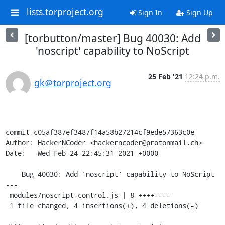
lists.torproject.org
Sign In
Sign Up
[torbutton/master] Bug 40030: Add
'noscript' capability to NoScript
25 Feb '21
12:24 p.m.
gk＠torproject.org
commit c05af387ef3487f14a58b27214cf9ede57363c0e

Author: HackerNCoder <hackerncoder@protonmail.ch>

Date:   Wed Feb 24 22:45:31 2021 +0000

    Bug 40030: Add 'noscript' capability to NoScript

---

 modules/noscript-control.js | 8 ++++----

 1 file changed, 4 insertions(+), 4 deletions(-)
