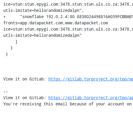
ice=stun:stun.epygi.com:3478,stun:stun.uls.co.za:3478,
utls-imitate=hellorandomizedalpn",

+      "snowflake 192.0.2.4:80 8838024498816A039FCBBAB
fronts=app.datapacket.com,www.datapacket.com 
ice=stun:stun.epygi.com:3478,stun:stun.uls.co.za:3478,
utls-imitate=hellorandomizedalpn"

     ]

   }

 }

View it on GitLab: 
https://gitlab.torproject.org/tpo/a
-- 

View it on GitLab: 
https://gitlab.torproject.org/tpo/a
You're receiving this email because of your account on