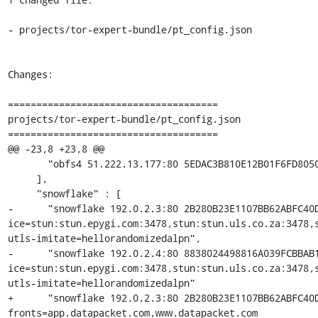
- projects/tor-expert-bundle/pt_config.json

Changes:

=====================================

projects/tor-expert-bundle/pt_config.json

=====================================

@@ -23,8 +23,8 @@

       "obfs4 51.222.13.177:80 5EDAC3B810E12B01F6FD8050D2FD3E277B289A08 cert=2uplIpLQ0q9+0qMFrK5pkaYRDOe460LL9WHBvatgkuRr/SL31wBOEupaMMJ6koRE6Ld0ew iat-mode=0"

     ],

     "snowflake" : [

-      "snowflake 192.0.2.3:80 2B280B23E1107BB62ABFC40
ice=stun:stun.epygi.com:3478,stun:stun.uls.co.za:3478,
utls-imitate=hellorandomizedalpn",

-      "snowflake 192.0.2.4:80 8838024498816A039FCBBAB
ice=stun:stun.epygi.com:3478,stun:stun.uls.co.za:3478,
utls-imitate=hellorandomizedalpn"

+      "snowflake 192.0.2.3:80 2B280B23E1107BB62ABFC40
fronts=app.datapacket.com,www.datapacket.com 