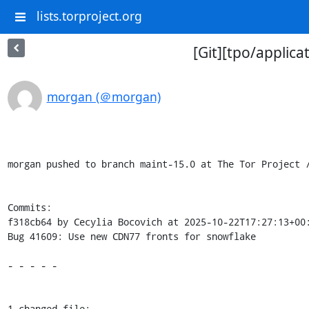
lists.torproject.org
[Git][tpo/applic
morgan (＠morgan)
morgan pushed to branch maint-15.0 at The Tor Project /
Commits:

f318cb64 by Cecylia Bocovich at 2025-10-22T17:27:13+00:
Bug 41609: Use new CDN77 fronts for snowflake

- - - - -

1 changed file:
