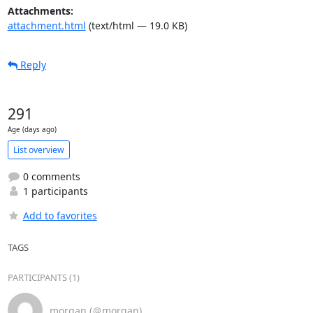
Attachments:
attachment.html
(text/html — 19.0 KB)
Reply
291
Age (days ago)
List overview
0 comments
1 participants
Add to favorites
TAGS
PARTICIPANTS (1)
morgan (＠morgan)