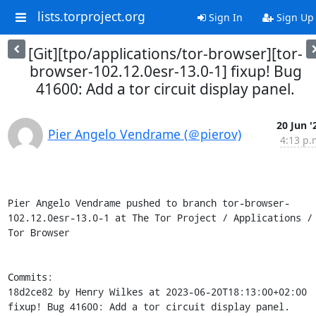
lists.torproject.org
Sign In
Sign Up
[Git][tpo/applications/tor-browser][tor-
browser-102.12.0esr-13.0-1] fixup! Bug
41600: Add a tor circuit display panel.
20 Jun '
Pier Angelo Vendrame (＠pierov)
4:13 p.
Pier Angelo Vendrame pushed to branch tor-browser-
102.12.0esr-13.0-1 at The Tor Project / Applications / 
Tor Browser

Commits:

18d2ce82 by Henry Wilkes at 2023-06-20T18:13:00+02:00

fixup! Bug 41600: Add a tor circuit display panel.
