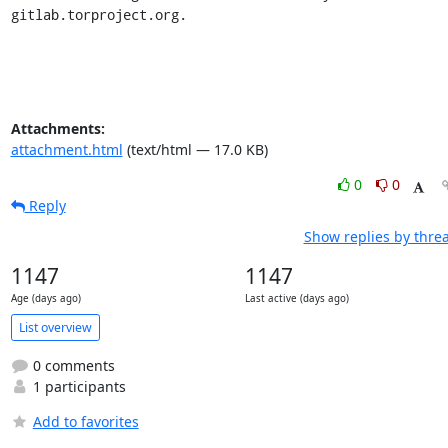
gitlab.torproject.org.
Attachments:
attachment.html
(text/html — 17.0 KB)
0
0
Reply
Show replies by thre
1147
1147
Age (days ago)
Last active (days ago)
List overview
0 comments
1 participants
Add to favorites