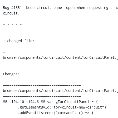
Bug 41851: Keep circuit panel open when requesting a ne
circuit.

- - - - -

1 changed file:

- 
browser/components/torcircuit/content/torCircuitPanel.j
Changes:

=====================================

browser/components/torcircuit/content/torCircuitPanel.j
=====================================

@@ -194,10 +194,6 @@ var gTorCircuitPanel = {

       .getElementById("tor-circuit-new-circuit")

       .addEventListener("command", () => {
