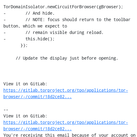
TorDomainIsolator.newCircuitForBrowser(gBrowser);

-        // And hide.

-        // NOTE: focus should return to the toolbar 
button, which we expect to

-        // remain visible during reload.

-        this.hide();

       });

     // Update the display just before opening.

View it on GitLab: 
https://gitlab.torproject.org/tpo/applications/tor-
browser/-/commit/18d2ce82...
-- 

View it on GitLab: 
https://gitlab.torproject.org/tpo/applications/tor-
browser/-/commit/18d2ce82...
You're receiving this email because of your account on 