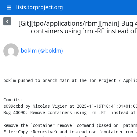
lists.torproject.org
[Git][tpo/applications/rbm][main] Bug
containers using `rm -Rf` instead o
boklm (＠boklm)
boklm pushed to branch main at The Tor Project / Applic
Commits:

e099ccbd by Nicolas Vigier at 2025-11-19T18:41:01+01:00
Bug 40090: Remove containers using `rm -Rf` instead of 
Remove the `container remove` command (based on `pathrm
File::Copy::Recursive) and instead use `container run -