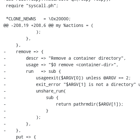
 require "syscall.ph";

 *CLONE_NEWNS   = \0x20000;

@@ -208,19 +208,6 @@ my %actions = (

             );

         },

     },

-    remove => {

-        descr => "Remove a container directory",

-        usage => "$0 remove <container-dir>",

-        run   => sub {

-            usageexit($ARGV[0]) unless @ARGV == 2;

-            exit_error "$ARGV[1] is not a directory" u
-            unshare_run(

-                sub {

-                    return pathrmdir($ARGV[1]);

-                }

-            );

-        },

-    },

     put => {
