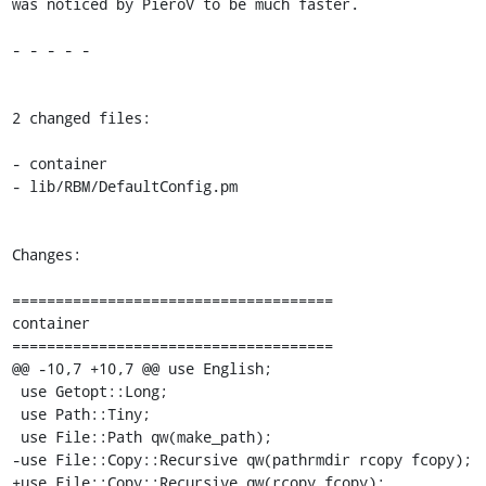
was noticed by PieroV to be much faster.

- - - - -

2 changed files:

- container

- lib/RBM/DefaultConfig.pm

Changes:

=====================================

container

=====================================

@@ -10,7 +10,7 @@ use English;

 use Getopt::Long;

 use Path::Tiny;

 use File::Path qw(make_path);

-use File::Copy::Recursive qw(pathrmdir rcopy fcopy);

+use File::Copy::Recursive qw(rcopy fcopy);
