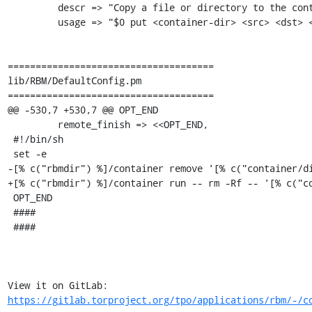
         descr => "Copy a file or directory to the container directory",

         usage => "$0 put <container-dir> <src> <dst> <owner>",

=====================================

lib/RBM/DefaultConfig.pm

=====================================

@@ -530,7 +530,7 @@ OPT_END

         remote_finish => <<OPT_END,

 #!/bin/sh

 set -e

-[% c("rbmdir") %]/container remove '[% c("container/di
+[% c("rbmdir") %]/container run -- rm -Rf -- '[% c("co
 OPT_END

 ####

 ####

View it on GitLab: 
https://gitlab.torproject.org/tpo/applications/rbm/-/c