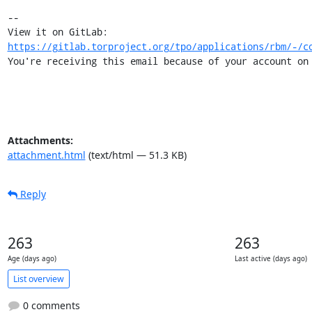
-- 

View it on GitLab: 
https://gitlab.torproject.org/tpo/applications/rbm/-/c
You're receiving this email because of your account on
Attachments:
attachment.html
(text/html — 51.3 KB)
Reply
263
263
Age (days ago)
Last active (days ago)
List overview
0 comments