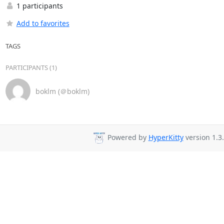
1 participants
Add to favorites
TAGS
PARTICIPANTS (1)
boklm (＠boklm)
Powered by
HyperKitty
version 1.3.