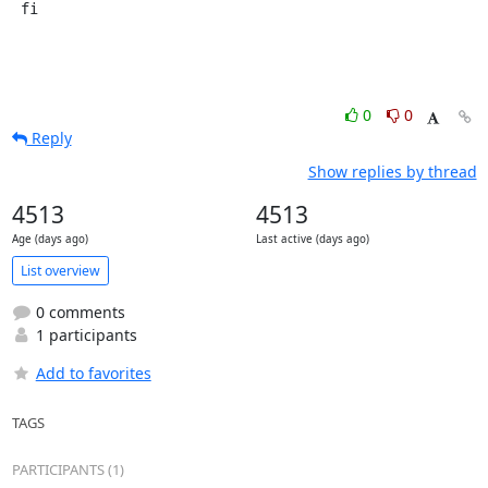
 fi
0
0
Reply
Show replies by thread
4513
4513
Age (days ago)
Last active (days ago)
List overview
0 comments
1 participants
Add to favorites
TAGS
PARTICIPANTS (1)