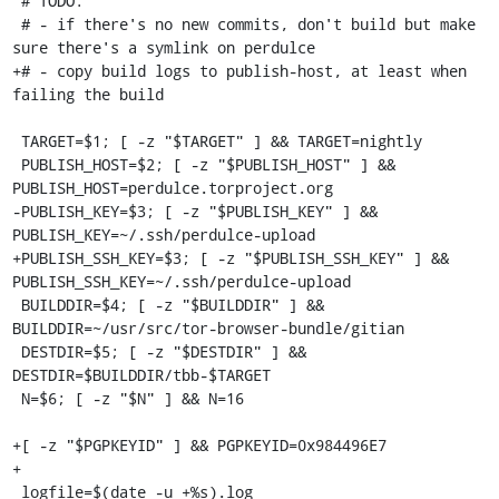
 # TODO:

 # - if there's no new commits, don't build but make 
sure there's a symlink on perdulce

+# - copy build logs to publish-host, at least when 
failing the build

 TARGET=$1; [ -z "$TARGET" ] && TARGET=nightly

 PUBLISH_HOST=$2; [ -z "$PUBLISH_HOST" ] && 
PUBLISH_HOST=perdulce.torproject.org

-PUBLISH_KEY=$3; [ -z "$PUBLISH_KEY" ] && 
PUBLISH_KEY=~/.ssh/perdulce-upload

+PUBLISH_SSH_KEY=$3; [ -z "$PUBLISH_SSH_KEY" ] && 
PUBLISH_SSH_KEY=~/.ssh/perdulce-upload

 BUILDDIR=$4; [ -z "$BUILDDIR" ] && 
BUILDDIR=~/usr/src/tor-browser-bundle/gitian

 DESTDIR=$5; [ -z "$DESTDIR" ] && 
DESTDIR=$BUILDDIR/tbb-$TARGET

 N=$6; [ -z "$N" ] && N=16

+[ -z "$PGPKEYID" ] && PGPKEYID=0x984496E7

+

 logfile=$(date -u +%s).log
