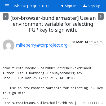
lists.torproject.org
Sign In
Sign Up
[tor-browser-bundle/master] Use an
environment variable for selecting
PGP key to sign with.
30 Mar '14
5:14 a.m.
mikeperry＠torproject.org
commit c8fe0baedb139b4798dc484e993b417a2bb1ab0f

Author: Linus Nordberg <linus@nordberg.se>

Date:   Tue Mar 25 17:22:21 2014 +0100

    Use an environment variable for selecting PGP key 
to sign with.

---

 tools/continuous-builds/build-tbb.sh |   11 +++++++-