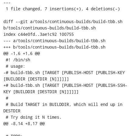
---

 1 file changed, 7 insertions(+), 4 deletions(-)

diff --git a/tools/continuous-builds/build-tbb.sh 
b/tools/continuous-builds/build-tbb.sh

index c44e0fd..3ae1c92 100755

--- a/tools/continuous-builds/build-tbb.sh

+++ b/tools/continuous-builds/build-tbb.sh

@@ -1,6 +1,6 @@

 #! /bin/sh

 # usage:

-# build-tbb.sh [TARGET [PUBLISH-HOST [PUBLISH-KEY 
[BUILDDIR [DESTDIR [N]]]]]]

+# build-tbb.sh [TARGET [PUBLISH-HOST [PUBLISH-SSH-
KEY [BUILDDIR [DESTDIR [N]]]]]]

 #

 # Build TARGET in BUILDDIR, which will end up in 
DESTDIR

 # Try doing it N times.

@@ -8,14 +8,17 @@
