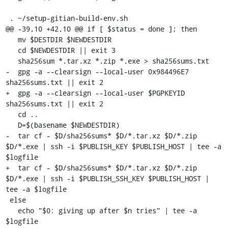
 . ~/setup-gitian-build-env.sh

@@ -39,10 +42,10 @@ if [ $status = done ]; then

   mv $DESTDIR $NEWDESTDIR

   cd $NEWDESTDIR || exit 3

   sha256sum *.tar.xz *.zip *.exe > sha256sums.txt

-  gpg -a --clearsign --local-user 0x984496E7 
sha256sums.txt || exit 2

+  gpg -a --clearsign --local-user $PGPKEYID 
sha256sums.txt || exit 2

   cd ..

   D=$(basename $NEWDESTDIR)

-  tar cf - $D/sha256sums* $D/*.tar.xz $D/*.zip 
$D/*.exe | ssh -i $PUBLISH_KEY $PUBLISH_HOST | tee -a 
$logfile

+  tar cf - $D/sha256sums* $D/*.tar.xz $D/*.zip 
$D/*.exe | ssh -i $PUBLISH_SSH_KEY $PUBLISH_HOST | 
tee -a $logfile

 else

   echo "$0: giving up after $n tries" | tee -a 
$logfile
