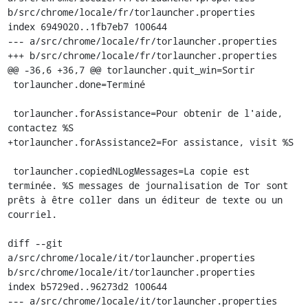
b/src/chrome/locale/fr/torlauncher.properties

index 6949020..1fb7eb7 100644

--- a/src/chrome/locale/fr/torlauncher.properties

+++ b/src/chrome/locale/fr/torlauncher.properties

@@ -36,6 +36,7 @@ torlauncher.quit_win=Sortir

 torlauncher.done=Terminé

 torlauncher.forAssistance=Pour obtenir de l'aide, 
contactez %S

+torlauncher.forAssistance2=For assistance, visit %S

 torlauncher.copiedNLogMessages=La copie est 
terminée. %S messages de journalisation de Tor sont 
prêts à être coller dans un éditeur de texte ou un 
courriel.

diff --git 
a/src/chrome/locale/it/torlauncher.properties 
b/src/chrome/locale/it/torlauncher.properties

index b5729ed..96273d2 100644

--- a/src/chrome/locale/it/torlauncher.properties
