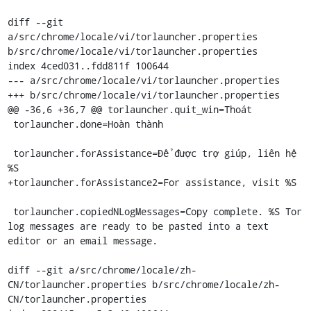
diff --git 
a/src/chrome/locale/vi/torlauncher.properties 
b/src/chrome/locale/vi/torlauncher.properties

index 4ced031..fdd811f 100644

--- a/src/chrome/locale/vi/torlauncher.properties

+++ b/src/chrome/locale/vi/torlauncher.properties

@@ -36,6 +36,7 @@ torlauncher.quit_win=Thoát

 torlauncher.done=Hoàn thành

 torlauncher.forAssistance=Để được trợ giúp, liên hệ 
%S

+torlauncher.forAssistance2=For assistance, visit %S

 torlauncher.copiedNLogMessages=Copy complete. %S Tor 
log messages are ready to be pasted into a text 
editor or an email message.

diff --git a/src/chrome/locale/zh-
CN/torlauncher.properties b/src/chrome/locale/zh-
CN/torlauncher.properties
