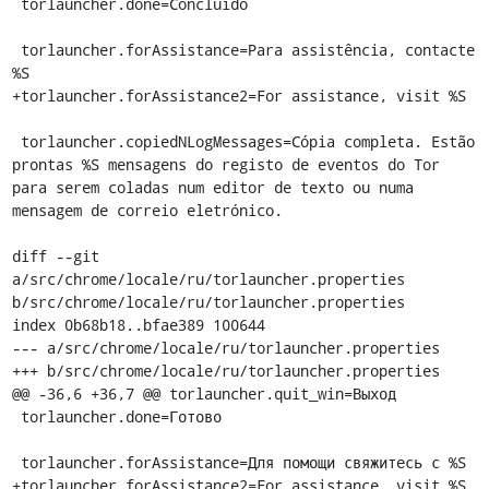
 torlauncher.done=Concluído

 torlauncher.forAssistance=Para assistência, contacte 
%S

+torlauncher.forAssistance2=For assistance, visit %S

 torlauncher.copiedNLogMessages=Cópia completa. Estão 
prontas %S mensagens do registo de eventos do Tor 
para serem coladas num editor de texto ou numa 
mensagem de correio eletrónico.

diff --git 
a/src/chrome/locale/ru/torlauncher.properties 
b/src/chrome/locale/ru/torlauncher.properties

index 0b68b18..bfae389 100644

--- a/src/chrome/locale/ru/torlauncher.properties

+++ b/src/chrome/locale/ru/torlauncher.properties

@@ -36,6 +36,7 @@ torlauncher.quit_win=Выход

 torlauncher.done=Готово

 torlauncher.forAssistance=Для помощи свяжитесь с %S

+torlauncher.forAssistance2=For assistance, visit %S
