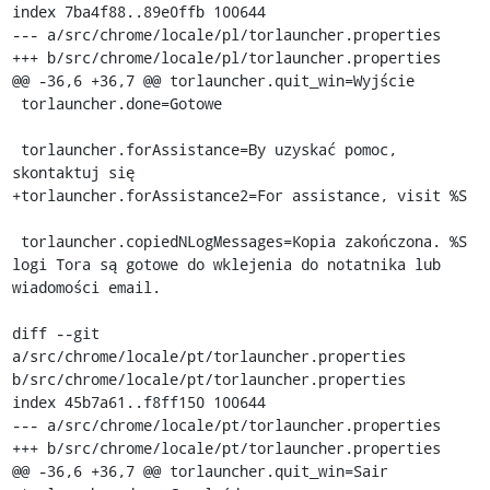
index 7ba4f88..89e0ffb 100644

--- a/src/chrome/locale/pl/torlauncher.properties

+++ b/src/chrome/locale/pl/torlauncher.properties

@@ -36,6 +36,7 @@ torlauncher.quit_win=Wyjście

 torlauncher.done=Gotowe

 torlauncher.forAssistance=By uzyskać pomoc, 
skontaktuj się

+torlauncher.forAssistance2=For assistance, visit %S

 torlauncher.copiedNLogMessages=Kopia zakończona. %S 
logi Tora są gotowe do wklejenia do notatnika lub 
wiadomości email.

diff --git 
a/src/chrome/locale/pt/torlauncher.properties 
b/src/chrome/locale/pt/torlauncher.properties

index 45b7a61..f8ff150 100644

--- a/src/chrome/locale/pt/torlauncher.properties

+++ b/src/chrome/locale/pt/torlauncher.properties

@@ -36,6 +36,7 @@ torlauncher.quit_win=Sair
