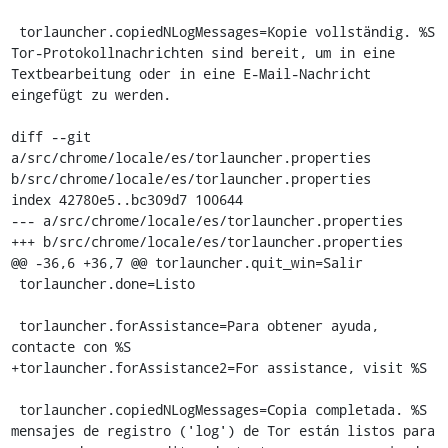
 torlauncher.copiedNLogMessages=Kopie vollständig. %S 
Tor-Protokollnachrichten sind bereit, um in eine 
Textbearbeitung oder in eine E-Mail-Nachricht 
eingefügt zu werden.

diff --git 
a/src/chrome/locale/es/torlauncher.properties 
b/src/chrome/locale/es/torlauncher.properties

index 42780e5..bc309d7 100644

--- a/src/chrome/locale/es/torlauncher.properties

+++ b/src/chrome/locale/es/torlauncher.properties

@@ -36,6 +36,7 @@ torlauncher.quit_win=Salir

 torlauncher.done=Listo

 torlauncher.forAssistance=Para obtener ayuda, 
contacte con %S

+torlauncher.forAssistance2=For assistance, visit %S

 torlauncher.copiedNLogMessages=Copia completada. %S 
mensajes de registro ('log') de Tor están listos para 