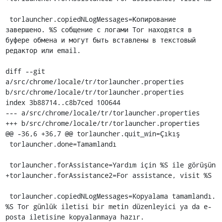
 torlauncher.copiedNLogMessages=Копирование 
завершено. %S собщение с логами Tor находятся в 
буфере обмена и могут быть вставлены в текстовый 
редактор или email.

diff --git 
a/src/chrome/locale/tr/torlauncher.properties 
b/src/chrome/locale/tr/torlauncher.properties

index 3b88714..c8b7ced 100644

--- a/src/chrome/locale/tr/torlauncher.properties

+++ b/src/chrome/locale/tr/torlauncher.properties

@@ -36,6 +36,7 @@ torlauncher.quit_win=Çıkış

 torlauncher.done=Tamamlandı

 torlauncher.forAssistance=Yardım için %S ile görüşün

+torlauncher.forAssistance2=For assistance, visit %S

 torlauncher.copiedNLogMessages=Kopyalama tamamlandı. 
%S Tor günlük iletisi bir metin düzenleyici ya da e-
posta iletisine kopyalanmaya hazır.
