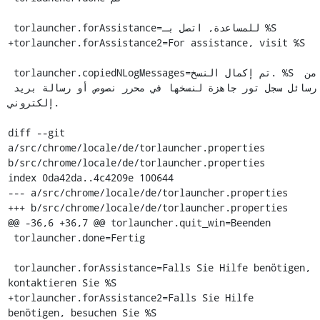
 torlauncher.forAssistance=للمساعدة, اتصل بـ %S

+torlauncher.forAssistance2=For assistance, visit %S

 torlauncher.copiedNLogMessages=تم إكمال النسخ. %S من 
رسائل سجل تور جاهزة لنسخها في محرر نصوص أو رسالة بريد 
إلكتروني.

diff --git 
a/src/chrome/locale/de/torlauncher.properties 
b/src/chrome/locale/de/torlauncher.properties

index 0da42da..4c4209e 100644

--- a/src/chrome/locale/de/torlauncher.properties

+++ b/src/chrome/locale/de/torlauncher.properties

@@ -36,6 +36,7 @@ torlauncher.quit_win=Beenden

 torlauncher.done=Fertig

 torlauncher.forAssistance=Falls Sie Hilfe benötigen, 
kontaktieren Sie %S

+torlauncher.forAssistance2=Falls Sie Hilfe 
benötigen, besuchen Sie %S
