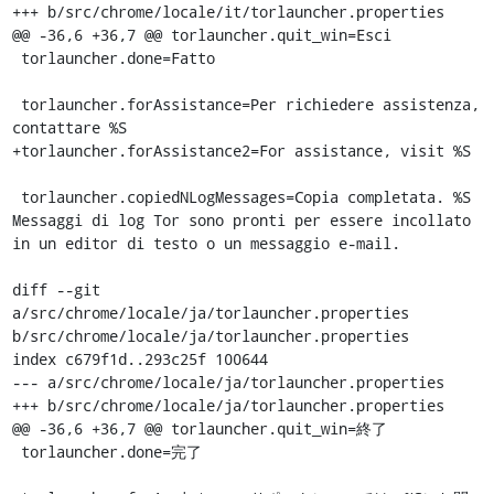
+++ b/src/chrome/locale/it/torlauncher.properties

@@ -36,6 +36,7 @@ torlauncher.quit_win=Esci

 torlauncher.done=Fatto

 torlauncher.forAssistance=Per richiedere assistenza, 
contattare %S

+torlauncher.forAssistance2=For assistance, visit %S

 torlauncher.copiedNLogMessages=Copia completata. %S 
Messaggi di log Tor sono pronti per essere incollato 
in un editor di testo o un messaggio e-mail.

diff --git 
a/src/chrome/locale/ja/torlauncher.properties 
b/src/chrome/locale/ja/torlauncher.properties

index c679f1d..293c25f 100644

--- a/src/chrome/locale/ja/torlauncher.properties

+++ b/src/chrome/locale/ja/torlauncher.properties

@@ -36,6 +36,7 @@ torlauncher.quit_win=終了

 torlauncher.done=完了
