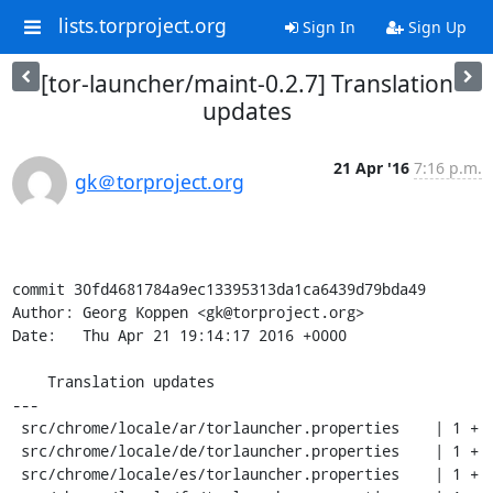
lists.torproject.org
Sign In
Sign Up
[tor-launcher/maint-0.2.7] Translation
updates
21 Apr '16
7:16 p.m.
gk＠torproject.org
commit 30fd4681784a9ec13395313da1ca6439d79bda49

Author: Georg Koppen <gk@torproject.org>

Date:   Thu Apr 21 19:14:17 2016 +0000

    Translation updates

---

 src/chrome/locale/ar/torlauncher.properties    | 1 +

 src/chrome/locale/de/torlauncher.properties    | 1 +

 src/chrome/locale/es/torlauncher.properties    | 1 +
