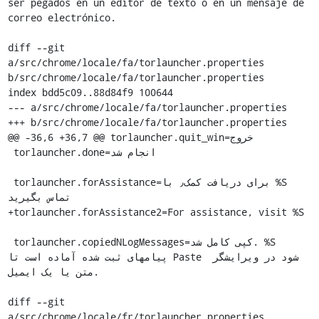
ser pegados en un editor de texto o en un mensaje de 
correo electrónico.

diff --git 
a/src/chrome/locale/fa/torlauncher.properties 
b/src/chrome/locale/fa/torlauncher.properties

index bdd5c09..88d84f9 100644

--- a/src/chrome/locale/fa/torlauncher.properties

+++ b/src/chrome/locale/fa/torlauncher.properties

@@ -36,6 +36,7 @@ torlauncher.quit_win=خروج

 torlauncher.done=انجام شد

 torlauncher.forAssistance=برای دریافت کمک٫ با %S 
تماس بگیرید

+torlauncher.forAssistance2=For assistance, visit %S

 torlauncher.copiedNLogMessages=کپی کامل شد. %S 
پیامهای ثبت شده آماده است تا Paste شود در ویرایشگر 
متن یا یک ایمیل.

diff --git 
a/src/chrome/locale/fr/torlauncher.properties 