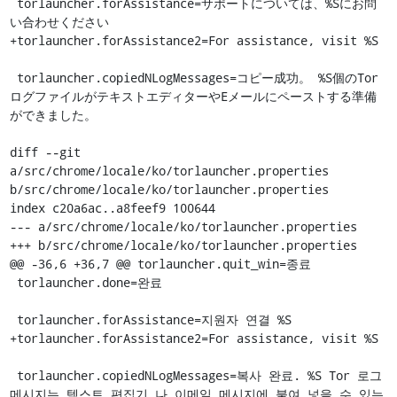
 torlauncher.forAssistance=サポートについては、%Sにお問
い合わせください

+torlauncher.forAssistance2=For assistance, visit %S

 torlauncher.copiedNLogMessages=コピー成功。 %S個のTor
ログファイルがテキストエディターやEメールにペーストする準備
ができました。

diff --git 
a/src/chrome/locale/ko/torlauncher.properties 
b/src/chrome/locale/ko/torlauncher.properties

index c20a6ac..a8feef9 100644

--- a/src/chrome/locale/ko/torlauncher.properties

+++ b/src/chrome/locale/ko/torlauncher.properties

@@ -36,6 +36,7 @@ torlauncher.quit_win=종료

 torlauncher.done=완료

 torlauncher.forAssistance=지원자 연결 %S

+torlauncher.forAssistance2=For assistance, visit %S

 torlauncher.copiedNLogMessages=복사 완료. %S Tor 로그 
메시지는 텍스트 편집기 나 이메일 메시지에 붙여 넣을 수 있는 