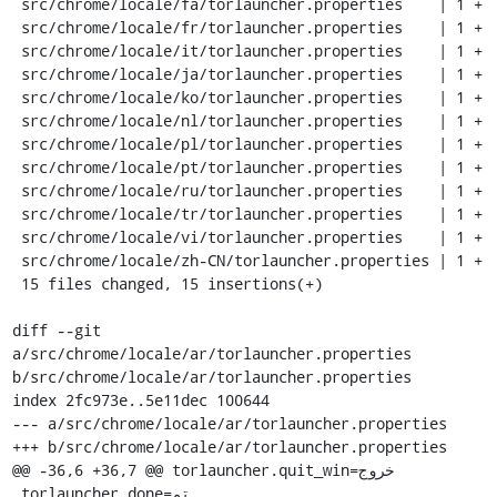
 src/chrome/locale/fa/torlauncher.properties    | 1 +

 src/chrome/locale/fr/torlauncher.properties    | 1 +

 src/chrome/locale/it/torlauncher.properties    | 1 +

 src/chrome/locale/ja/torlauncher.properties    | 1 +

 src/chrome/locale/ko/torlauncher.properties    | 1 +

 src/chrome/locale/nl/torlauncher.properties    | 1 +

 src/chrome/locale/pl/torlauncher.properties    | 1 +

 src/chrome/locale/pt/torlauncher.properties    | 1 +

 src/chrome/locale/ru/torlauncher.properties    | 1 +

 src/chrome/locale/tr/torlauncher.properties    | 1 +

 src/chrome/locale/vi/torlauncher.properties    | 1 +

 src/chrome/locale/zh-CN/torlauncher.properties | 1 +

 15 files changed, 15 insertions(+)

diff --git 
a/src/chrome/locale/ar/torlauncher.properties 
b/src/chrome/locale/ar/torlauncher.properties

index 2fc973e..5e11dec 100644

--- a/src/chrome/locale/ar/torlauncher.properties

+++ b/src/chrome/locale/ar/torlauncher.properties

@@ -36,6 +36,7 @@ torlauncher.quit_win=خروج

 torlauncher.done=تم
