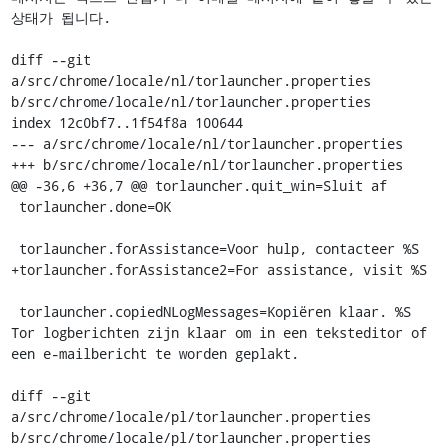
상태가 됩니다.

diff --git 
a/src/chrome/locale/nl/torlauncher.properties 
b/src/chrome/locale/nl/torlauncher.properties

index 12c0bf7..1f54f8a 100644

--- a/src/chrome/locale/nl/torlauncher.properties

+++ b/src/chrome/locale/nl/torlauncher.properties

@@ -36,6 +36,7 @@ torlauncher.quit_win=Sluit af

 torlauncher.done=OK

 torlauncher.forAssistance=Voor hulp, contacteer %S

+torlauncher.forAssistance2=For assistance, visit %S

 torlauncher.copiedNLogMessages=Kopiëren klaar. %S 
Tor logberichten zijn klaar om in een teksteditor of 
een e-mailbericht te worden geplakt.

diff --git 
a/src/chrome/locale/pl/torlauncher.properties 
b/src/chrome/locale/pl/torlauncher.properties
