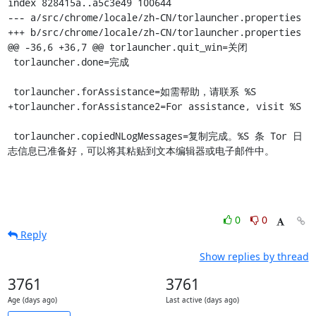
index 828415a..a5c3e49 100644

--- a/src/chrome/locale/zh-CN/torlauncher.properties

+++ b/src/chrome/locale/zh-CN/torlauncher.properties

@@ -36,6 +36,7 @@ torlauncher.quit_win=关闭

 torlauncher.done=完成

 torlauncher.forAssistance=如需帮助，请联系 %S

+torlauncher.forAssistance2=For assistance, visit %S

 torlauncher.copiedNLogMessages=复制完成。%S 条 Tor 日
志信息已准备好，可以将其粘贴到文本编辑器或电子邮件中。
0
0
Reply
Show replies by thread
3761
3761
Age (days ago)
Last active (days ago)