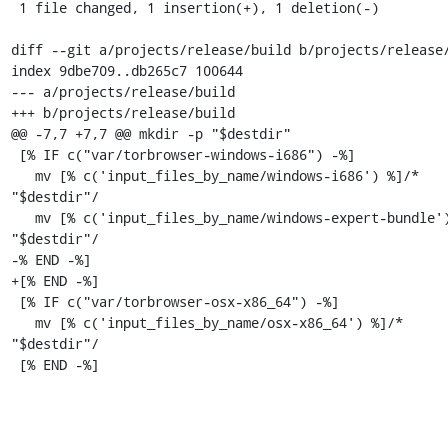
 1 file changed, 1 insertion(+), 1 deletion(-)

diff --git a/projects/release/build b/projects/release/
index 9dbe709..db265c7 100644

--- a/projects/release/build

+++ b/projects/release/build

@@ -7,7 +7,7 @@ mkdir -p "$destdir"

 [% IF c("var/torbrowser-windows-i686") -%]

   mv [% c('input_files_by_name/windows-i686') %]/* 
"$destdir"/

   mv [% c('input_files_by_name/windows-expert-bundle') %]/* 
"$destdir"/

-% END -%]

+[% END -%]

 [% IF c("var/torbrowser-osx-x86_64") -%]

   mv [% c('input_files_by_name/osx-x86_64') %]/* 
"$destdir"/

 [% END -%]