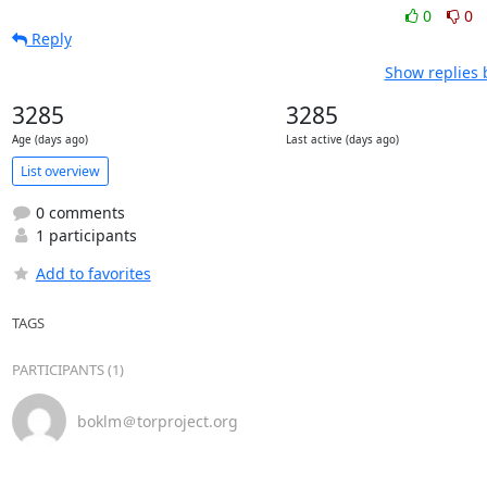
0
0
Reply
Show replies 
3285
3285
Age (days ago)
Last active (days ago)
List overview
0 comments
1 participants
Add to favorites
TAGS
PARTICIPANTS (1)
boklm＠torproject.org