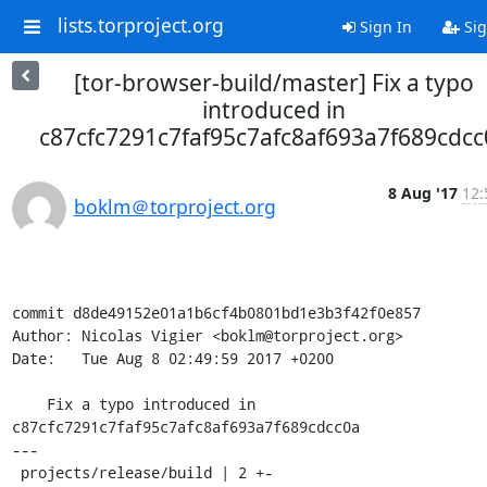
lists.torproject.org
Sign In
Sig
[tor-browser-build/master] Fix a typo
introduced in
c87cfc7291c7faf95c7afc8af693a7f689cdcc
8 Aug '17
12:
boklm＠torproject.org
commit d8de49152e01a1b6cf4b0801bd1e3b3f42f0e857

Author: Nicolas Vigier <boklm@torproject.org>

Date:   Tue Aug 8 02:49:59 2017 +0200

    Fix a typo introduced in 
c87cfc7291c7faf95c7afc8af693a7f689cdcc0a

---

 projects/release/build | 2 +-
