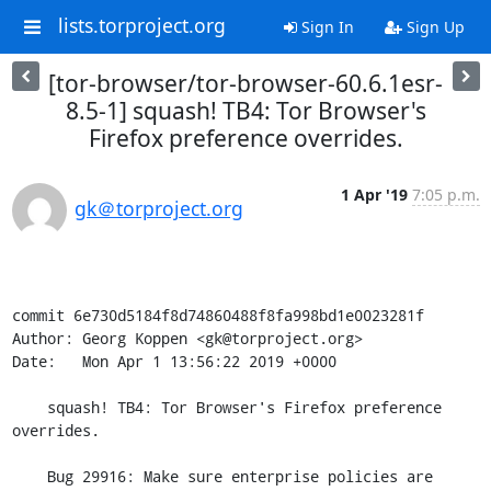
lists.torproject.org
Sign In
Sign Up
[tor-browser/tor-browser-60.6.1esr-
8.5-1] squash! TB4: Tor Browser's
Firefox preference overrides.
1 Apr '19
7:05 p.m.
gk＠torproject.org
commit 6e730d5184f8d74860488f8fa998bd1e0023281f

Author: Georg Koppen <gk@torproject.org>

Date:   Mon Apr 1 13:56:22 2019 +0000

    squash! TB4: Tor Browser's Firefox preference 
overrides.

    Bug 29916: Make sure enterprise policies are 