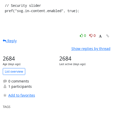
 // Security slider

 pref("svg.in-content.enabled", true);
0
0
Reply
Show replies by thread
2684
2684
Age (days ago)
Last active (days ago)
List overview
0 comments
1 participants
Add to favorites
TAGS