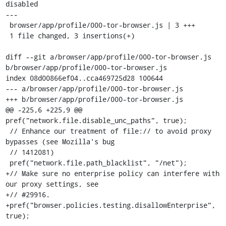
disabled

---

 browser/app/profile/000-tor-browser.js | 3 +++

 1 file changed, 3 insertions(+)

diff --git a/browser/app/profile/000-tor-browser.js 
b/browser/app/profile/000-tor-browser.js

index 08d00866ef04..cca469725d28 100644

--- a/browser/app/profile/000-tor-browser.js

+++ b/browser/app/profile/000-tor-browser.js

@@ -225,6 +225,9 @@ 
pref("network.file.disable_unc_paths", true);

 // Enhance our treatment of file:// to avoid proxy 
bypasses (see Mozilla's bug

 // 1412081)

 pref("network.file.path_blacklist", "/net");

+// Make sure no enterprise policy can interfere with 
our proxy settings, see

+// #29916.

+pref("browser.policies.testing.disallowEnterprise", 
true);
