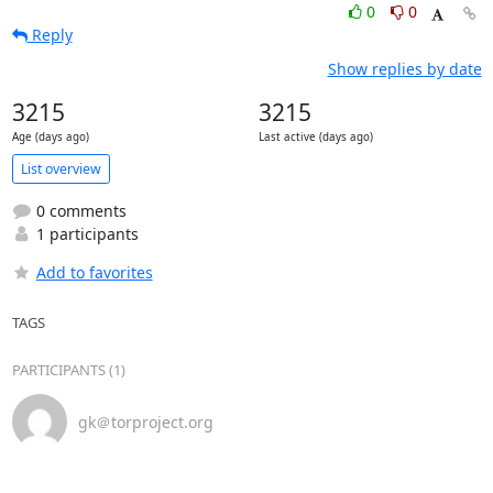
0
0
Reply
Show replies by date
3215
3215
Age (days ago)
Last active (days ago)
List overview
0 comments
1 participants
Add to favorites
TAGS
PARTICIPANTS (1)
gk＠torproject.org