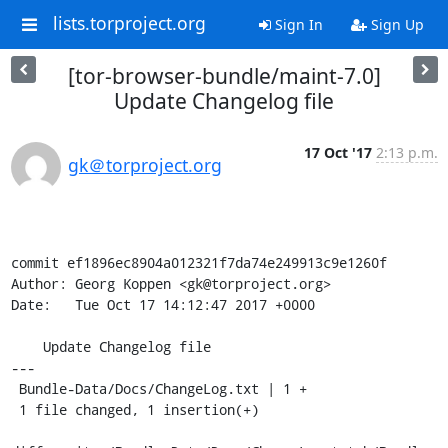
lists.torproject.org
Sign In
Sign Up
[tor-browser-bundle/maint-7.0]
Update Changelog file
17 Oct '17
2:13 p.m.
gk＠torproject.org
commit ef1896ec8904a012321f7da74e249913c9e1260f

Author: Georg Koppen <gk@torproject.org>

Date:   Tue Oct 17 14:12:47 2017 +0000

    Update Changelog file

---

 Bundle-Data/Docs/ChangeLog.txt | 1 +

 1 file changed, 1 insertion(+)
