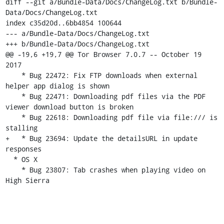
diff --git a/Bundle-Data/Docs/ChangeLog.txt b/Bundle-
Data/Docs/ChangeLog.txt

index c35d20d..6bb4854 100644

--- a/Bundle-Data/Docs/ChangeLog.txt

+++ b/Bundle-Data/Docs/ChangeLog.txt

@@ -19,6 +19,7 @@ Tor Browser 7.0.7 -- October 19 
2017

    * Bug 22472: Fix FTP downloads when external 
helper app dialog is shown

    * Bug 22471: Downloading pdf files via the PDF 
viewer download button is broken

    * Bug 22618: Downloading pdf file via file:/// is 
stalling

+   * Bug 23694: Update the detailsURL in update 
responses

  * OS X

    * Bug 23807: Tab crashes when playing video on 
High Sierra