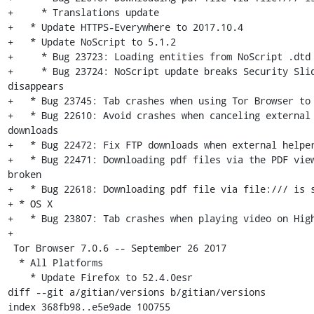
+     * Translations update

+   * Update HTTPS-Everywhere to 2017.10.4

+   * Update NoScript to 5.1.2

+     * Bug 23723: Loading entities from NoScript .dtd 
+     * Bug 23724: NoScript update breaks Security Slid
disappears

+   * Bug 23745: Tab crashes when using Tor Browser to 
+   * Bug 22610: Avoid crashes when canceling external 
downloads

+   * Bug 22472: Fix FTP downloads when external helper
+   * Bug 22471: Downloading pdf files via the PDF view
broken

+   * Bug 22618: Downloading pdf file via file:/// is s
+ * OS X

+   * Bug 23807: Tab crashes when playing video on High
+

 Tor Browser 7.0.6 -- September 26 2017

  * All Platforms

    * Update Firefox to 52.4.0esr

diff --git a/gitian/versions b/gitian/versions

index 368fb98..e5e9ade 100755
