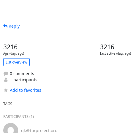
Reply
3216
3216
Age (days ago)
Last active (days ago)
List overview
0 comments
1 participants
Add to favorites
TAGS
PARTICIPANTS (1)
gk＠torproject.org