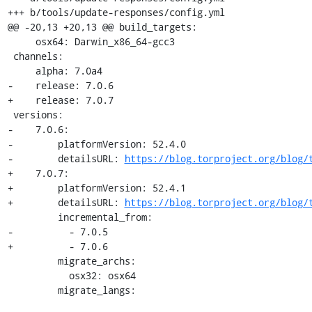
+++ b/tools/update-responses/config.yml

@@ -20,13 +20,13 @@ build_targets:

     osx64: Darwin_x86_64-gcc3

 channels:

     alpha: 7.0a4

-    release: 7.0.6

+    release: 7.0.7

 versions:

-    7.0.6:

-        platformVersion: 52.4.0

-        detailsURL: 
https://blog.torproject.org/blog/
+    7.0.7:

+        platformVersion: 52.4.1

+        detailsURL: 
https://blog.torproject.org/blog/
         incremental_from:

-          - 7.0.5

+          - 7.0.6

         migrate_archs:

           osx32: osx64

         migrate_langs: