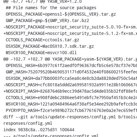
@@ -67,7 +67,7 @@ YASM_VER=1.2.0

 ## File names for the source packages

 OPENSSL_PACKAGE=openssl-${OPENSSL_VER}.tar.gz

 GMP_PACKAGE=gmp-${GMP_VER}.tar.bz2

-NOSCRIPT_PACKAGE=noscript_security_suite-5.0.10-fx+sm.
+NOSCRIPT_PACKAGE=noscript_security_suite-5.1.2-fx+sm.x
 CCTOOLS_PACKAGE=cctools.tar.gz

 OSXSDK_PACKAGE=MacOSX10.7.sdk.tar.gz

 MSVCR100_PACKAGE=msvcr100.dll

@@ -102,7 +102,7 @@ YASM_PACKAGE=yasm-${YASM_VER}.tar.g
 OPENSSL_HASH=6b3977c61f2aedf0f96367dcfb5c6e578cf37e7b8d913b4ecb6643c3cb88d8c0

 GMP_HASH=752079520b4690531171d0f4532e40f08600215feefede70b24fabdc6f1ab160

 OSXSDK_HASH=da77bb0003fcca5ea8c4e8cb2da8828ded750c54afdcac29ec6f3b46ad5e3adf

-NOSCRIPT_HASH=cfc8018a5ddd2a699581932a9911e28b1060667c
+NOSCRIPT_HASH=82687646b9ecc39d478ac5d4de035b32fdf88efc
 CCTOOLS_HASH=e908fdebc2886ee5491ebfc7e7950af451b3c4e2439c2d7a923ed06ad05113e4

 MSVCR100_HASH=1221a09484964a6f38af5e34ee292b9afefccb3dc6e55435fd3aaf7c235d9067

 PYCRYPTO_HASH=f2ce1e989b272cfcb677616763e0a2e7ec659effa67a88aa92b3a65528f60a3c

diff --git a/tools/update-responses/config.yml b/tools
responses/config.yml

index 9838c8a..0275d31 100644

--- a/tools/update-responses/config.yml
