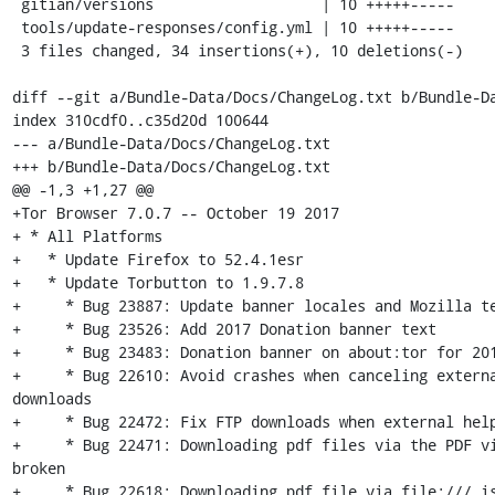
 gitian/versions                   | 10 +++++-----

 tools/update-responses/config.yml | 10 +++++-----

 3 files changed, 34 insertions(+), 10 deletions(-)

diff --git a/Bundle-Data/Docs/ChangeLog.txt b/Bundle-Da
index 310cdf0..c35d20d 100644

--- a/Bundle-Data/Docs/ChangeLog.txt

+++ b/Bundle-Data/Docs/ChangeLog.txt

@@ -1,3 +1,27 @@

+Tor Browser 7.0.7 -- October 19 2017

+ * All Platforms

+   * Update Firefox to 52.4.1esr

+   * Update Torbutton to 1.9.7.8

+     * Bug 23887: Update banner locales and Mozilla te
+     * Bug 23526: Add 2017 Donation banner text

+     * Bug 23483: Donation banner on about:tor for 201
+     * Bug 22610: Avoid crashes when canceling externa
downloads

+     * Bug 22472: Fix FTP downloads when external help
+     * Bug 22471: Downloading pdf files via the PDF vi
broken

+     * Bug 22618: Downloading pdf file via file:/// is