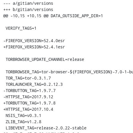
--- a/gitian/versions

+++ b/gitian/versions

@@ -10,15 +10,15 @@ DATA_OUTSIDE_APP_DIR=1

 VERIFY_TAGS=1

-FIREFOX_VERSION=52.4.0esr

+FIREFOX_VERSION=52.4.1esr

 TORBROWSER_UPDATE_CHANNEL=release

 TORBROWSER_TAG=tor-browser-${FIREFOX_VERSION}-7.0-1-build1

 TOR_TAG=tor-0.3.1.7

 TORLAUNCHER_TAG=0.2.12.3

-TORBUTTON_TAG=1.9.7.7

-HTTPSE_TAG=2017.9.12

+TORBUTTON_TAG=1.9.7.8

+HTTPSE_TAG=2017.10.4

 NSIS_TAG=v0.3.1

 ZLIB_TAG=v1.2.8

 LIBEVENT_TAG=release-2.0.22-stable
