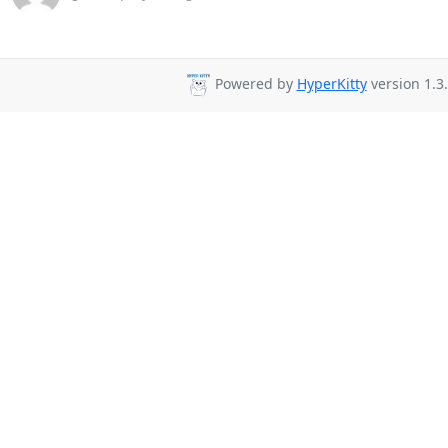
Powered by
HyperKitty
version 1.3.