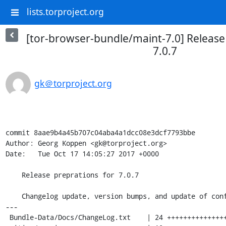
lists.torproject.org
[tor-browser-bundle/maint-7.0] Release
7.0.7
gk＠torproject.org
commit 8aae9b4a45b707c04aba4a1dcc08e3dcf7793bbe

Author: Georg Koppen <gk@torproject.org>

Date:   Tue Oct 17 14:05:27 2017 +0000

    Release preprations for 7.0.7

    Changelog update, version bumps, and update of config.yml

---

 Bundle-Data/Docs/ChangeLog.txt    | 24 ++++++++++++++++++++++++
