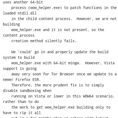
uses another 64-bit

    process (wow_helper.exe) to patch functions in the 
loaded ntdll.dll

    in the child content process.  However, we are not 
building

    wow_helper.exe and it is not present, so the 
content process

    creation method silently fails.

    We 'could' go in and properly update the build 
system to build

    wow_helper.exe with 64-bit mingw.  However, Vista 
support is going

    away very soon for Tor Browser once we update to a 
newer Firefox ESR.

    Therefore, the more prudent fix is to simply 
disable sandboxing when

    running on Vista or lower in this WOW64 scenario, 
rather than to do

    the work to get wow_helper.exe building only to 
have to rip it all
