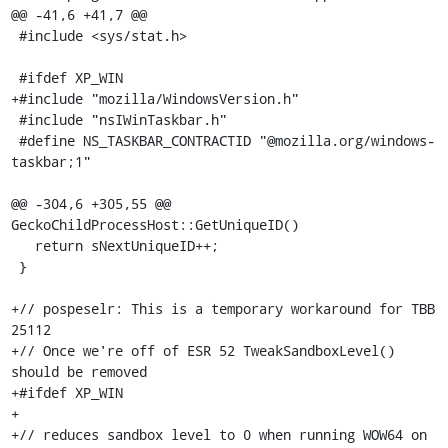
@@ -41,6 +41,7 @@

 #include <sys/stat.h>

 #ifdef XP_WIN

+#include "mozilla/WindowsVersion.h"

 #include "nsIWinTaskbar.h"

 #define NS_TASKBAR_CONTRACTID "@mozilla.org/windows-
taskbar;1"

@@ -304,6 +305,55 @@ 
GeckoChildProcessHost::GetUniqueID()

   return sNextUniqueID++;

 }

+// pospeselr: This is a temporary workaround for TBB 
25112

+// Once we're off of ESR 52 TweakSandboxLevel() 
should be removed

+#ifdef XP_WIN

+

+// reduces sandbox level to 0 when running WOW64 on 