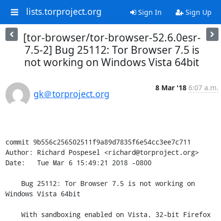
lists.torproject.org
Sign In
Sign Up
[tor-browser/tor-browser-52.6.0esr-
7.5-2] Bug 25112: Tor Browser 7.5 is
not working on Windows Vista 64bit
8 Mar '18
6:07 a.m.
gk＠torproject.org
commit 9b556c256502511f9a89d7835f6e54cc3ee7c711

Author: Richard Pospesel <richard@torproject.org>

Date:   Tue Mar 6 15:49:21 2018 -0800

    Bug 25112: Tor Browser 7.5 is not working on 
Windows Vista 64bit

    With sandboxing enabled on Vista, 32-bit Firefox 