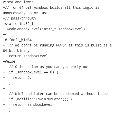
Vista and lower

+// for 64-bit windows builds all this logic is 
unnecessary so we just

+// pass-through

+static int32_t

+TweakSandboxLevel(int32_t sandboxLevel)

+{

+#ifdef _WIN64

+  // we can't be running WOW64 if this is built as a 
64-bit binary

+  return sandboxLevel;

+#else

+  // 0 is as low as you can go, early out

+  if (sandboxLevel == 0) {

+    return 0;

+  }

+

+  // Win7 and later can be sandboxed without issue

+  if (mozilla::IsWin7OrLater()) {

+    return sandboxLevel;

+  }
