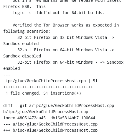
    out in a few months when we rebase with latest 
Firefox ESR.  This

    logic is ifdef'd out for 64-bit builds.

    Verified the Tor Browser works as expected in 
following scenarios:

      32-bit Firefox on 32-bit Windows Vista -> 
Sandbox enabled

      32-bit Firefox on 64-bit Windows Vista -> 
Sandbox disabled

      32-bit Firefox on 64-bit Windows 7 -> Sandbox 
enabled

---

 ipc/glue/GeckoChildProcessHost.cpp | 51 
++++++++++++++++++++++++++++++++++++++

 1 file changed, 51 insertions(+)

diff --git a/ipc/glue/GeckoChildProcessHost.cpp 
b/ipc/glue/GeckoChildProcessHost.cpp

index 48051472aa45..db16a5314bb7 100644

--- a/ipc/glue/GeckoChildProcessHost.cpp

+++ b/ipc/glue/GeckoChildProcessHost.cpp
