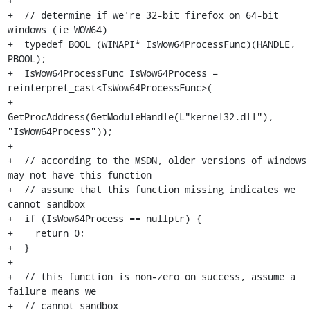
+

+  // determine if we're 32-bit firefox on 64-bit 
windows (ie WOW64)

+  typedef BOOL (WINAPI* IsWow64ProcessFunc)(HANDLE, 
PBOOL);

+  IsWow64ProcessFunc IsWow64Process = 
reinterpret_cast<IsWow64ProcessFunc>(

+      
GetProcAddress(GetModuleHandle(L"kernel32.dll"), 
"IsWow64Process"));

+

+  // according to the MSDN, older versions of windows 
may not have this function

+  // assume that this function missing indicates we 
cannot sandbox

+  if (IsWow64Process == nullptr) {

+    return 0;

+  }

+

+  // this function is non-zero on success, assume a 
failure means we

+  // cannot sandbox
