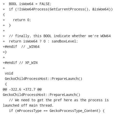
+  BOOL isWow64 = FALSE;

+  if (!IsWow64Process(GetCurrentProcess(), &isWow64)) 
{

+    return 0;

+  }

+

+  // finally, this BOOL indicate whether we're WOW64

+  return isWow64 ? 0 : sandboxLevel;

+#endif  // _WIN64

+}

+

+#endif // XP_WIN

+

 void

 GeckoChildProcessHost::PrepareLaunch()

 {

@@ -322,6 +372,7 @@ 
GeckoChildProcessHost::PrepareLaunch()

   // We need to get the pref here as the process is 
launched off main thread.

   if (mProcessType == GeckoProcessType_Content) {
