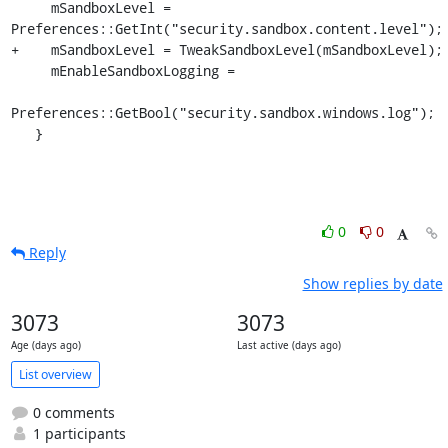
     mSandboxLevel = 
Preferences::GetInt("security.sandbox.content.level");

+    mSandboxLevel = TweakSandboxLevel(mSandboxLevel);

     mEnableSandboxLogging =

Preferences::GetBool("security.sandbox.windows.log");

   }
0
0
Reply
Show replies by date
3073
3073
Age (days ago)
Last active (days ago)
List overview
0 comments
1 participants