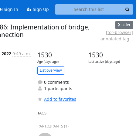
Sign In
Sign Up
older
286: Implementation of bridge,
[tor-browser]
nnection
annotated tag...
y 2022
9:49 a.m.
1530
1530
Age (days ago)
Last active (days ago)
List overview
0 comments
1 participants
Add to favorites
TAGS
PARTICIPANTS (1)