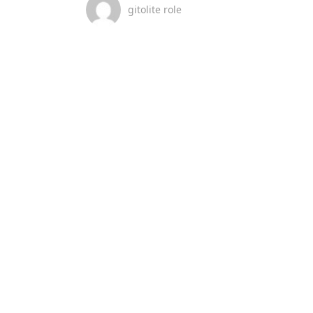
gitolite role