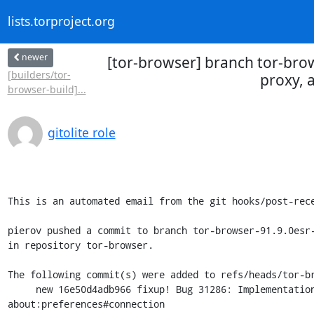
lists.torproject.org
newer
[tor-browser] branch tor-bro
[builders/tor-
proxy, 
browser-build]...
gitolite role
This is an automated email from the git hooks/post-rece
pierov pushed a commit to branch tor-browser-91.9.0esr-
in repository tor-browser.

The following commit(s) were added to refs/heads/tor-br
     new 16e50d4adb966 fixup! Bug 31286: Implementation of bridge, proxy, and firewall settings in 
about:preferences#connection
