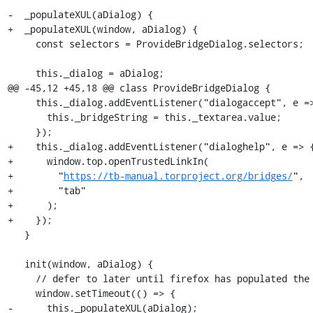
-  _populateXUL(aDialog) {

+  _populateXUL(window, aDialog) {

     const selectors = ProvideBridgeDialog.selectors;

     this._dialog = aDialog;

@@ -45,12 +45,18 @@ class ProvideBridgeDialog {

     this._dialog.addEventListener("dialogaccept", e => {

       this._bridgeString = this._textarea.value;

     });

+    this._dialog.addEventListener("dialoghelp", e => {
+      window.top.openTrustedLinkIn(

+        "
https://tb-manual.torproject.org/bridges/
",

+        "tab"

+      );

+    });

   }

   init(window, aDialog) {

     // defer to later until firefox has populated the dialog with all our elements

     window.setTimeout(() => {

-      this._populateXUL(aDialog);
