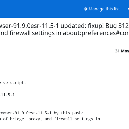
Manage this list
wser-91.9.0esr-11.5-1 updated: fixup! Bug 31
and firewall settings in about:preferences#co
31 Ma
ive script.

11.5-1

owser-91.9.0esr-11.5-1 by this push:
