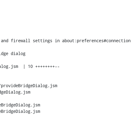
provideBridgeDialog.jsm 
geDialog.jsm

BridgeDialog.jsm

BridgeDialog.jsm
