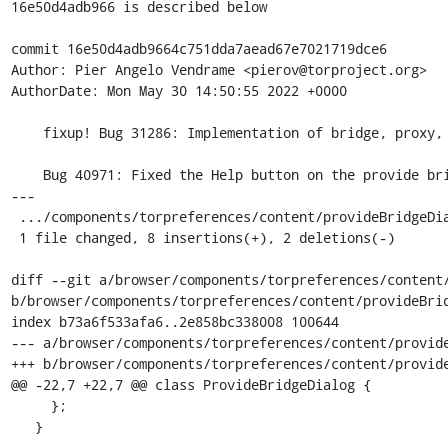
16e50d4adb966 is described below

commit 16e50d4adb9664c751dda7aead67e7021719dce6

Author: Pier Angelo Vendrame <pierov@torproject.org>

AuthorDate: Mon May 30 14:50:55 2022 +0000

    fixup! Bug 31286: Implementation of bridge, proxy, and firewall settings in about:preferences#connection

    Bug 40971: Fixed the Help button on the provide bridge dialog

---

 .../components/torpreferences/content/provideBridgeDialog.jsm  | 10 ++++++++--

 1 file changed, 8 insertions(+), 2 deletions(-)

diff --git a/browser/components/torpreferences/content/
b/browser/components/torpreferences/content/provideBrid
index b73a6f533afa6..2e858bc338008 100644

--- a/browser/components/torpreferences/content/provide
+++ b/browser/components/torpreferences/content/provide
@@ -22,7 +22,7 @@ class ProvideBridgeDialog {

     };

   }
