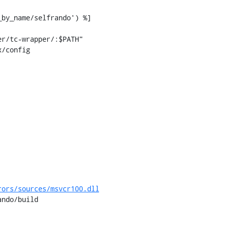
/config

rors/sources/msvcr100.dll
ndo/build
