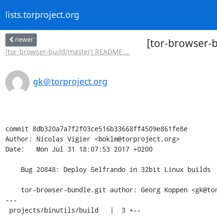
lists.torproject.org
newer
[tor-browser-b
[tor-browser-build/master] README:...
gk＠torproject.org
commit 8db320a7a7f2f03ce516b33668ff4509e861fe8e

Author: Nicolas Vigier <boklm@torproject.org>

Date:   Mon Jul 31 18:07:53 2017 +0200

    Bug 20848: Deploy Selfrando in 32bit Linux builds

    tor-browser-bundle.git author: Georg Koppen <gk@torproject.org>

---

 projects/binutils/build   |  3 +--
