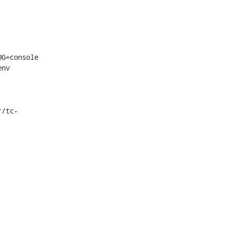
G=console

nv 
r/tc-