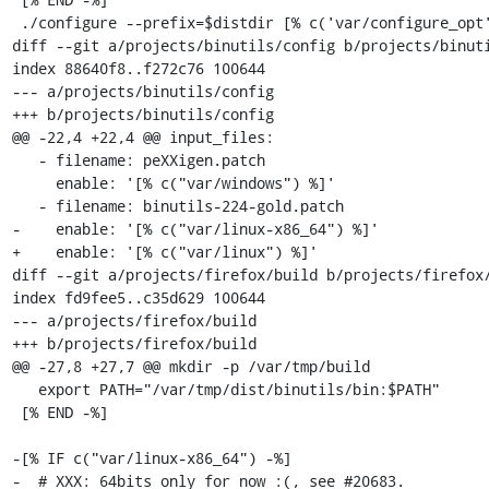
 ./configure --prefix=$distdir [% c('var/configure_opt') %]

diff --git a/projects/binutils/config b/projects/binuti
index 88640f8..f272c76 100644

--- a/projects/binutils/config

+++ b/projects/binutils/config

@@ -22,4 +22,4 @@ input_files:

   - filename: peXXigen.patch

     enable: '[% c("var/windows") %]'

   - filename: binutils-224-gold.patch

-    enable: '[% c("var/linux-x86_64") %]'

+    enable: '[% c("var/linux") %]'

diff --git a/projects/firefox/build b/projects/firefox/
index fd9fee5..c35d629 100644

--- a/projects/firefox/build

+++ b/projects/firefox/build

@@ -27,8 +27,7 @@ mkdir -p /var/tmp/build

   export PATH="/var/tmp/dist/binutils/bin:$PATH"

 [% END -%]

-[% IF c("var/linux-x86_64") -%]

-  # XXX: 64bits only for now :(, see #20683.
