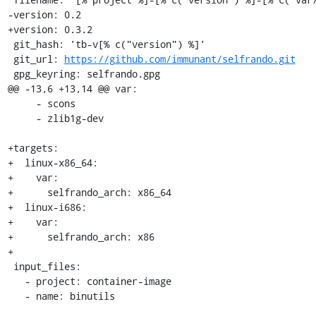
-version: 0.2

+version: 0.3.2

 git_hash: 'tb-v[% c("version") %]'

 git_url: 
https://github.com/immunant/selfrando.git
 gpg_keyring: selfrando.gpg

@@ -13,6 +13,14 @@ var:

     - scons

     - zlib1g-dev

+targets:

+  linux-x86_64:

+    var:

+      selfrando_arch: x86_64

+  linux-i686:

+    var:

+      selfrando_arch: x86

+

 input_files:

   - project: container-image

   - name: binutils