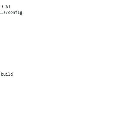
ls/config

build
