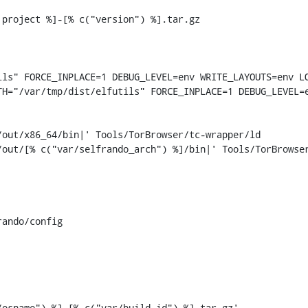
project %]-[% c("version") %].tar.gz

ls" FORCE_INPLACE=1 DEBUG_LEVEL=env WRITE_LAYOUTS=env LO
H="/var/tmp/dist/elfutils" FORCE_INPLACE=1 DEBUG_LEVEL=e
out/x86_64/bin|' Tools/TorBrowser/tc-wrapper/ld

/out/[% c("var/selfrando_arch") %]/bin|' Tools/TorBrowse
ando/config
