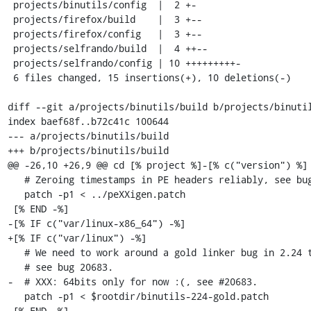
 projects/binutils/config  |  2 +-

 projects/firefox/build    |  3 +--

 projects/firefox/config   |  3 +--

 projects/selfrando/build  |  4 ++--

 projects/selfrando/config | 10 +++++++++-

 6 files changed, 15 insertions(+), 10 deletions(-)

diff --git a/projects/binutils/build b/projects/binutil
index baef68f..b72c41c 100644

--- a/projects/binutils/build

+++ b/projects/binutils/build

@@ -26,10 +26,9 @@ cd [% project %]-[% c("version") %]

   # Zeroing timestamps in PE headers reliably, see bug 12753.

   patch -p1 < ../peXXigen.patch

 [% END -%]

-[% IF c("var/linux-x86_64") -%]

+[% IF c("var/linux") -%]

   # We need to work around a gold linker bug in 2.24 to get selfrando working,

   # see bug 20683.

-  # XXX: 64bits only for now :(, see #20683.

   patch -p1 < $rootdir/binutils-224-gold.patch

 [% END -%]
