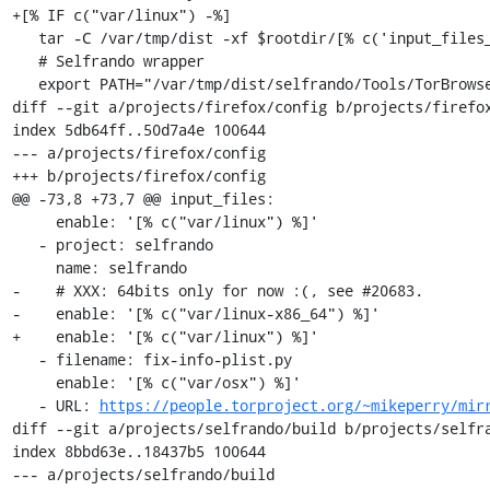
+[% IF c("var/linux") -%]

   tar -C /var/tmp/dist -xf $rootdir/[% c('input_files_by_name/selfrando') %]

   # Selfrando wrapper

   export PATH="/var/tmp/dist/selfrando/Tools/TorBrowser/tc-wrapper/:$PATH"

diff --git a/projects/firefox/config b/projects/firefox
index 5db64ff..50d7a4e 100644

--- a/projects/firefox/config

+++ b/projects/firefox/config

@@ -73,8 +73,7 @@ input_files:

     enable: '[% c("var/linux") %]'

   - project: selfrando

     name: selfrando

-    # XXX: 64bits only for now :(, see #20683.

-    enable: '[% c("var/linux-x86_64") %]'

+    enable: '[% c("var/linux") %]'

   - filename: fix-info-plist.py

     enable: '[% c("var/osx") %]'

   - URL: 
https://people.torproject.org/~mikeperry/mir
diff --git a/projects/selfrando/build b/projects/selfra
index 8bbd63e..18437b5 100644

--- a/projects/selfrando/build
