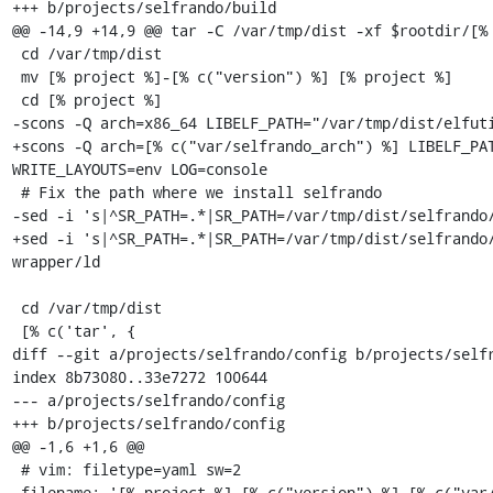
+++ b/projects/selfrando/build

@@ -14,9 +14,9 @@ tar -C /var/tmp/dist -xf $rootdir/[% 
 cd /var/tmp/dist

 mv [% project %]-[% c("version") %] [% project %]

 cd [% project %]

-scons -Q arch=x86_64 LIBELF_PATH="/var/tmp/dist/elfuti
+scons -Q arch=[% c("var/selfrando_arch") %] LIBELF_PAT
WRITE_LAYOUTS=env LOG=console

 # Fix the path where we install selfrando

-sed -i 's|^SR_PATH=.*|SR_PATH=/var/tmp/dist/selfrando/
+sed -i 's|^SR_PATH=.*|SR_PATH=/var/tmp/dist/selfrando
wrapper/ld

 cd /var/tmp/dist

 [% c('tar', {

diff --git a/projects/selfrando/config b/projects/selfr
index 8b73080..33e7272 100644

--- a/projects/selfrando/config

+++ b/projects/selfrando/config

@@ -1,6 +1,6 @@

 # vim: filetype=yaml sw=2

 filename: '[% project %]-[% c("version") %]-[% c("var/osname") %]-[% c("var/build_id") %].tar.gz'
