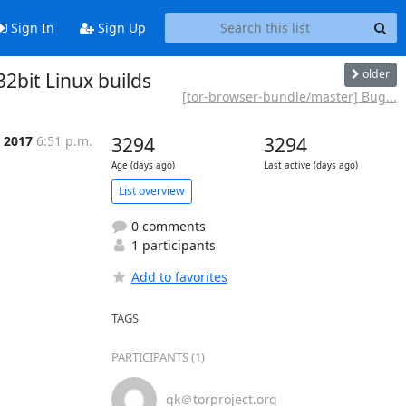
Sign In
Sign Up
older
2bit Linux builds
[tor-browser-bundle/master] Bug...
l 2017
6:51 p.m.
3294
3294
Age (days ago)
Last active (days ago)
List overview
0 comments
1 participants
Add to favorites
TAGS
PARTICIPANTS (1)
gk＠torproject.org