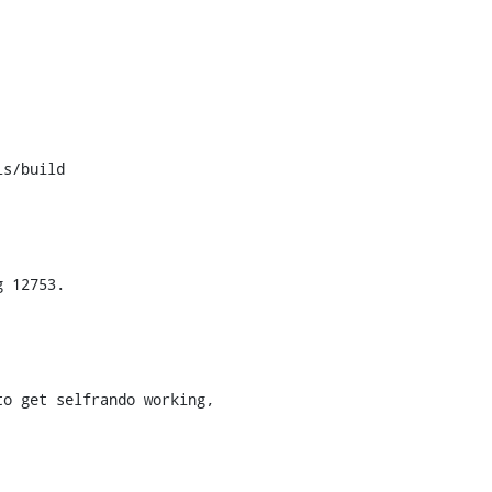
s/build
