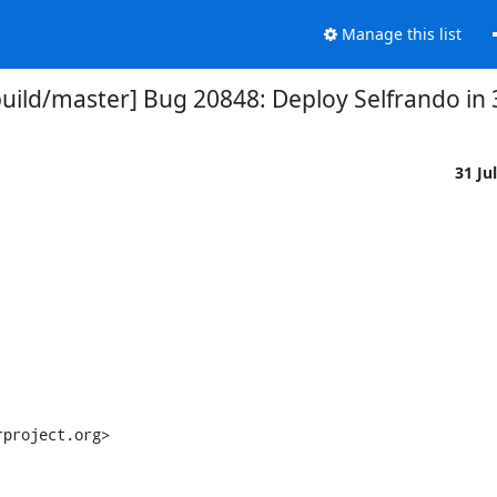
Manage this list
uild/master] Bug 20848: Deploy Selfrando in 3
31 Ju