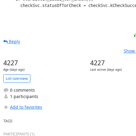
       checkSvc.statusOfTorCheck = checkSvc.kCheckSuc
Reply
Show 
4227
4227
Age (days ago)
Last active (days ago)
List overview
0 comments
1 participants
Add to favorites
TAGS
PARTICIPANTS (1)