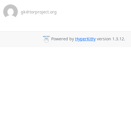
gk＠torproject.org
Powered by
HyperKitty
version 1.3.12.