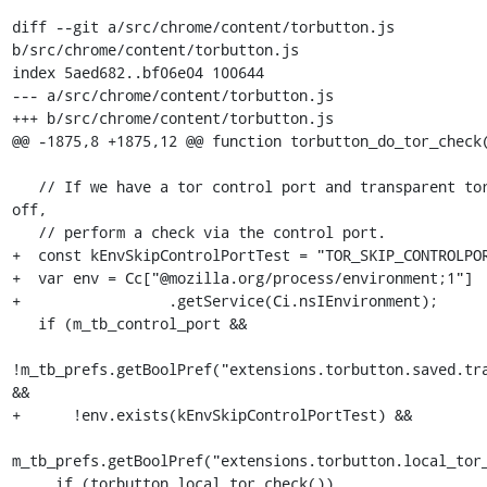
diff --git a/src/chrome/content/torbutton.js 
b/src/chrome/content/torbutton.js

index 5aed682..bf06e04 100644

--- a/src/chrome/content/torbutton.js

+++ b/src/chrome/content/torbutton.js

@@ -1875,8 +1875,12 @@ function torbutton_do_tor_check(
   // If we have a tor control port and transparent torification is 
off,

   // perform a check via the control port.

+  const kEnvSkipControlPortTest = "TOR_SKIP_CONTROLPOR
+  var env = Cc["@mozilla.org/process/environment;1"]

+                 .getService(Ci.nsIEnvironment);

   if (m_tb_control_port &&

!m_tb_prefs.getBoolPref("extensions.torbutton.saved.tra
&&

+      !env.exists(kEnvSkipControlPortTest) &&

m_tb_prefs.getBoolPref("extensions.torbutton.local_tor_
     if (torbutton_local_tor_check())
