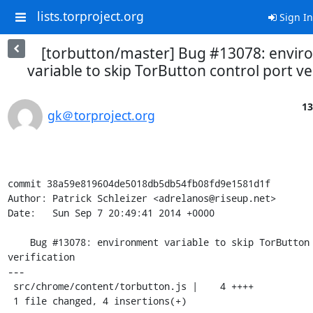
lists.torproject.org
Sign In
[torbutton/master] Bug #13078: envi
variable to skip TorButton control port ve
13
gk＠torproject.org
commit 38a59e819604de5018db5db54fb08fd9e1581d1f

Author: Patrick Schleizer <adrelanos@riseup.net>

Date:   Sun Sep 7 20:49:41 2014 +0000

    Bug #13078: environment variable to skip TorButton control port 
verification

---

 src/chrome/content/torbutton.js |    4 ++++

 1 file changed, 4 insertions(+)
