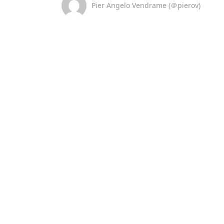
Pier Angelo Vendrame (＠pierov)