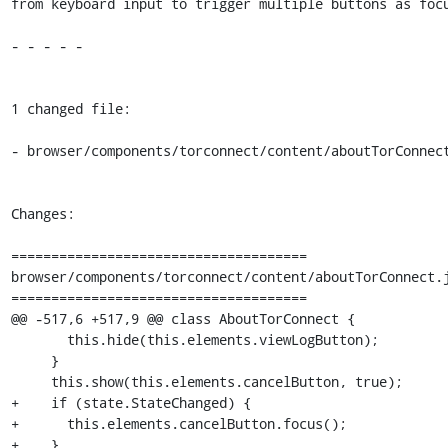
from keyboard input to trigger multiple buttons as focu
- - - - -

1 changed file:

- browser/components/torconnect/content/aboutTorConnect
Changes:

=====================================

browser/components/torconnect/content/aboutTorConnect.j
=====================================

@@ -517,6 +517,9 @@ class AboutTorConnect {

       this.hide(this.elements.viewLogButton);

     }

     this.show(this.elements.cancelButton, true);

+    if (state.StateChanged) {

+      this.elements.cancelButton.focus();

+    }
