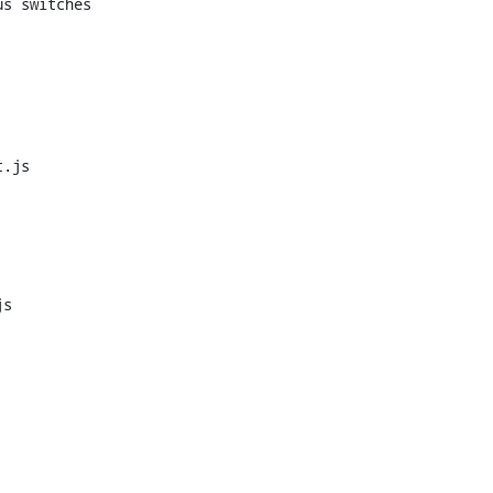
s switches

.js

s
