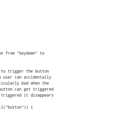
n from "keydown" to

to trigger the button

 user can accidentally

icularly bad when the

utton can get triggered

triggered it disappears

l("button")) {
