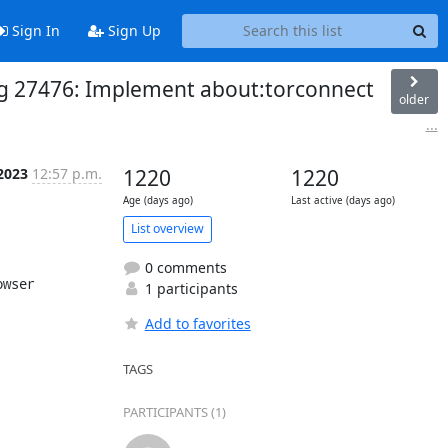
Sign In
Sign Up
 Bug 27476: Implement about:torconnect
older
...
 2023
12:57 p.m.
1220
1220
Age (days ago)
Last active (days ago)
List overview
0 comments
wser

1 participants
Add to favorites
TAGS
PARTICIPANTS (1)