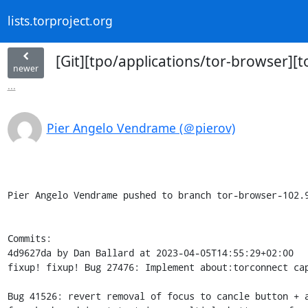
lists.torproject.org
[Git][tpo/applications/tor-browser][
newer
...
Pier Angelo Vendrame (＠pierov)
Pier Angelo Vendrame pushed to branch tor-browser-102.9
Commits:

4d9627da by Dan Ballard at 2023-04-05T14:55:29+02:00

fixup! fixup! Bug 27476: Implement about:torconnect cap
Bug 41526: revert removal of focus to cancle button + a