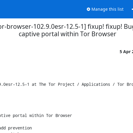
Manage this list
tor-browser-102.9.0esr-12.5-1] fixup! fixup!
captive portal within Tor Browser
5 Apr
.0esr-12.5-1 at The Tor Project / Applications / Tor Bro
tive portal within Tor Browser

dd prevention
