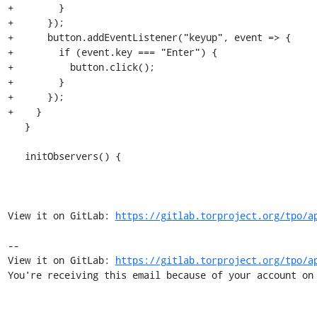
+        }

+      });

+      button.addEventListener("keyup", event => {

+        if (event.key === "Enter") {

+          button.click();

+        }

+      });

+    }

   }

   initObservers() {

View it on GitLab: 
https://gitlab.torproject.org/tpo/a
-- 

View it on GitLab: 
https://gitlab.torproject.org/tpo/a
You're receiving this email because of your account on