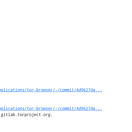
pplications/tor-browser/-/commit/4d9627da...
pplications/tor-browser/-/commit/4d9627da...
 gitlab.torproject.org.