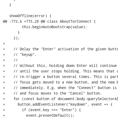
   }

   showOffline(error) {

@@ -772,6 +775,28 @@ class AboutTorConnect {

         this.beginAutoBootstrap(value);

       }

     });

+

+    // Delay the "Enter" activation of the given butto
+    // "keyup".

+    //

+    // Without this, holding down Enter will continue 
+    // until the user stops holding. This means that a
+    // re-trigger a button several times. This is part
+    // focus gets moved to a new button, and the new b
+    // immediately. E.g. when the "Connect" button is 
+    // and focus moves to the "Cancel" button.

+    for (const button of document.body.querySelectorAl
+      button.addEventListener("keydown", event => {

+        if (event.key === "Enter") {

+          event.preventDefault();
