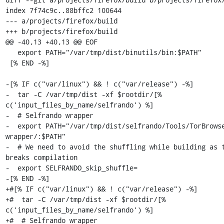
index 7f74c9c..88bffc2 100644

--- a/projects/firefox/build

+++ b/projects/firefox/build

@@ -40,13 +40,13 @@ EOF

   export PATH="/var/tmp/dist/binutils/bin:$PATH"

 [% END -%]

-[% IF c("var/linux") && ! c("var/release") -%]

-  tar -C /var/tmp/dist -xf $rootdir/[% 
c('input_files_by_name/selfrando') %]

-  # Selfrando wrapper

-  export PATH="/var/tmp/dist/selfrando/Tools/TorBrows
wrapper/:$PATH"

-  # We need to avoid the shuffling while building as t
breaks compilation

-  export SELFRANDO_skip_shuffle=

-[% END -%]

+#[% IF c("var/linux") && ! c("var/release") -%]

+#  tar -C /var/tmp/dist -xf $rootdir/[% 
c('input_files_by_name/selfrando') %]

+#  # Selfrando wrapper
