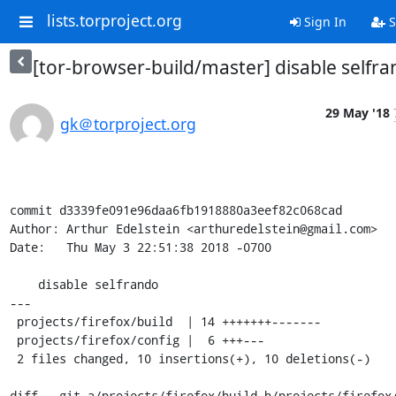
lists.torproject.org
Sign In
S
[tor-browser-build/master] disable selfr
29 May '18
gk＠torproject.org
commit d3339fe091e96daa6fb1918880a3eef82c068cad

Author: Arthur Edelstein <arthuredelstein@gmail.com>

Date:   Thu May 3 22:51:38 2018 -0700

    disable selfrando

---

 projects/firefox/build  | 14 +++++++-------

 projects/firefox/config |  6 +++---

 2 files changed, 10 insertions(+), 10 deletions(-)

diff --git a/projects/firefox/build b/projects/firefox/