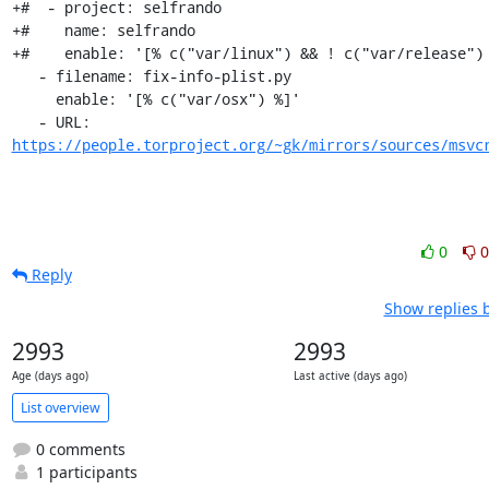
+#  - project: selfrando

+#    name: selfrando

+#    enable: '[% c("var/linux") && ! c("var/release") 
   - filename: fix-info-plist.py

     enable: '[% c("var/osx") %]'

   - URL: 
https://people.torproject.org/~gk/mirrors/sources/msvc
0
0
Reply
Show replies 
2993
2993
Age (days ago)
Last active (days ago)
List overview
0 comments
1 participants