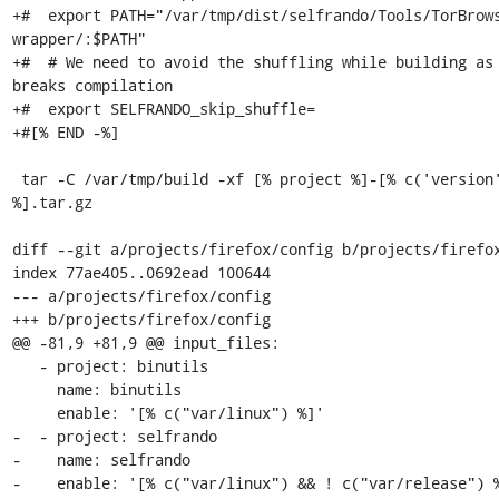
+#  export PATH="/var/tmp/dist/selfrando/Tools/TorBrow
wrapper/:$PATH"

+#  # We need to avoid the shuffling while building as 
breaks compilation

+#  export SELFRANDO_skip_shuffle=

+#[% END -%]

 tar -C /var/tmp/build -xf [% project %]-[% c('version') 
%].tar.gz

diff --git a/projects/firefox/config b/projects/firefox
index 77ae405..0692ead 100644

--- a/projects/firefox/config

+++ b/projects/firefox/config

@@ -81,9 +81,9 @@ input_files:

   - project: binutils

     name: binutils

     enable: '[% c("var/linux") %]'

-  - project: selfrando

-    name: selfrando

-    enable: '[% c("var/linux") && ! c("var/release") %