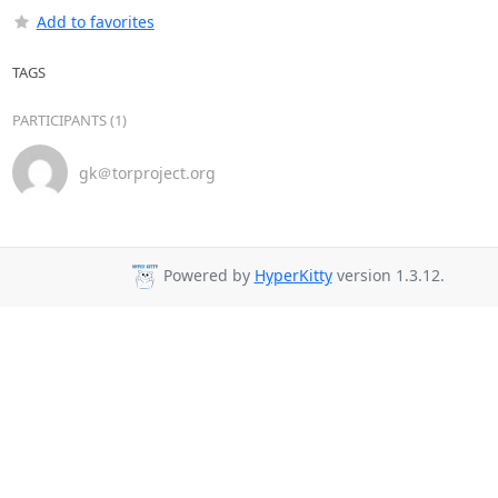
Add to favorites
TAGS
PARTICIPANTS (1)
gk＠torproject.org
Powered by
HyperKitty
version 1.3.12.