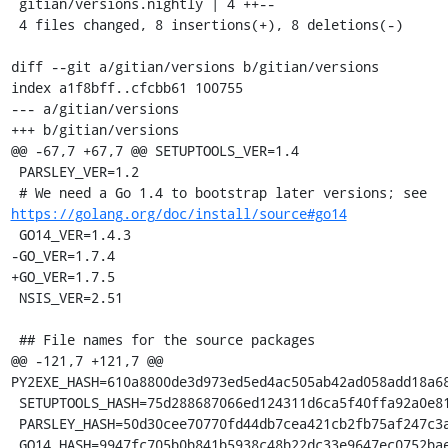
 gitian/versions.nightly | 4 ++--

 4 files changed, 8 insertions(+), 8 deletions(-)

diff --git a/gitian/versions b/gitian/versions

index a1f8bff..cfcbb61 100755

--- a/gitian/versions

+++ b/gitian/versions

@@ -67,7 +67,7 @@ SETUPTOOLS_VER=1.4

 PARSLEY_VER=1.2

 # We need a Go 1.4 to bootstrap later versions; see 
https://golang.org/doc/install/source#go14
 GO14_VER=1.4.3

-GO_VER=1.7.4

+GO_VER=1.7.5

 NSIS_VER=2.51

 ## File names for the source packages

@@ -121,7 +121,7 @@ 
PY2EXE_HASH=610a8800de3d973ed5ed4ac505ab42ad058add18a68
 SETUPTOOLS_HASH=75d288687066ed124311d6ca5f40ffa92a0e81adcd7fff318c6e84082713cf39

 PARSLEY_HASH=50d30cee70770fd44db7cea421cb2fb75af247c3a1cd54885c06b30a7c85dd23

 GO14_HASH=9947fc705b0b841b5938c48b22dc33e9647ec0752bae66e50278df4f23f64959
