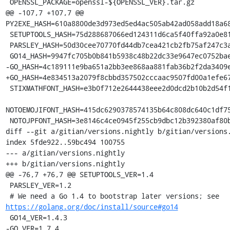
 OPENSSL_PACKAGE=openssl-${OPENSSL_VER}.tar.gz

@@ -107,7 +107,7 @@ 
PY2EXE_HASH=610a8800de3d973ed5ed4ac505ab42ad058add18a68
 SETUPTOOLS_HASH=75d288687066ed124311d6ca5f40ffa92a0e81adcd7fff318c6e84082713cf39

 PARSLEY_HASH=50d30cee70770fd44db7cea421cb2fb75af247c3a1cd54885c06b30a7c85dd23

 GO14_HASH=9947fc705b0b841b5938c48b22dc33e9647ec0752bae66e50278df4f23f64959

-GO_HASH=4c189111e9ba651a2bb3ee868aa881fab36b2f2da3409e
+GO_HASH=4e834513a2079f8cbbd357502cccaac9507fd00a1efe67
 STIXMATHFONT_HASH=e3b0f712e2644438eee2d0dcd2b10b2d54f1b972039de95b2f8e800bae1adbd8

NOTOEMOJIFONT_HASH=415dc6290378574135b64c808dc640c1df75
 NOTOJPFONT_HASH=3e8146c4ce0945f255cb9dbc12b392380af80bd117e0a60eae555c99c7e618da

diff --git a/gitian/versions.nightly b/gitian/versions.
index 5fde922..59bc494 100755

--- a/gitian/versions.nightly

+++ b/gitian/versions.nightly

@@ -76,7 +76,7 @@ SETUPTOOLS_VER=1.4

 PARSLEY_VER=1.2

 # We need a Go 1.4 to bootstrap later versions; see 
https://golang.org/doc/install/source#go14
 GO14_VER=1.4.3

-GO_VER=1.7.4
