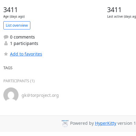
3411
3411
Age (days ago)
Last active (days ag
List overview
0 comments
1 participants
Add to favorites
TAGS
PARTICIPANTS (1)
gk＠torproject.org
Powered by
HyperKitty
version 1