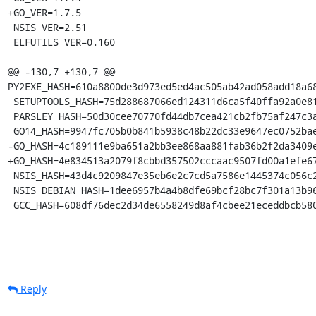
+GO_VER=1.7.5

 NSIS_VER=2.51

 ELFUTILS_VER=0.160

@@ -130,7 +130,7 @@ 
PY2EXE_HASH=610a8800de3d973ed5ed4ac505ab42ad058add18a68
 SETUPTOOLS_HASH=75d288687066ed124311d6ca5f40ffa92a0e81adcd7fff318c6e84082713cf39

 PARSLEY_HASH=50d30cee70770fd44db7cea421cb2fb75af247c3a1cd54885c06b30a7c85dd23

 GO14_HASH=9947fc705b0b841b5938c48b22dc33e9647ec0752bae66e50278df4f23f64959

-GO_HASH=4c189111e9ba651a2bb3ee868aa881fab36b2f2da3409e
+GO_HASH=4e834513a2079f8cbbd357502cccaac9507fd00a1efe67
 NSIS_HASH=43d4c9209847e35eb6e2c7cd5a7586e1445374c056c2c7899e40a080e17a1be7

 NSIS_DEBIAN_HASH=1dee6957b4a4b8dfe69bcf28bc7f301a13b96b3fa5a394e36c8926ae781e774a

 GCC_HASH=608df76dec2d34de6558249d8af4cbee21eceddbcb58
Reply