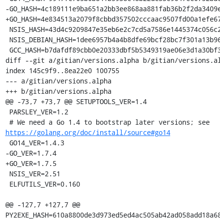
-GO_HASH=4c189111e9ba651a2bb3ee868aa881fab36b2f2da3409e
+GO_HASH=4e834513a2079f8cbbd357502cccaac9507fd00a1efe67
 NSIS_HASH=43d4c9209847e35eb6e2c7cd5a7586e1445374c056c2c7899e40a080e17a1be7

 NSIS_DEBIAN_HASH=1dee6957b4a4b8dfe69bcf28bc7f301a13b96b3fa5a394e36c8926ae781e774a

 GCC_HASH=b7dafdf89cbb0e20333dbf5b5349319ae06e3d1a30bf3515b5488f7e89dca5ad

diff --git a/gitian/versions.alpha b/gitian/versions.al
index 145c9f9..8ea22e0 100755

--- a/gitian/versions.alpha

+++ b/gitian/versions.alpha

@@ -73,7 +73,7 @@ SETUPTOOLS_VER=1.4

 PARSLEY_VER=1.2

 # We need a Go 1.4 to bootstrap later versions; see 
https://golang.org/doc/install/source#go14
 GO14_VER=1.4.3

-GO_VER=1.7.4

+GO_VER=1.7.5

 NSIS_VER=2.51

 ELFUTILS_VER=0.160

@@ -127,7 +127,7 @@ 
PY2EXE_HASH=610a8800de3d973ed5ed4ac505ab42ad058add18a68