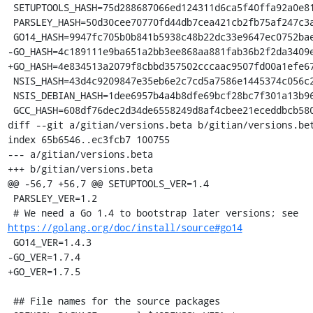
 SETUPTOOLS_HASH=75d288687066ed124311d6ca5f40ffa92a0e81adcd7fff318c6e84082713cf39

 PARSLEY_HASH=50d30cee70770fd44db7cea421cb2fb75af247c3a1cd54885c06b30a7c85dd23

 GO14_HASH=9947fc705b0b841b5938c48b22dc33e9647ec0752bae66e50278df4f23f64959

-GO_HASH=4c189111e9ba651a2bb3ee868aa881fab36b2f2da3409e
+GO_HASH=4e834513a2079f8cbbd357502cccaac9507fd00a1efe67
 NSIS_HASH=43d4c9209847e35eb6e2c7cd5a7586e1445374c056c2c7899e40a080e17a1be7

 NSIS_DEBIAN_HASH=1dee6957b4a4b8dfe69bcf28bc7f301a13b96b3fa5a394e36c8926ae781e774a

 GCC_HASH=608df76dec2d34de6558249d8af4cbee21eceddbcb580d666f7a5a583ca3303a

diff --git a/gitian/versions.beta b/gitian/versions.bet
index 65b6546..ec3fcb7 100755

--- a/gitian/versions.beta

+++ b/gitian/versions.beta

@@ -56,7 +56,7 @@ SETUPTOOLS_VER=1.4

 PARSLEY_VER=1.2

 # We need a Go 1.4 to bootstrap later versions; see 
https://golang.org/doc/install/source#go14
 GO14_VER=1.4.3

-GO_VER=1.7.4

+GO_VER=1.7.5

 ## File names for the source packages
