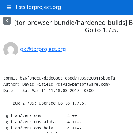
lists.torproject.org
[tor-browser-bundle/hardened-builds] 
Go to 1.7.5.
gk＠torproject.org
commit b26f04ec07d3de68cc1db8d71935e208415b08fa

Author: David Fifield <david@bamsoftware.com>

Date:   Sat Mar 11 11:18:03 2017 -0800

    Bug 21709: Upgrade Go to 1.7.5.

---

 gitian/versions         | 4 ++--

 gitian/versions.alpha   | 4 ++--

 gitian/versions.beta    | 4 ++--
