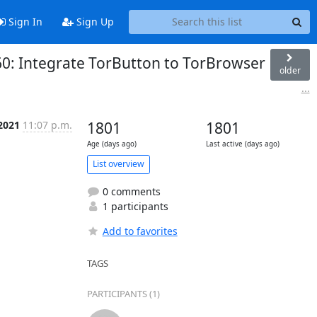
Sign In
Sign Up
60: Integrate TorButton to TorBrowser
older
...
2021
11:07 p.m.
1801
1801
Age (days ago)
Last active (days ago)
List overview
0 comments
1 participants
Add to favorites
TAGS
PARTICIPANTS (1)