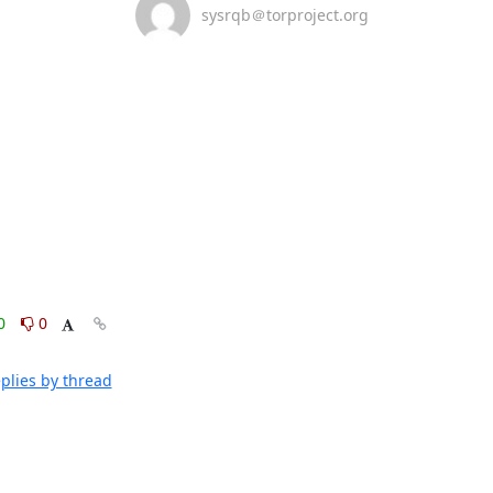
sysrqb＠torproject.org
0
0
plies by thread