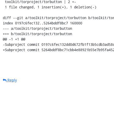
 toolkit/torproject/torbutton | 2 +-

 1 file changed, 1 insertion(+), 1 deletion(-)

diff --git a/toolkit/torproject/torbutton b/toolkit/tor
index 0197c6fec132..5264bddf8bc7 160000

--- a/toolkit/torproject/torbutton

+++ b/toolkit/torproject/torbutton

@@ -1 +1 @@

-Subproject commit 0197c6fec132dd0d672fb1f13b5cdb3ad58c
+Subproject commit 5264bddf8bc71cbb4e88921b55e7b95fa45
Reply