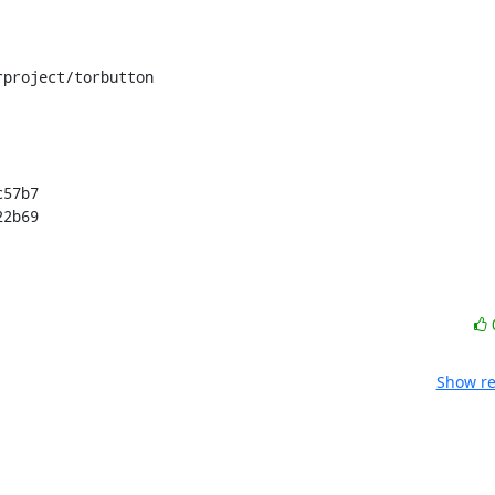
project/torbutton

57b7

22b69
Show re