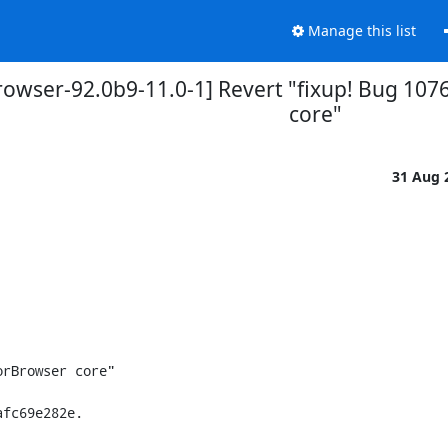
Manage this list
rowser-92.0b9-11.0-1] Revert "fixup! Bug 107
core"
31 Aug 