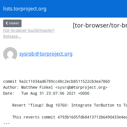
lists.torproject.org
newer
[tor-browser/tor-b
[tor-browser-build/master]
Release...
sysrqb＠torproject.org
commit 9a2c11034ad6789cc48c2ecb8511522cb3ea7860

Author: Matthew Finkel <sysrqb@torproject.org>

Date:   Tue Aug 31 23:07:06 2021 +0000

    Revert "fixup! Bug 10760: Integrate TorButton to TorBrowser core"

    This reverts commit 4793b1605fd68413712b6490433e4eafc69e282e.

---
