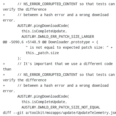
+      // NS_ERROR_CORRUPTED_CONTENT so that tests can 
verify the difference

+      // between a hash error and a wrong download 
error.

       AUSTLMY.pingDownloadCode(

         this.isCompleteUpdate,

         AUSTLMY.DWNLD_ERR_PATCH_SIZE_LARGER

@@ -5090,6 +5148,9 @@ Downloader.prototype = {

           " is not equal to expected patch size: " +

           this._patch.size

       );

+      // It's important that we use a different code 
than

+      // NS_ERROR_CORRUPTED_CONTENT so that tests can 
verify the difference

+      // between a hash error and a wrong download 
error.

       AUSTLMY.pingDownloadCode(

         this.isCompleteUpdate,

         AUSTLMY.DWNLD_ERR_PATCH_SIZE_NOT_EQUAL

diff --git a/toolkit/mozapps/update/UpdateTelemetry.jsm