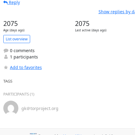
Reply
Show replies by d
2075
2075
Age (days ago)
Last active (days ago)
List overview
0 comments
1 participants
Add to favorites
TAGS
PARTICIPANTS (1)
gk＠torproject.org