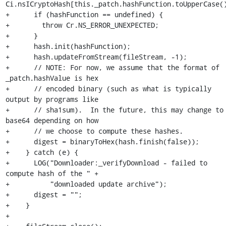
Ci.nsICryptoHash[this._patch.hashFunction.toUpperCase()
+      if (hashFunction == undefined) {

+        throw Cr.NS_ERROR_UNEXPECTED;

+      }

+      hash.init(hashFunction);

+      hash.updateFromStream(fileStream, -1);

+      // NOTE: For now, we assume that the format of 
_patch.hashValue is hex

+      // encoded binary (such as what is typically 
output by programs like

+      // sha1sum).  In the future, this may change to 
base64 depending on how

+      // we choose to compute these hashes.

+      digest = binaryToHex(hash.finish(false));

+    } catch (e) {

+      LOG("Downloader:_verifyDownload - failed to 
compute hash of the " +

+          "downloaded update archive");

+      digest = "";

+    }

+
