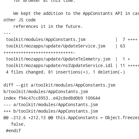
    Tor Browser at this time.

    We kept the addition to the AppConstants API in case 
other JS code

    references it in the future.

---

 toolkit/modules/AppConstants.jsm            |  7 ++++

 toolkit/mozapps/update/UpdateService.jsm    | 63 
++++++++++++++++++++++++++++-

 toolkit/mozapps/update/UpdateTelemetry.jsm  |  1 +

 toolkit/mozapps/update/nsIUpdateService.idl | 11 +++++

 4 files changed, 81 insertions(+), 1 deletion(-)

diff --git a/toolkit/modules/AppConstants.jsm 
b/toolkit/modules/AppConstants.jsm

index f94c47cc8953..e42c8ed8d0b9 100644

--- a/toolkit/modules/AppConstants.jsm

+++ b/toolkit/modules/AppConstants.jsm

@@ -212,6 +212,13 @@ this.AppConstants = Object.freeze(
   false,

 #endif
