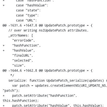
+      case "hashFunction":

+      case "hashValue":

       case "state":

       case "type":

       case "URL":

@@ -1631,6 +1647,8 @@ UpdatePatch.prototype = {

   // over writing nsIUpdatePatch attributes.

   _attrNames: [

     "errorCode",

+    "hashFunction",

+    "hashValue",

     "finalURL",

     "selected",

     "size",

@@ -1644,6 +1662,8 @@ UpdatePatch.prototype = {

    */

   serialize: function UpdatePatch_serialize(updates) {

     var patch = updates.createElementNS(URI_UPDATE_NS, 
"patch");

+    patch.setAttribute("hashFunction", 
this.hashFunction);

+    patch.setAttribute("hashValue", this.hashValue);
