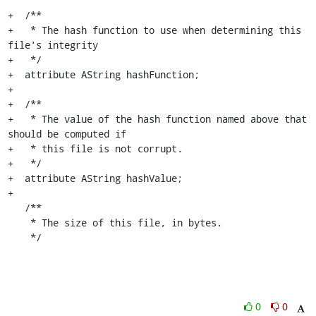
+  /**

+   * The hash function to use when determining this 
file's integrity

+   */

+  attribute AString hashFunction;

+

+  /**

+   * The value of the hash function named above that 
should be computed if

+   * this file is not corrupt.

+   */

+  attribute AString hashValue;

+

   /**

    * The size of this file, in bytes.

    */
0
0