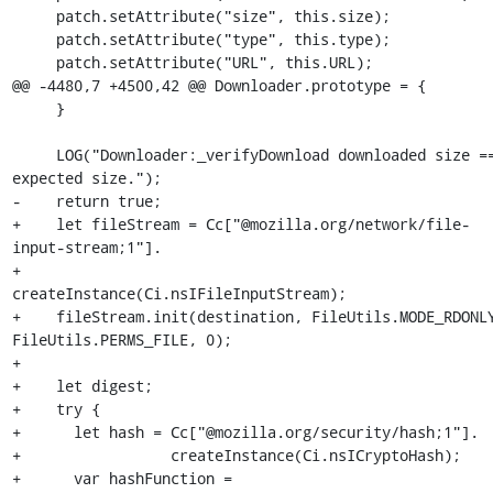
     patch.setAttribute("size", this.size);

     patch.setAttribute("type", this.type);

     patch.setAttribute("URL", this.URL);

@@ -4480,7 +4500,42 @@ Downloader.prototype = {

     }

     LOG("Downloader:_verifyDownload downloaded size == 
expected size.");

-    return true;

+    let fileStream = Cc["@mozilla.org/network/file-
input-stream;1"].

+                     
createInstance(Ci.nsIFileInputStream);

+    fileStream.init(destination, FileUtils.MODE_RDONLY
FileUtils.PERMS_FILE, 0);

+

+    let digest;

+    try {

+      let hash = Cc["@mozilla.org/security/hash;1"].

+                 createInstance(Ci.nsICryptoHash);

+      var hashFunction = 