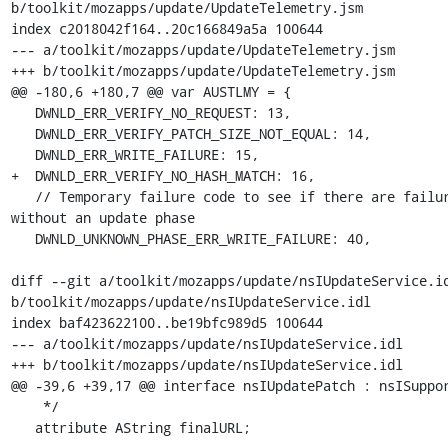
b/toolkit/mozapps/update/UpdateTelemetry.jsm

index c2018042f164..20c166849a5a 100644

--- a/toolkit/mozapps/update/UpdateTelemetry.jsm

+++ b/toolkit/mozapps/update/UpdateTelemetry.jsm

@@ -180,6 +180,7 @@ var AUSTLMY = {

   DWNLD_ERR_VERIFY_NO_REQUEST: 13,

   DWNLD_ERR_VERIFY_PATCH_SIZE_NOT_EQUAL: 14,

   DWNLD_ERR_WRITE_FAILURE: 15,

+  DWNLD_ERR_VERIFY_NO_HASH_MATCH: 16,

   // Temporary failure code to see if there are failures 
without an update phase

   DWNLD_UNKNOWN_PHASE_ERR_WRITE_FAILURE: 40,

diff --git a/toolkit/mozapps/update/nsIUpdateService.id
b/toolkit/mozapps/update/nsIUpdateService.idl

index baf423622100..be19bfc989d5 100644

--- a/toolkit/mozapps/update/nsIUpdateService.idl

+++ b/toolkit/mozapps/update/nsIUpdateService.idl

@@ -39,6 +39,17 @@ interface nsIUpdatePatch : nsISuppor
    */

   attribute AString finalURL;
