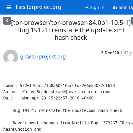
lists.torproject.org
Sign In
Sign U
[tor-browser/tor-browser-84.0b1-10.5-1]
Bug 19121: reinstate the update.xml
hash check
2 Dec '20
1:47 p
gk＠torproject.org
commit 5326f704cc71b8a605105ccfd5266e54087cf6f3

Author: Kathy Brade <brade@pearlcrescent.com>

Date:   Mon Apr 23 15:22:57 2018 -0400

    Bug 19121: reinstate the update.xml hash check

    Revert most changes from Mozilla Bug 1373267 "Remove 
hashFunction and
