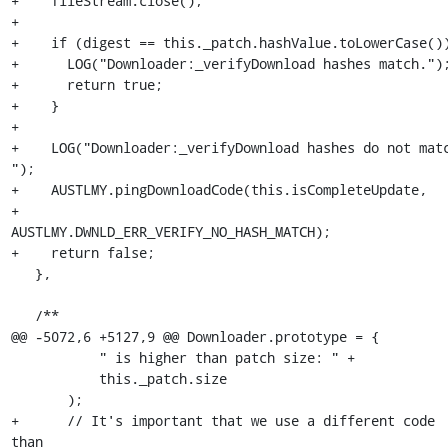
+    fileStream.close();

+

+    if (digest == this._patch.hashValue.toLowerCase())
+      LOG("Downloader:_verifyDownload hashes match.");
+      return true;

+    }

+

+    LOG("Downloader:_verifyDownload hashes do not matc
");

+    AUSTLMY.pingDownloadCode(this.isCompleteUpdate,

+                             
AUSTLMY.DWNLD_ERR_VERIFY_NO_HASH_MATCH);

+    return false;

   },

   /**

@@ -5072,6 +5127,9 @@ Downloader.prototype = {

           " is higher than patch size: " +

           this._patch.size

       );

+      // It's important that we use a different code 
than
