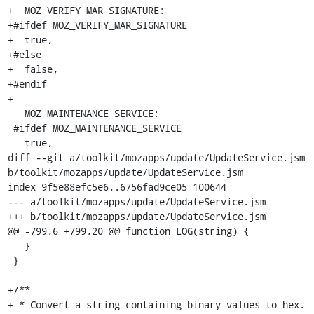
+  MOZ_VERIFY_MAR_SIGNATURE:

+#ifdef MOZ_VERIFY_MAR_SIGNATURE

+  true,

+#else

+  false,

+#endif

+

   MOZ_MAINTENANCE_SERVICE:

 #ifdef MOZ_MAINTENANCE_SERVICE

   true,

diff --git a/toolkit/mozapps/update/UpdateService.jsm 
b/toolkit/mozapps/update/UpdateService.jsm

index 9f5e88efc5e6..6756fad9ce05 100644

--- a/toolkit/mozapps/update/UpdateService.jsm

+++ b/toolkit/mozapps/update/UpdateService.jsm

@@ -799,6 +799,20 @@ function LOG(string) {

   }

 }

+/**

+ * Convert a string containing binary values to hex.
