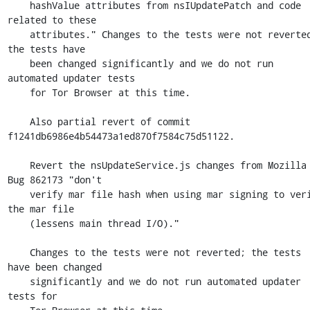
    hashValue attributes from nsIUpdatePatch and code 
related to these

    attributes." Changes to the tests were not reverted; 
the tests have

    been changed significantly and we do not run 
automated updater tests

    for Tor Browser at this time.

    Also partial revert of commit 
f1241db6986e4b54473a1ed870f7584c75d51122.

    Revert the nsUpdateService.js changes from Mozilla 
Bug 862173 "don't

    verify mar file hash when using mar signing to verify 
the mar file

    (lessens main thread I/O)."

    Changes to the tests were not reverted; the tests 
have been changed

    significantly and we do not run automated updater 
tests for
