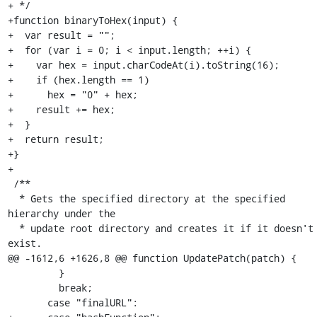
+ */

+function binaryToHex(input) {

+  var result = "";

+  for (var i = 0; i < input.length; ++i) {

+    var hex = input.charCodeAt(i).toString(16);

+    if (hex.length == 1)

+      hex = "0" + hex;

+    result += hex;

+  }

+  return result;

+}

+

 /**

  * Gets the specified directory at the specified 
hierarchy under the

  * update root directory and creates it if it doesn't 
exist.

@@ -1612,6 +1626,8 @@ function UpdatePatch(patch) {

         }

         break;

       case "finalURL":
