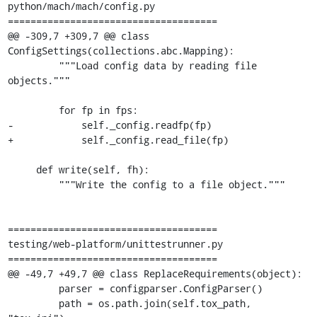
python/mach/mach/config.py

=====================================

@@ -309,7 +309,7 @@ class 
ConfigSettings(collections.abc.Mapping):

         """Load config data by reading file 
objects."""

         for fp in fps:

-            self._config.readfp(fp)

+            self._config.read_file(fp)

     def write(self, fh):

         """Write the config to a file object."""

=====================================

testing/web-platform/unittestrunner.py

=====================================

@@ -49,7 +49,7 @@ class ReplaceRequirements(object):

         parser = configparser.ConfigParser()

         path = os.path.join(self.tox_path, 