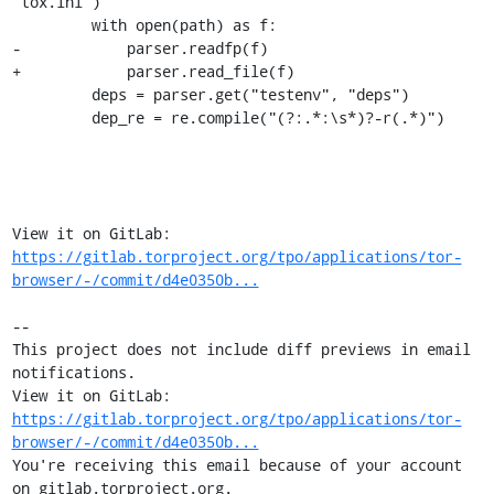
"tox.ini")

         with open(path) as f:

-            parser.readfp(f)

+            parser.read_file(f)

         deps = parser.get("testenv", "deps")

         dep_re = re.compile("(?:.*:\s*)?-r(.*)")

View it on GitLab: 
https://gitlab.torproject.org/tpo/applications/tor-
browser/-/commit/d4e0350b...
-- 

This project does not include diff previews in email 
notifications.

View it on GitLab: 
https://gitlab.torproject.org/tpo/applications/tor-
browser/-/commit/d4e0350b...
You're receiving this email because of your account 
on gitlab.torproject.org.