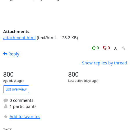
Attachments:
attachment.html
(text/html — 28.2 KB)
0
0
Reply
Show replies by thread
800
800
Age (days ago)
Last active (days ago)
List overview
0 comments
1 participants
Add to favorites
TAGS