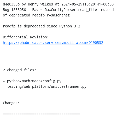
d4e0350b by Henry Wilkes at 2024-05-29T10:20:41+00:00

Bug 1858056 - Favor RawConfigParser.read_file instead 
of deprecated readfp r=saschanaz

readfp is deprecated since Python 3.2

Differential Revision: 
https://phabricator.services.mozilla.com/D190532
- - - - -

2 changed files:

- python/mach/mach/config.py

- testing/web-platform/unittestrunner.py

Changes:

=====================================
