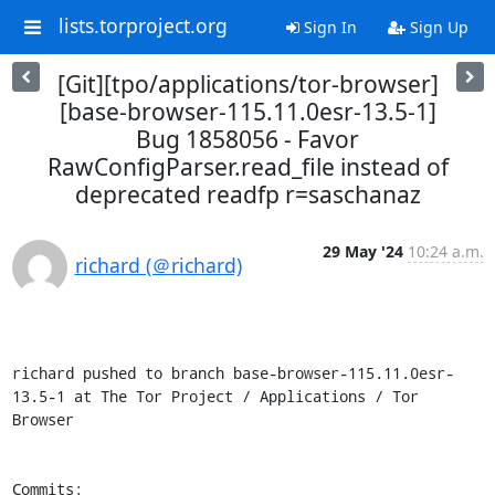
lists.torproject.org
Sign In
Sign Up
[Git][tpo/applications/tor-browser]
[base-browser-115.11.0esr-13.5-1]
Bug 1858056 - Favor
RawConfigParser.read_file instead of
deprecated readfp r=saschanaz
29 May '24
10:24 a.m.
richard (＠richard)
richard pushed to branch base-browser-115.11.0esr-
13.5-1 at The Tor Project / Applications / Tor 
Browser

Commits:
