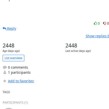
0
0
Reply
Show replies 
2448
2448
Age (days ago)
Last active (days ago)
List overview
0 comments
1 participants
Add to favorites
TAGS
PARTICIPANTS (1)