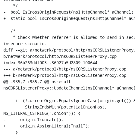
    */

-  bool IsCrossOriginRequest(nsIHttpChannel* aChannel) 
+  static bool IsCrossOriginRequest(nsIHttpChannel* aCh
   /*

    * Check whether referrer is allowed to send in secure to 
insecure scenario.

diff --git a/netwerk/protocol/http/nsCORSListenerProxy.
b/netwerk/protocol/http/nsCORSListenerProxy.cpp

index 36b263ddf003..36027a5d2809 100644

--- a/netwerk/protocol/http/nsCORSListenerProxy.cpp

+++ b/netwerk/protocol/http/nsCORSListenerProxy.cpp

@@ -985,7 +985,7 @@ nsresult 
nsCORSListenerProxy::UpdateChannel(nsIChannel* aChannel
     if (!currentOrgin.EqualsIgnoreCase(origin.get()) &&

         StringEndsWith(potentialOnionHost, 
NS_LITERAL_CSTRING(".onion"))) {

-      origin.Truncate();

+      origin.AssignLiteral("null");

     }
