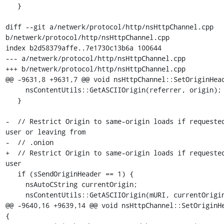
   }

diff --git a/netwerk/protocol/http/nsHttpChannel.cpp 
b/netwerk/protocol/http/nsHttpChannel.cpp

index b2d58379affe..7e1730c13b6a 100644

--- a/netwerk/protocol/http/nsHttpChannel.cpp

+++ b/netwerk/protocol/http/nsHttpChannel.cpp

@@ -9631,8 +9631,7 @@ void nsHttpChannel::SetOriginHead
     nsContentUtils::GetASCIIOrigin(referrer, origin);

   }

-  // Restrict Origin to same-origin loads if requested
user or leaving from

-  // .onion

+  // Restrict Origin to same-origin loads if requested
user

   if (sSendOriginHeader == 1) {

     nsAutoCString currentOrigin;

     nsContentUtils::GetASCIIOrigin(mURI, currentOrigin);

@@ -9640,16 +9639,14 @@ void nsHttpChannel::SetOriginHe
{
