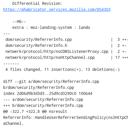
    Differential Revision: 
https://phabricator.services.mozilla.com/D54303
    --HG--

    extra : moz-landing-system : lando

---

 dom/security/ReferrerInfo.cpp                 |  3 ++-

 dom/security/ReferrerInfo.h                   |  2 +-

 netwerk/protocol/http/nsCORSListenerProxy.cpp |  2 +-

 netwerk/protocol/http/nsHttpChannel.cpp       | 17 +++++++---
-------

 4 files changed, 11 insertions(+), 13 deletions(-)

diff --git a/dom/security/ReferrerInfo.cpp 
b/dom/security/ReferrerInfo.cpp

index 2d06d9b3d3d3..25d9cd3290c0 100644

--- a/dom/security/ReferrerInfo.cpp

+++ b/dom/security/ReferrerInfo.cpp

@@ -322,7 +322,8 @@ nsresult 
ReferrerInfo::HandleUserReferrerSendingPolicy(nsIHttpCh
aChannel,
