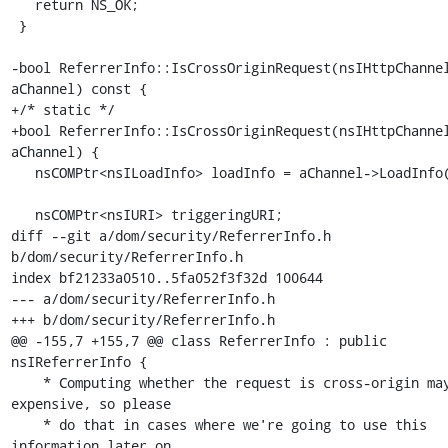
   return NS_OK;

 }

-bool ReferrerInfo::IsCrossOriginRequest(nsIHttpChannel
aChannel) const {

+/* static */

+bool ReferrerInfo::IsCrossOriginRequest(nsIHttpChannel
aChannel) {

   nsCOMPtr<nsILoadInfo> loadInfo = aChannel->LoadInfo();

   nsCOMPtr<nsIURI> triggeringURI;

diff --git a/dom/security/ReferrerInfo.h 
b/dom/security/ReferrerInfo.h

index bf21233a0510..5fa052f3f32d 100644

--- a/dom/security/ReferrerInfo.h

+++ b/dom/security/ReferrerInfo.h

@@ -155,7 +155,7 @@ class ReferrerInfo : public 
nsIReferrerInfo {

    * Computing whether the request is cross-origin may be 
expensive, so please

    * do that in cases where we're going to use this 
information later on.
