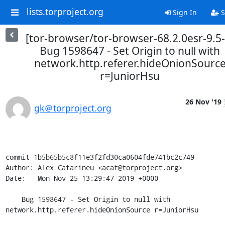
lists.torproject.org
Sign In
S
[tor-browser/tor-browser-68.2.0esr-9.5-
Bug 1598647 - Set Origin to null with
network.http.referer.hideOnionSourc
r=JuniorHsu
26 Nov '19
gk＠torproject.org
commit 1b5b65b5c8f11e3f2fd30ca0604fde741bc2c749

Author: Alex Catarineu <acat@torproject.org>

Date:   Mon Nov 25 13:29:47 2019 +0000

    Bug 1598647 - Set Origin to null with 
network.http.referer.hideOnionSource r=JuniorHsu
