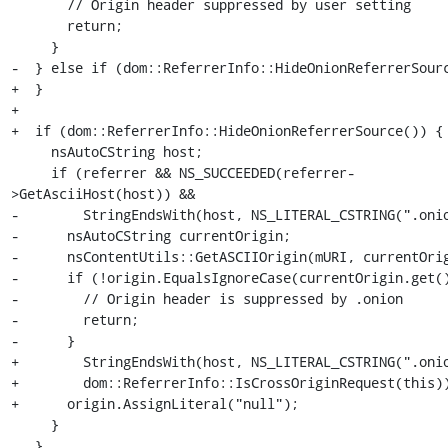
       // Origin header suppressed by user setting

       return;

     }

-  } else if (dom::ReferrerInfo::HideOnionReferrerSourc
+  }

+

+  if (dom::ReferrerInfo::HideOnionReferrerSource()) {

     nsAutoCString host;

     if (referrer && NS_SUCCEEDED(referrer-
>GetAsciiHost(host)) &&

-        StringEndsWith(host, NS_LITERAL_CSTRING(".onio
-      nsAutoCString currentOrigin;

-      nsContentUtils::GetASCIIOrigin(mURI, currentOrig
-      if (!origin.EqualsIgnoreCase(currentOrigin.get()
-        // Origin header is suppressed by .onion

-        return;

-      }

+        StringEndsWith(host, NS_LITERAL_CSTRING(".onio
+        dom::ReferrerInfo::IsCrossOriginRequest(this))
+      origin.AssignLiteral("null");

     }

   }