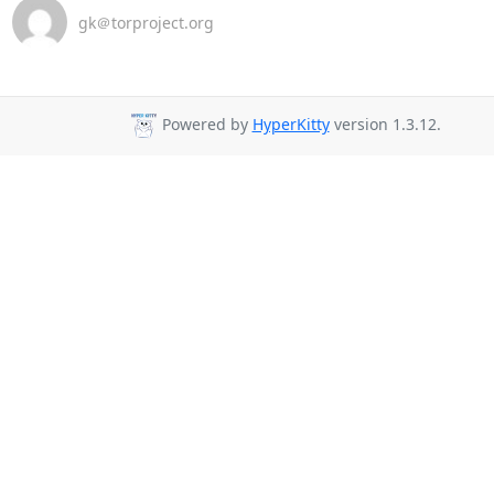
gk＠torproject.org
Powered by
HyperKitty
version 1.3.12.