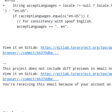
"en-US";

+    String acceptLanguages = locale != null ? locale.
') : "en-US";

     if (acceptLanguages.equals("en-US")) {

       // For consistency with spoof English.

       acceptLanguages += ", en";

View it on GitLab: 
https://gitlab.torproject.org/tpo/a
browser/-/commit/66370dbe...
-- 

This project does not include diff previews in email no
View it on GitLab: 
https://gitlab.torproject.org/tpo/a
browser/-/commit/66370dbe...
You're receiving this email because of your account on