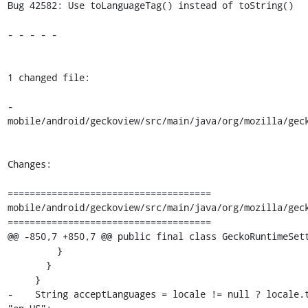
Bug 42582: Use toLanguageTag() instead of toString()

- - - - -

1 changed file:

- 
mobile/android/geckoview/src/main/java/org/mozilla/geck
Changes:

=====================================

mobile/android/geckoview/src/main/java/org/mozilla/geck
=====================================

@@ -850,7 +850,7 @@ public final class GeckoRuntimeSett
         }

       }

     }

-    String acceptLanguages = locale != null ? locale.t