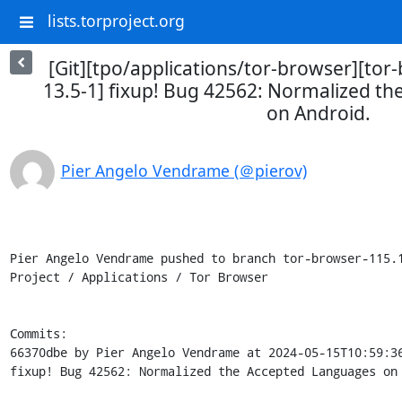
lists.torproject.org
[Git][tpo/applications/tor-browser][tor
13.5-1] fixup! Bug 42562: Normalized t
on Android.
Pier Angelo Vendrame (＠pierov)
Pier Angelo Vendrame pushed to branch tor-browser-115.1
Project / Applications / Tor Browser

Commits:

66370dbe by Pier Angelo Vendrame at 2024-05-15T10:59:36
fixup! Bug 42562: Normalized the Accepted Languages on 