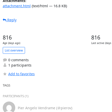
Attachments:
attachment.html
(text/html — 16.8 KB)
Reply
816
816
Age (days ago)
Last active (days
List overview
0 comments
1 participants
Add to favorites
TAGS
PARTICIPANTS (1)
Pier Angelo Vendrame (＠pierov)