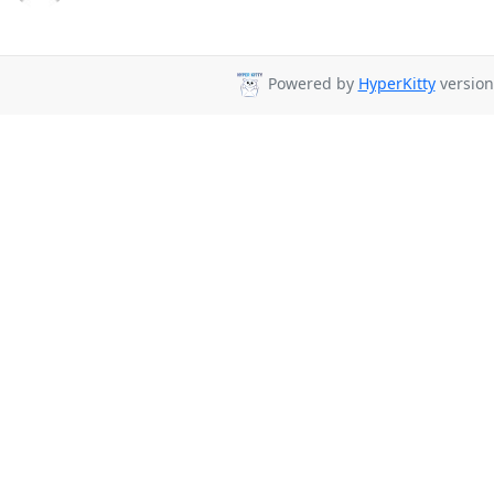
Powered by
HyperKitty
version