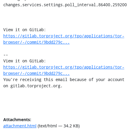
changes,services.settings.poll_interval,86400,259200

View it on GitLab: 
https://gitlab.torproject.org/tpo/applications/tor-
browser/-/commit/9bdd279c...
-- 

View it on GitLab: 
https://gitlab.torproject.org/tpo/applications/tor-
browser/-/commit/9bdd279c...
You're receiving this email because of your account 
on gitlab.torproject.org.
Attachments:
attachment.html
(text/html — 34.2 KB)