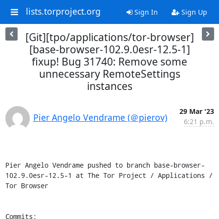
lists.torproject.org
Sign In
Sign Up
[Git][tpo/applications/tor-browser]
[base-browser-102.9.0esr-12.5-1]
fixup! Bug 31740: Remove some
unnecessary RemoteSettings
instances
29 Mar '23
Pier Angelo Vendrame (＠pierov)
6:21 p.m.
Pier Angelo Vendrame pushed to branch base-browser-
102.9.0esr-12.5-1 at The Tor Project / Applications / 
Tor Browser

Commits:
