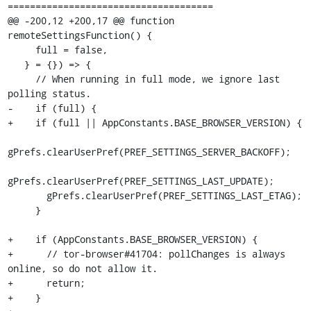
=====================================

@@ -200,12 +200,17 @@ function 
remoteSettingsFunction() {

     full = false,

   } = {}) => {

     // When running in full mode, we ignore last 
polling status.

-    if (full) {

+    if (full || AppConstants.BASE_BROWSER_VERSION) {

gPrefs.clearUserPref(PREF_SETTINGS_SERVER_BACKOFF);

gPrefs.clearUserPref(PREF_SETTINGS_LAST_UPDATE);

       gPrefs.clearUserPref(PREF_SETTINGS_LAST_ETAG);

     }

+    if (AppConstants.BASE_BROWSER_VERSION) {

+      // tor-browser#41704: pollChanges is always 
online, so do not allow it.

+      return;

+    }
