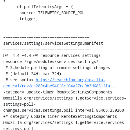
+

     let pollTelemetryArgs = {

       source: TELEMETRY_SOURCE_POLL,

       trigger,

=====================================

services/settings/servicesSettings.manifest

=====================================

@@ -4,4 +4,4 @@ resource services-settings 
resource://gre/modules/services-settings/

 # Schedule polling of remote settings changes

 # (default 24H, max 72H)

 # see syntax 
https://searchfox.org/mozilla-
central/rev/cc280c4be94ff8cf64a27cc9b3d6831ffa...
-category update-timer RemoteSettingsComponents 
@mozilla.org/services/settings;1,getService,services-
settings-poll-
changes,services.settings.poll_interval,86400,259200

+# category update-timer RemoteSettingsComponents 
@mozilla.org/services/settings;1,getService,services-
settings-poll-