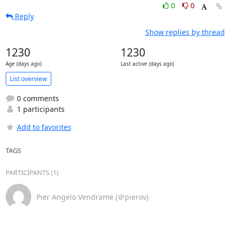
0
0
Reply
Show replies by thread
1230
1230
Age (days ago)
Last active (days ago)
List overview
0 comments
1 participants
Add to favorites
TAGS
PARTICIPANTS (1)
Pier Angelo Vendrame (＠pierov)