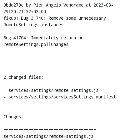
9bdd279c by Pier Angelo Vendrame at 2023-03-
29T20:21:32+02:00

fixup! Bug 31740: Remove some unnecessary 
RemoteSettings instances

Bug 41704: Immediately return on 
remoteSettings.pollChanges

- - - - -

2 changed files:

- services/settings/remote-settings.js

- services/settings/servicesSettings.manifest

Changes:

=====================================

services/settings/remote-settings.js
