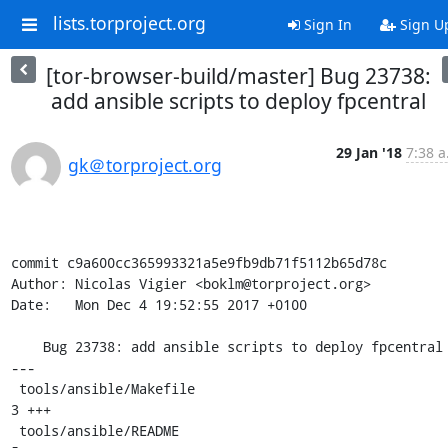
lists.torproject.org
Sign In
Sign U
[tor-browser-build/master] Bug 23738:
add ansible scripts to deploy fpcentral
29 Jan '18
7:38 a
gk＠torproject.org
commit c9a600cc365993321a5e9fb9db71f5112b65d78c

Author: Nicolas Vigier <boklm@torproject.org>

Date:   Mon Dec 4 19:52:55 2017 +0100

    Bug 23738: add ansible scripts to deploy fpcentral

---

 tools/ansible/Makefile                                 |  
3 +++

 tools/ansible/README                                   |  