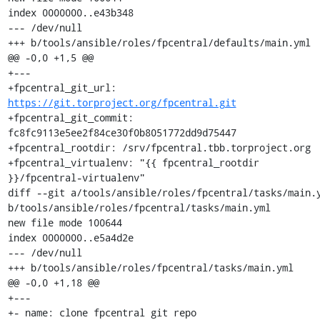
index 0000000..e43b348

--- /dev/null

+++ b/tools/ansible/roles/fpcentral/defaults/main.yml

@@ -0,0 +1,5 @@

+---

+fpcentral_git_url: 
https://git.torproject.org/fpcentral.git
+fpcentral_git_commit: 
fc8fc9113e5ee2f84ce30f0b8051772dd9d75447

+fpcentral_rootdir: /srv/fpcentral.tbb.torproject.org

+fpcentral_virtualenv: "{{ fpcentral_rootdir 
}}/fpcentral-virtualenv"

diff --git a/tools/ansible/roles/fpcentral/tasks/main.y
b/tools/ansible/roles/fpcentral/tasks/main.yml

new file mode 100644

index 0000000..e5a4d2e

--- /dev/null

+++ b/tools/ansible/roles/fpcentral/tasks/main.yml

@@ -0,0 +1,18 @@

+---

+- name: clone fpcentral git repo
