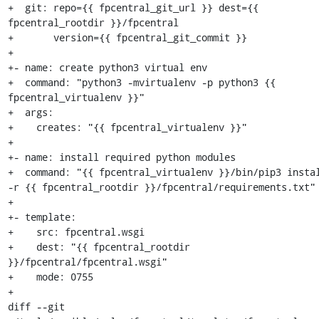
+  git: repo={{ fpcentral_git_url }} dest={{ 
fpcentral_rootdir }}/fpcentral

+       version={{ fpcentral_git_commit }}

+

+- name: create python3 virtual env

+  command: "python3 -mvirtualenv -p python3 {{ 
fpcentral_virtualenv }}"

+  args:

+    creates: "{{ fpcentral_virtualenv }}"

+

+- name: install required python modules

+  command: "{{ fpcentral_virtualenv }}/bin/pip3 instal
-r {{ fpcentral_rootdir }}/fpcentral/requirements.txt"

+

+- template:

+    src: fpcentral.wsgi

+    dest: "{{ fpcentral_rootdir 
}}/fpcentral/fpcentral.wsgi"

+    mode: 0755

+

diff --git 