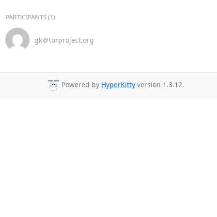
PARTICIPANTS (1)
gk＠torproject.org
Powered by
HyperKitty
version 1.3.12.