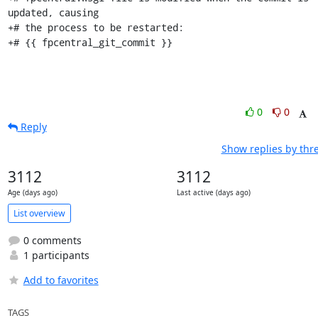
updated, causing

+# the process to be restarted:

+# {{ fpcentral_git_commit }}
0
0
Reply
Show replies by thr
3112
3112
Age (days ago)
Last active (days ago)
List overview
0 comments
1 participants
Add to favorites
TAGS