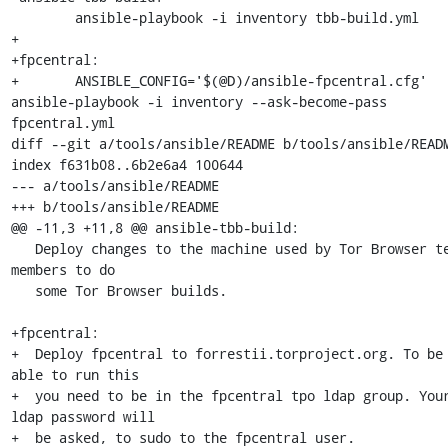
 	ansible-playbook -i inventory tbb-build.yml

+

+fpcentral:

+	ANSIBLE_CONFIG='$(@D)/ansible-fpcentral.cfg' 
ansible-playbook -i inventory --ask-become-pass 
fpcentral.yml

diff --git a/tools/ansible/README b/tools/ansible/READM
index f631b08..6b2e6a4 100644

--- a/tools/ansible/README

+++ b/tools/ansible/README

@@ -11,3 +11,8 @@ ansible-tbb-build:

   Deploy changes to the machine used by Tor Browser team 
members to do

   some Tor Browser builds.

+fpcentral:

+  Deploy fpcentral to forrestii.torproject.org. To be 
able to run this

+  you need to be in the fpcentral tpo ldap group. Your
ldap password will

+  be asked, to sudo to the fpcentral user.
