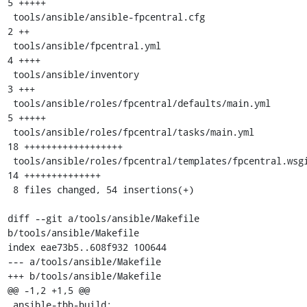
5 +++++

 tools/ansible/ansible-fpcentral.cfg                    |  
2 ++

 tools/ansible/fpcentral.yml                            |  
4 ++++

 tools/ansible/inventory                                |  
3 +++

 tools/ansible/roles/fpcentral/defaults/main.yml        |  
5 +++++

 tools/ansible/roles/fpcentral/tasks/main.yml           | 
18 ++++++++++++++++++

 tools/ansible/roles/fpcentral/templates/fpcentral.wsgi | 
14 ++++++++++++++

 8 files changed, 54 insertions(+)

diff --git a/tools/ansible/Makefile 
b/tools/ansible/Makefile

index eae73b5..608f932 100644

--- a/tools/ansible/Makefile

+++ b/tools/ansible/Makefile

@@ -1,2 +1,5 @@

 ansible-tbb-build:
