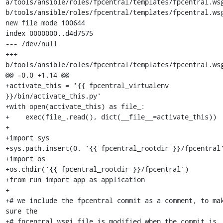
a/tools/ansible/roles/fpcentral/templates/fpcentral.wsg
b/tools/ansible/roles/fpcentral/templates/fpcentral.wsg
new file mode 100644

index 0000000..d4d7575

--- /dev/null

+++ 
b/tools/ansible/roles/fpcentral/templates/fpcentral.wsg
@@ -0,0 +1,14 @@

+activate_this = '{{ fpcentral_virtualenv 
}}/bin/activate_this.py'

+with open(activate_this) as file_:

+    exec(file_.read(), dict(__file__=activate_this))

+

+import sys

+sys.path.insert(0, '{{ fpcentral_rootdir }}/fpcentral'
+import os

+os.chdir('{{ fpcentral_rootdir }}/fpcentral')

+from run import app as application

+

+# we include the fpcentral commit as a comment, to mak
sure the

+# fpcentral.wsgi file is modified when the commit is 