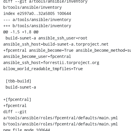
diff --git a/tools/ansible/inventory 
b/tools/ansible/inventory

index e2597a0..32a5805 100644

--- a/tools/ansible/inventory

+++ b/tools/ansible/inventory

@@ -1,5 +1,8 @@

 build-sunet-a ansible_ssh_user=root 
ansible_ssh_host=build-sunet-a.torproject.net

+fpcentral ansible_become=True ansible_become_method=su
ansible_become_user=fpcentral 
ansible_ssh_host=forrestii.torproject.org 
allow_world_readable_tmpfiles=True

 [tbb-build]

 build-sunet-a

+[fpcentral]

+fpcentral

diff --git 
a/tools/ansible/roles/fpcentral/defaults/main.yml 
b/tools/ansible/roles/fpcentral/defaults/main.yml

new file mode 100644
