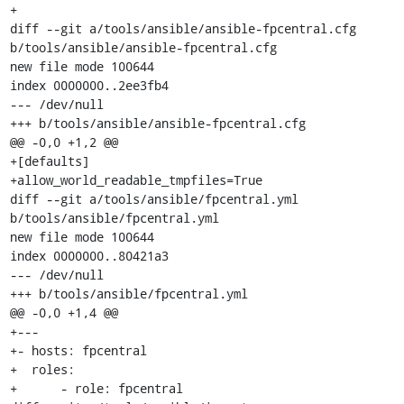
+

diff --git a/tools/ansible/ansible-fpcentral.cfg 
b/tools/ansible/ansible-fpcentral.cfg

new file mode 100644

index 0000000..2ee3fb4

--- /dev/null

+++ b/tools/ansible/ansible-fpcentral.cfg

@@ -0,0 +1,2 @@

+[defaults]

+allow_world_readable_tmpfiles=True

diff --git a/tools/ansible/fpcentral.yml 
b/tools/ansible/fpcentral.yml

new file mode 100644

index 0000000..80421a3

--- /dev/null

+++ b/tools/ansible/fpcentral.yml

@@ -0,0 +1,4 @@

+---

+- hosts: fpcentral

+  roles:

+      - role: fpcentral
