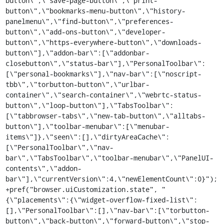
button\",\"save-page-button\",\"print-
button\",\"bookmarks-menu-button\",\"history-
panelmenu\",\"find-button\",\"preferences-
button\",\"add-ons-button\",\"developer-
button\",\"https-everywhere-button\",\"downloads-
button\"],\"addon-bar\":[\"addonbar-
closebutton\",\"status-bar\"],\"PersonalToolbar\":
[\"personal-bookmarks\"],\"nav-bar\":[\"noscript-
tbb\",\"torbutton-button\",\"urlbar-
container\",\"search-container\",\"webrtc-status-
button\",\"loop-button\"],\"TabsToolbar\":
[\"tabbrowser-tabs\",\"new-tab-button\",\"alltabs-
button\"],\"toolbar-menubar\":[\"menubar-
items\"]},\"seen\":[],\"dirtyAreaCache\":
[\"PersonalToolbar\",\"nav-
bar\",\"TabsToolbar\",\"toolbar-menubar\",\"PanelUI-
contents\",\"addon-
bar\"],\"currentVersion\":4,\"newElementCount\":0}");

+pref("browser.uiCustomization.state", "
{\"placements\":{\"widget-overflow-fixed-list\":
[],\"PersonalToolbar\":[],\"nav-bar\":[\"torbutton-
button\",\"back-button\",\"forward-button\",\"stop-