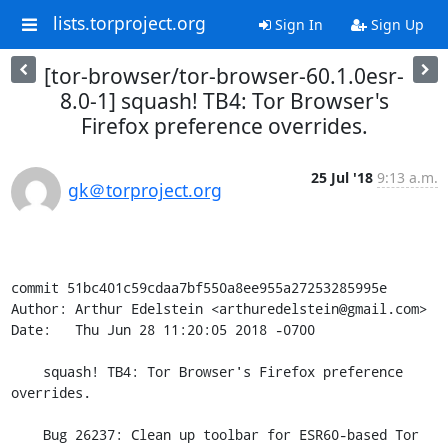
lists.torproject.org
Sign In
Sign Up
[tor-browser/tor-browser-60.1.0esr-
8.0-1] squash! TB4: Tor Browser's
Firefox preference overrides.
25 Jul '18
9:13 a.m.
gk＠torproject.org
commit 51bc401c59cdaa7bf550a8ee955a27253285995e

Author: Arthur Edelstein <arthuredelstein@gmail.com>

Date:   Thu Jun 28 11:20:05 2018 -0700

    squash! TB4: Tor Browser's Firefox preference 
overrides.

    Bug 26237: Clean up toolbar for ESR60-based Tor 