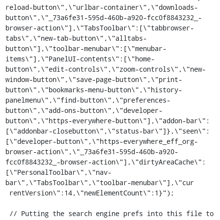
reload-button\",\"urlbar-container\",\"downloads-
button\",\"_73a6fe31-595d-460b-a920-fcc0f8843232_-
browser-action\"],\"TabsToolbar\":[\"tabbrowser-
tabs\",\"new-tab-button\",\"alltabs-
button\"],\"toolbar-menubar\":[\"menubar-
items\"],\"PanelUI-contents\":[\"home-
button\",\"edit-controls\",\"zoom-controls\",\"new-
window-button\",\"save-page-button\",\"print-
button\",\"bookmarks-menu-button\",\"history-
panelmenu\",\"find-button\",\"preferences-
button\",\"add-ons-button\",\"developer-
button\",\"https-everywhere-button\"],\"addon-bar\":
[\"addonbar-closebutton\",\"status-bar\"]},\"seen\":
[\"developer-button\",\"https-everywhere_eff_org-
browser-action\",\"_73a6fe31-595d-460b-a920-
fcc0f8843232_-browser-action\"],\"dirtyAreaCache\":
[\"PersonalToolbar\",\"nav-
bar\",\"TabsToolbar\",\"toolbar-menubar\"],\"cur

 rentVersion\":14,\"newElementCount\":1}");

 // Putting the search engine prefs into this file to 