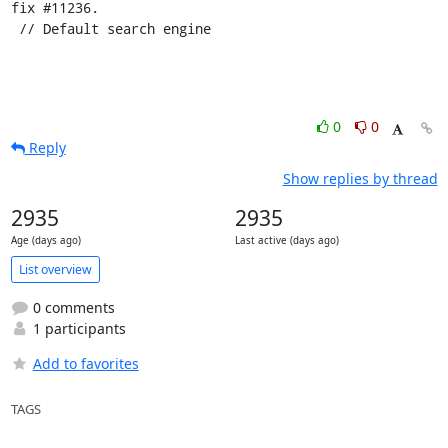
fix #11236.

 // Default search engine
0
0
Reply
Show replies by thread
2935
2935
Age (days ago)
Last active (days ago)
List overview
0 comments
1 participants
Add to favorites
TAGS