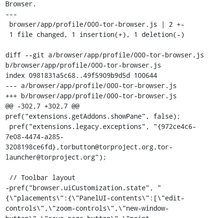
Browser.

---

 browser/app/profile/000-tor-browser.js | 2 +-

 1 file changed, 1 insertion(+), 1 deletion(-)

diff --git a/browser/app/profile/000-tor-browser.js 
b/browser/app/profile/000-tor-browser.js

index 0981831a5c68..49f5909b9d5d 100644

--- a/browser/app/profile/000-tor-browser.js

+++ b/browser/app/profile/000-tor-browser.js

@@ -302,7 +302,7 @@ 
pref("extensions.getAddons.showPane", false);

 pref("extensions.legacy.exceptions", "{972ce4c6-
7e08-4474-a285-
3208198ce6fd},torbutton@torproject.org,tor-
launcher@torproject.org");

 // Toolbar layout

-pref("browser.uiCustomization.state", "
{\"placements\":{\"PanelUI-contents\":[\"edit-
controls\",\"zoom-controls\",\"new-window-