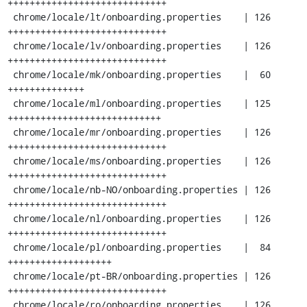
+++++++++++++++++++++++++++++

 chrome/locale/lt/onboarding.properties    | 126 
+++++++++++++++++++++++++++++

 chrome/locale/lv/onboarding.properties    | 126 
+++++++++++++++++++++++++++++

 chrome/locale/mk/onboarding.properties    |  60 
++++++++++++++

 chrome/locale/ml/onboarding.properties    | 125 
++++++++++++++++++++++++++++

 chrome/locale/mr/onboarding.properties    | 126 
+++++++++++++++++++++++++++++

 chrome/locale/ms/onboarding.properties    | 126 
+++++++++++++++++++++++++++++

 chrome/locale/nb-NO/onboarding.properties | 126 
+++++++++++++++++++++++++++++

 chrome/locale/nl/onboarding.properties    | 126 
+++++++++++++++++++++++++++++

 chrome/locale/pl/onboarding.properties    |  84 
+++++++++++++++++++

 chrome/locale/pt-BR/onboarding.properties | 126 
+++++++++++++++++++++++++++++

 chrome/locale/ro/onboarding.properties    | 126 