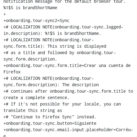
notification message for the default browser tour. 
%1$S is brandShortName

+

+onboarding.tour-sync2=Sync

+# LOCALIZATION NOTE(onboarding.tour-sync.logged-
in.description): %1$S is brandShortName.

+# LOCALIZATION NOTE(onboarding.tour-
sync.form.title): This string is displayed

+# as a title and followed by onboarding.tour-
sync.form.description.

+onboarding.tour-sync.form.title=Crear una cuenta de 
Firefox

+# LOCALIZATION NOTE(onboarding.tour-
sync.form.description): The description

+# continues after onboarding.tour-sync.form.title to 
create a complete sentence.

+# If it's not possible for your locale, you can 
translate this string as

+# "Continue to Firefox Sync" instead.

+onboarding.tour-sync.button=Siguiente

+onboarding.tour-sync.email-input.placeholder=Corréu-
e
