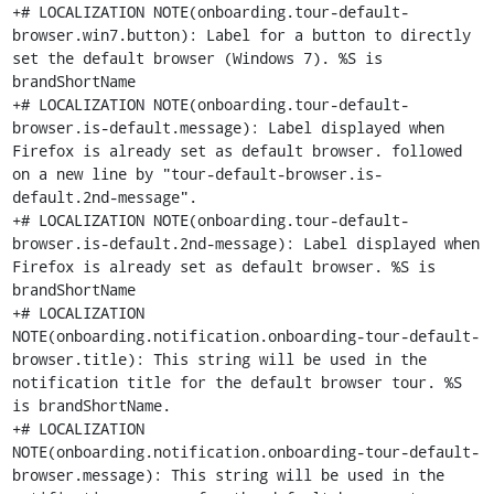
+# LOCALIZATION NOTE(onboarding.tour-default-
browser.win7.button): Label for a button to directly 
set the default browser (Windows 7). %S is 
brandShortName

+# LOCALIZATION NOTE(onboarding.tour-default-
browser.is-default.message): Label displayed when 
Firefox is already set as default browser. followed 
on a new line by "tour-default-browser.is-
default.2nd-message".

+# LOCALIZATION NOTE(onboarding.tour-default-
browser.is-default.2nd-message): Label displayed when 
Firefox is already set as default browser. %S is 
brandShortName

+# LOCALIZATION 
NOTE(onboarding.notification.onboarding-tour-default-
browser.title): This string will be used in the 
notification title for the default browser tour. %S 
is brandShortName.

+# LOCALIZATION 
NOTE(onboarding.notification.onboarding-tour-default-
browser.message): This string will be used in the 