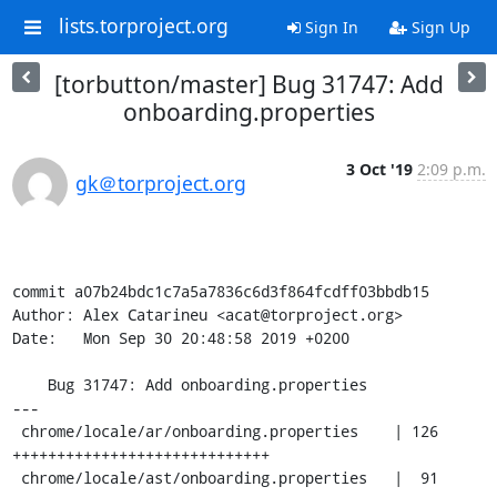
lists.torproject.org
Sign In
Sign Up
[torbutton/master] Bug 31747: Add
onboarding.properties
3 Oct '19
2:09 p.m.
gk＠torproject.org
commit a07b24bdc1c7a5a7836c6d3f864fcdff03bbdb15

Author: Alex Catarineu <acat@torproject.org>

Date:   Mon Sep 30 20:48:58 2019 +0200

    Bug 31747: Add onboarding.properties

---

 chrome/locale/ar/onboarding.properties    | 126 
+++++++++++++++++++++++++++++

 chrome/locale/ast/onboarding.properties   |  91 