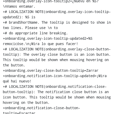
+onboarding.overlay-icon-tooltip2=¿Nuevu en %S?
\nVamos entamar.

+# LOCALIZATION NOTE(onboarding.overlay-icon-tooltip-
updated2): %S is

+# brandShortName. The tooltip is designed to show in 
two lines. Please use \n to

+# do appropriate line breaking.

+onboarding.overlay-icon-tooltip-updated2=%S 
remocicóse.\n¡Mira lo que pues facer!

+# LOCALIZATION NOTE(onboarding.overlay-close-button-
tooltip): The overlay close button is an icon button. 
This tooltip would be shown when mousing hovering on 
the button.

+onboarding.overlay-close-button-tooltip=Zarrar

+onboarding.notification-icon-tooltip-updated=¡Mira 
qué hai nuevo!

+# LOCALIZATION NOTE(onboarding.notification-close-
button-tooltip): The notification close button is an 
icon button. This tooltip would be shown when mousing 
hovering on the button.

+onboarding.notification-close-button-
tooltip=Escartar
