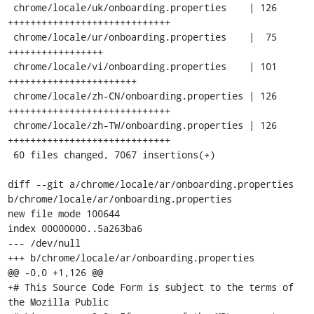
 chrome/locale/uk/onboarding.properties    | 126 
+++++++++++++++++++++++++++++

 chrome/locale/ur/onboarding.properties    |  75 
+++++++++++++++++

 chrome/locale/vi/onboarding.properties    | 101 
+++++++++++++++++++++++

 chrome/locale/zh-CN/onboarding.properties | 126 
+++++++++++++++++++++++++++++

 chrome/locale/zh-TW/onboarding.properties | 126 
+++++++++++++++++++++++++++++

 60 files changed, 7067 insertions(+)

diff --git a/chrome/locale/ar/onboarding.properties 
b/chrome/locale/ar/onboarding.properties

new file mode 100644

index 00000000..5a263ba6

--- /dev/null

+++ b/chrome/locale/ar/onboarding.properties

@@ -0,0 +1,126 @@

+# This Source Code Form is subject to the terms of 
the Mozilla Public
