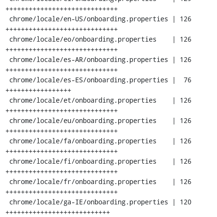
+++++++++++++++++++++++++++++

 chrome/locale/en-US/onboarding.properties | 126 
+++++++++++++++++++++++++++++

 chrome/locale/eo/onboarding.properties    | 126 
+++++++++++++++++++++++++++++

 chrome/locale/es-AR/onboarding.properties | 126 
+++++++++++++++++++++++++++++

 chrome/locale/es-ES/onboarding.properties |  76 
+++++++++++++++++

 chrome/locale/et/onboarding.properties    | 126 
+++++++++++++++++++++++++++++

 chrome/locale/eu/onboarding.properties    | 126 
+++++++++++++++++++++++++++++

 chrome/locale/fa/onboarding.properties    | 126 
+++++++++++++++++++++++++++++

 chrome/locale/fi/onboarding.properties    | 126 
+++++++++++++++++++++++++++++

 chrome/locale/fr/onboarding.properties    | 126 
+++++++++++++++++++++++++++++

 chrome/locale/ga-IE/onboarding.properties | 120 
+++++++++++++++++++++++++++
