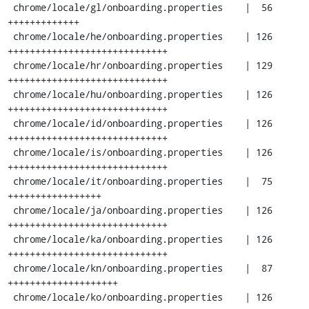
 chrome/locale/gl/onboarding.properties    |  56 
+++++++++++++

 chrome/locale/he/onboarding.properties    | 126 
+++++++++++++++++++++++++++++

 chrome/locale/hr/onboarding.properties    | 129 
+++++++++++++++++++++++++++++

 chrome/locale/hu/onboarding.properties    | 126 
+++++++++++++++++++++++++++++

 chrome/locale/id/onboarding.properties    | 126 
+++++++++++++++++++++++++++++

 chrome/locale/is/onboarding.properties    | 126 
+++++++++++++++++++++++++++++

 chrome/locale/it/onboarding.properties    |  75 
+++++++++++++++++

 chrome/locale/ja/onboarding.properties    | 126 
+++++++++++++++++++++++++++++

 chrome/locale/ka/onboarding.properties    | 126 
+++++++++++++++++++++++++++++

 chrome/locale/kn/onboarding.properties    |  87 
++++++++++++++++++++

 chrome/locale/ko/onboarding.properties    | 126 