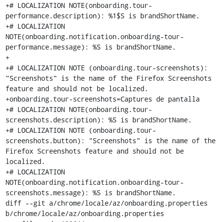
+# LOCALIZATION NOTE(onboarding.tour-
performance.description): %1$S is brandShortName.

+# LOCALIZATION 
NOTE(onboarding.notification.onboarding-tour-
performance.message): %S is brandShortName.

+

+# LOCALIZATION NOTE (onboarding.tour-screenshots): 
"Screenshots" is the name of the Firefox Screenshots 
feature and should not be localized.

+onboarding.tour-screenshots=Captures de pantalla

+# LOCALIZATION NOTE(onboarding.tour-
screenshots.description): %S is brandShortName.

+# LOCALIZATION NOTE (onboarding.tour-
screenshots.button): "Screenshots" is the name of the 
Firefox Screenshots feature and should not be 
localized.

+# LOCALIZATION 
NOTE(onboarding.notification.onboarding-tour-
screenshots.message): %S is brandShortName.

diff --git a/chrome/locale/az/onboarding.properties 
b/chrome/locale/az/onboarding.properties
