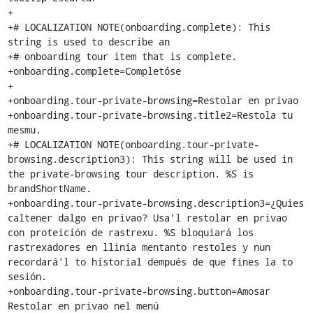
+

+# LOCALIZATION NOTE(onboarding.complete): This 
string is used to describe an

+# onboarding tour item that is complete.

+onboarding.complete=Completóse

+

+onboarding.tour-private-browsing=Restolar en privao

+onboarding.tour-private-browsing.title2=Restola tu 
mesmu.

+# LOCALIZATION NOTE(onboarding.tour-private-
browsing.description3): This string will be used in 
the private-browsing tour description. %S is 
brandShortName.

+onboarding.tour-private-browsing.description3=¿Quies 
caltener dalgo en privao? Usa'l restolar en privao 
con proteición de rastrexu. %S bloquiará los 
rastrexadores en llinia mentanto restoles y nun 
recordará'l to historial dempués de que fines la to 
sesión.

+onboarding.tour-private-browsing.button=Amosar 
Restolar en privao nel menú
