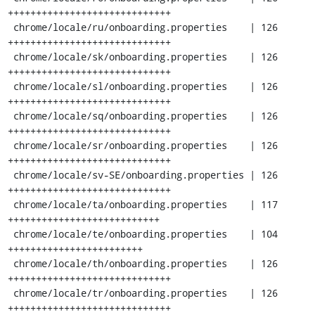
+++++++++++++++++++++++++++++

 chrome/locale/ru/onboarding.properties    | 126 
+++++++++++++++++++++++++++++

 chrome/locale/sk/onboarding.properties    | 126 
+++++++++++++++++++++++++++++

 chrome/locale/sl/onboarding.properties    | 126 
+++++++++++++++++++++++++++++

 chrome/locale/sq/onboarding.properties    | 126 
+++++++++++++++++++++++++++++

 chrome/locale/sr/onboarding.properties    | 126 
+++++++++++++++++++++++++++++

 chrome/locale/sv-SE/onboarding.properties | 126 
+++++++++++++++++++++++++++++

 chrome/locale/ta/onboarding.properties    | 117 
+++++++++++++++++++++++++++

 chrome/locale/te/onboarding.properties    | 104 
++++++++++++++++++++++++

 chrome/locale/th/onboarding.properties    | 126 
+++++++++++++++++++++++++++++

 chrome/locale/tr/onboarding.properties    | 126 
+++++++++++++++++++++++++++++
