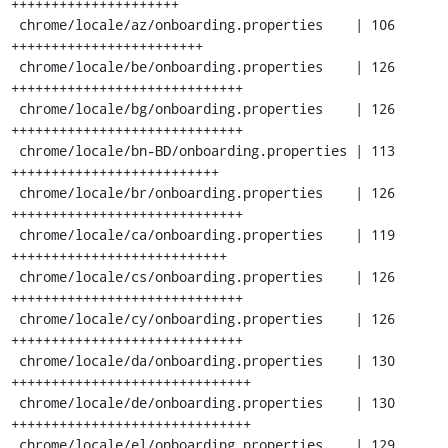
+++++++++++++++++++++

 chrome/locale/az/onboarding.properties    | 106 
++++++++++++++++++++++++

 chrome/locale/be/onboarding.properties    | 126 
+++++++++++++++++++++++++++++

 chrome/locale/bg/onboarding.properties    | 126 
+++++++++++++++++++++++++++++

 chrome/locale/bn-BD/onboarding.properties | 113 
++++++++++++++++++++++++++

 chrome/locale/br/onboarding.properties    | 126 
+++++++++++++++++++++++++++++

 chrome/locale/ca/onboarding.properties    | 119 
+++++++++++++++++++++++++++

 chrome/locale/cs/onboarding.properties    | 126 
+++++++++++++++++++++++++++++

 chrome/locale/cy/onboarding.properties    | 126 
+++++++++++++++++++++++++++++

 chrome/locale/da/onboarding.properties    | 130 
++++++++++++++++++++++++++++++

 chrome/locale/de/onboarding.properties    | 130 
++++++++++++++++++++++++++++++

 chrome/locale/el/onboarding.properties    | 129 