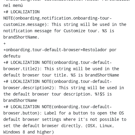
nel menú

+# LOCALIZATION 
NOTE(onboarding.notification.onboarding-tour-
customize.message): This string will be used in the 
notification message for Customize tour. %S is 
brandShortName.

+

+onboarding.tour-default-browser=Restolador por 
defeutu

+# LOCALIZATION NOTE(onboarding.tour-default-
browser.title2): This string will be used in the 
default browser tour title. %S is brandShortName

+# LOCALIZATION NOTE(onboarding.tour-default-
browser.description2): This string will be used in 
the default browser tour description. %1$S is 
brandShortName

+# LOCALIZATION NOTE(onboarding.tour-default-
browser.button): Label for a button to open the OS 
default browser settings where it's not possible to 
set the default browser directly. (OSX, Linux, 
Windows 8 and higher)
