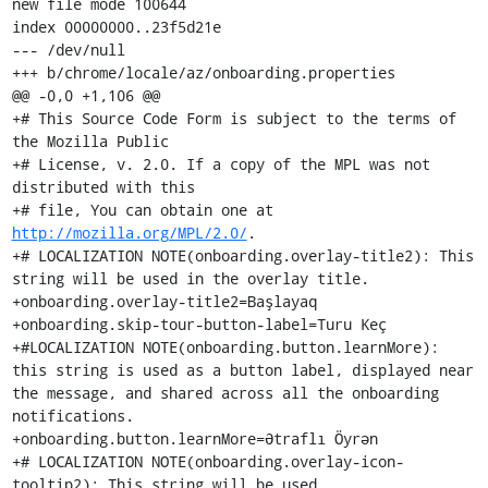
new file mode 100644

index 00000000..23f5d21e

--- /dev/null

+++ b/chrome/locale/az/onboarding.properties

@@ -0,0 +1,106 @@

+# This Source Code Form is subject to the terms of 
the Mozilla Public

+# License, v. 2.0. If a copy of the MPL was not 
distributed with this

+# file, You can obtain one at 
http://mozilla.org/MPL/2.0/
.

+# LOCALIZATION NOTE(onboarding.overlay-title2): This 
string will be used in the overlay title.

+onboarding.overlay-title2=Başlayaq

+onboarding.skip-tour-button-label=Turu Keç

+#LOCALIZATION NOTE(onboarding.button.learnMore): 
this string is used as a button label, displayed near 
the message, and shared across all the onboarding 
notifications.

+onboarding.button.learnMore=Ətraflı Öyrən

+# LOCALIZATION NOTE(onboarding.overlay-icon-
tooltip2): This string will be used
