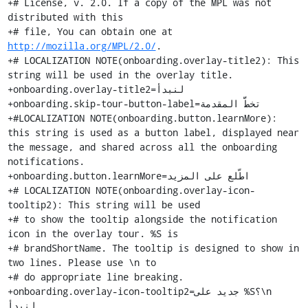
+# License, v. 2.0. If a copy of the MPL was not 
distributed with this

+# file, You can obtain one at 
http://mozilla.org/MPL/2.0/
.
+# LOCALIZATION NOTE(onboarding.overlay-title2): This string will be used in the overlay title.
+onboarding.overlay-title2=لنبدأ
+onboarding.skip-tour-button-label=تخطَّ المقدمة
+#LOCALIZATION NOTE(onboarding.button.learnMore): this string is used as a button label, displayed near the message, and shared across all the onboarding notifications.
+onboarding.button.learnMore=اطّلع على المزيد
+# LOCALIZATION NOTE(onboarding.overlay-icon-tooltip2): This string will be used
+# to show the tooltip alongside the notification icon in the overlay tour. %S is
+# brandShortName. The tooltip is designed to show in two lines. Please use \n to
+# do appropriate line breaking.
+onboarding.overlay-icon-tooltip2=جديد على %S؟\n لنبدأ.
+# LOCALIZATION NOTE(onboarding.overlay-icon-tooltip-updated2): %S is
+# brandShortName. The tooltip is designed to show in two lines. Please use \n to
+# do appropriate line breaking.
+onboarding.overlay-icon-tooltip-updated2=‏%S جديد تمامًا.\nتعرف على ما يمكنك فعله.
+# LOCALIZATION NOTE(onboarding.overlay-close-button-tooltip): The overlay close button is an icon button. This tooltip would be shown when mousing hovering on the button.
+onboarding.overlay-close-button-tooltip=أغلق
+onboarding.notification-icon-tooltip-updated=تعرّف على التغييرات الجديدة
+# LOCALIZATION NOTE(onboarding.notification-close-button-tooltip): The notification close button is an icon button. This tooltip would be shown when mousing hovering on the button.
+onboarding.notification-close-button-tooltip=ارفض
+
+# LOCALIZATION NOTE(onboarding.complete): This string is used to describe an
+# onboarding tour item that is complete.
+onboarding.complete=انتهى
+
+onboarding.tour-private-browsing=التصفح الخاص
+onboarding.tour-private-browsing.title2=تصفّح وحدك.
+# LOCALIZATION NOTE(onboarding.tour-private-browsing.description3): This string will be used in the private-browsing tour description. %S is brandShortName.
+onboarding.tour-private-browsing.description3=أتريد ألا يطلع الآخرون على شيء ما؟ استخدم التصفح الخاص مع الحماية من التعقب. سيحظر %S متعقبات الإنترنت أثناء تصفحك، و لن يتذكر تأريخ التصفح بعد انتهاء الجلسة.
+onboarding.tour-private-browsing.button=أظهر التصفح الخاص في القائمة
+onboarding.notification.onboarding-tour-private-browsing.title=تصفّح وحدك.
+onboarding.notification.onboarding-tour-private-browsing.message2=أتريد ألا يطلع الآخرون على شيء ما؟ استخدم التصفح الخاص مع الحماية من التعقب.
+
+onboarding.tour-addons=الإضافات
+onboarding.tour-addons.title2=أنجز أكثر.
+# LOCALIZATION NOTE(onboarding.tour-addons.description2): This string will be used in the add-on tour description. %S is brandShortName
+onboarding.tour-addons.description2=تتيح لك الإضافات إضافة خصائص إلى %S، ما يجعل متصفحك يعمل بجِد أكثر لأجلك. قارن الأسعار أو راجع نشرة الطقس أو عبّر عن نفسك باستخدام سمة مخصوصة.
+onboarding.tour-addons.button=أظهر الإضافات في القائمة
+onboarding.notification.onboarding-tour-addons.title=أنجز أكثر.
+# LOCALIZATION NOTE(onboarding.notification.onboarding-tour-addons.message): This string will be used in the notification message for the add-ons tour. %S is brandShortName.
+onboarding.notification.onboarding-tour-addons.message=الإضافات برمجيات صغيرة يمكنك إضافتها إلى %S لعمل أشياء كثيرة؛ من إدارة قوائم المهام، إلى تنزيل الڤديو، إلى تغيير مظهر المتصفح.
+
+onboarding.tour-customize=التخصيص
+onboarding.tour-customize.title2=رتب شريط الأدوات.
+# LOCALIZATION NOTE(onboarding.tour-customize.description2): This string will be used in the customize tour description. %S is brandShortName
+onboarding.tour-customize.description2=ضع الأدوات التي تستخدمها أكثر في متناول يديك. اسحب و أفلت و رتب شريط أدوات %S و قائمته لتناسب احتياجاتك. أو اختر سمة مضغوطة لتوفير مساحة أكثر للتصفح.
+onboarding.tour-customize.button=أظهر ”خصّص“ في القائمة
+onboarding.notification.onboarding-tour-customize.title=رتب شريط الأدوات.
+# LOCALIZATION NOTE(onboarding.notification.onboarding-tour-customize.message): This string will be used in the notification message for Customize tour. %S is brandShortName.
+onboarding.notification.onboarding-tour-customize.message=ضع الأدوات التي تستخدمها أكثر في متناول يديك. أضف خيارات أكثر إلى شريط الأدوات، أو اختر سمة تجعل %S يعبّر عن شخصيتك.
+
+onboarding.tour-default-browser=المتصفّح المبدئي
+# LOCALIZATION NOTE(onboarding.tour-default-browser.title2): This string will be used in the default browser tour title. %S is brandShortName
+onboarding.tour-default-browser.title2=اجعل %S متصفحك الأساسي.
+# LOCALIZATION NOTE(onboarding.tour-default-browser.description2): This string will be used in the default browser tour description. %1$S is brandShortName
+onboarding.tour-default-browser.description2=هل تحب %1$S؟ اجعله متصفحك المبدئي. افتح الروابط من التطبيقات الأخرى في %1$S.
+# LOCALIZATION NOTE(onboarding.tour-default-browser.button): Label for a button to open the OS default browser settings where it's not possible to set the default browser directly. (OSX, Linux, Windows 8 and higher)
+onboarding.tour-default-browser.button=افتح إعدادات المتصفّح المبدئي
+# LOCALIZATION NOTE(onboarding.tour-default-browser.win7.button): Label for a button to directly set the default browser (Windows 7). %S is brandShortName
+onboarding.tour-default-browser.win7.button=اجعل %S متصفّحك المبدئي
+# LOCALIZATION NOTE(onboarding.tour-default-browser.is-default.message): Label displayed when Firefox is already set as default browser. followed on a new line by "tour-default-browser.is-default.2nd-message".
+onboarding.tour-default-browser.is-default.message=سبق أن حدث هذا
+# LOCALIZATION NOTE(onboarding.tour-default-browser.is-default.2nd-message): Label displayed when Firefox is already set as default browser. %S is brandShortName
+onboarding.tour-default-browser.is-default.2nd-message=‏%S متصفّحك المبدئي بالفعل.
+# LOCALIZATION NOTE(onboarding.notification.onboarding-tour-default-browser.title): This string will be used in the notification title for the default browser tour. %S is brandShortName.
+onboarding.notification.onboarding-tour-default-browser.title=اجعل %S متصفحك الأساسي.
+# LOCALIZATION NOTE(onboarding.notification.onboarding-tour-default-browser.message): This string will be used in the notification message for the default browser tour. %1$S is brandShortName
+onboarding.notification.onboarding-tour-default-browser.message=لا تحتاج لبذل مجهود كبير للاستفادة أقصى استفادة من %1$S. اجعل %1$S متصفحك المبدئي و استفد تلقائيًا من التحكم و التخصيص و الحماية.
+
+onboarding.tour-sync2=المزامنة
+onboarding.tour-sync.title2=أكمل من حيث انتهيت.
+onboarding.tour-sync.description2=يسهّل «تزامُن» الوصول إلى علاماتك و كلمات سرك و حتى الألسنة المفتوحة، على كل أجهزتك. يتيح لك «تزامُن» أيضا التحكم في نوع المعلومات التي تريد مشاركتها من عدمه.
+onboarding.tour-sync.logged-in.title=أنت مسجّل دخول في «المزامنة».
+# LOCALIZATION NOTE(onboarding.tour-sync.logged-in.description): %1$S is brandShortName.
+onboarding.tour-sync.logged-in.description=تعمل المزامنة عندما تسجل الدخول في %1$S من أكثر من جهاز. هل لديك جهاز محمول؟ نصّب تطبيق %1$S و سجّل الدخول لتصل على علاماتك و تأريخك و كلمات السر في أي مكان.
+# LOCALIZATION NOTE(onboarding.tour-sync.form.title): This string is displayed
+# as a title and followed by onboarding.tour-sync.form.description.
+onboarding.tour-sync.form.title=أنشئ حسابَ فَيَرفُكس
+# LOCALIZATION NOTE(onboarding.tour-sync.form.description): The description
+# continues after onboarding.tour-sync.form.title to create a complete sentence.
+# If it's not possible for your locale, you can translate this string as
+# "Continue to Firefox Sync" instead.
+onboarding.tour-sync.form.description=لمواصلة استخدام «تزامُن فَيَرفُكس»
+onboarding.tour-sync.button=التالي
+onboarding.tour-sync.connect-device.button=صِلْ جهازا آخر
+onboarding.tour-sync.email-input.placeholder=البريد
+onboarding.notification.onboarding-tour-sync.title=أكمل من حيث انتهيت.
+onboarding.notification.onboarding-tour-sync.message=أما زلت ترسل الروابط إلى نفسك لقراءتها على هاتفك؟ إليك طريقة أسهل؛ احصل على «تزامُن» و ما تحفظه هنا سيظهر على كل أجهزتك.
+
+onboarding.tour-library=المكتبة
+onboarding.tour-library.title=اجمع كل شيء معًا.
+# LOCALIZATION NOTE (onboarding.tour-library.description2): This string will be used in the library tour description. %1$S is brandShortName
+onboarding.tour-library.description2=اطّلع على مكتبة %1$S الجديدة في شريط الأدوات الذي أُعيد تصميمه. تجمع المكتبة ما رأيت وحفظته في %1$S، مثل تأريخ التصفح، والعلامات، وقائمة Pocket والألسنة المزامنة، كلها في مكان واحد.
+onboarding.tour-library.button2=أظهر قائمة المكتبة
+onboarding.notification.onboarding-tour-library.title=اجمع كل شيء معًا.
+# LOCALIZATION NOTE(onboarding.notification.onboarding-tour-library.message): This string will be used in the notification message for the library tour. %S is brandShortName
+onboarding.notification.onboarding-tour-library.message=تجمع مكتبة %S الجديدة الأشياء الرائعة التي اكتشفتها على الوب في مكان واحد سهل التناول.
+
+onboarding.tour-singlesearch=شريط العناوين
+onboarding.tour-singlesearch.title=اعثر عليه أسرع.
+# LOCALIZATION NOTE(onboarding.tour-singlesearch.description): %S is brandShortName
+onboarding.tour-singlesearch.description=قد يكون شريط العناوين أقوى أداة في شريط أدوات %S الجديد. ابدأ الكتابة و سترى اقتراحات مبنية على تأريخ تصفحك و بحثك. اذهب إلى عنوان وب، أو ابحث في كل الوب بمحرك البحث المبدئي، أو أرسل الاستعلامات مباشرة إلى موقع واحد بنقرة واحدة.
+onboarding.tour-singlesearch.button=أظهر شريط العناوين
+onboarding.notification.onboarding-tour-singlesearch.title=اعثر عليه أسرع.
+onboarding.notification.onboarding-tour-singlesearch.message=شريط العناوين الموحد هو كل ما تحتاجه لتتجول في الوب.
+
+onboarding.tour-performance=الأداء
+onboarding.tour-performance.title=تصفح باستخدام الأفضل.
+# LOCALIZATION NOTE(onboarding.tour-performance.description): %1$S is brandShortName.
+onboarding.tour-performance.description=هذا %1$S جديد تمامًا، مبني لتحميل الصفحات أسرع، و تصفح سلس، و استجابة أكثر في الانتقال عبر الألسنة. تأتي هذه الترقية في الأداء مع تصميم عصري و بديهي. ابدأ التص