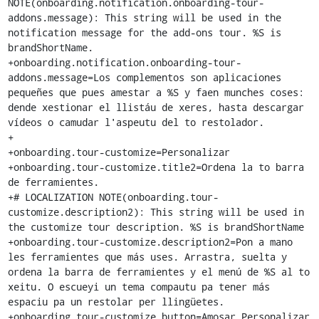
NOTE(onboarding.notification.onboarding-tour-
addons.message): This string will be used in the 
notification message for the add-ons tour. %S is 
brandShortName.

+onboarding.notification.onboarding-tour-
addons.message=Los complementos son aplicaciones 
pequeñes que pues amestar a %S y faen munches coses: 
dende xestionar el llistáu de xeres, hasta descargar 
vídeos o camudar l'aspeutu del to restolador.

+

+onboarding.tour-customize=Personalizar

+onboarding.tour-customize.title2=Ordena la to barra 
de ferramientes.

+# LOCALIZATION NOTE(onboarding.tour-
customize.description2): This string will be used in 
the customize tour description. %S is brandShortName

+onboarding.tour-customize.description2=Pon a mano 
les ferramientes que más uses. Arrastra, suelta y 
ordena la barra de ferramientes y el menú de %S al to 
xeitu. O escueyi un tema compautu pa tener más 
espaciu pa un restolar per llingüetes.

+onboarding.tour-customize.button=Amosar Personalizar 