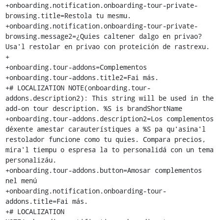
+onboarding.notification.onboarding-tour-private-
browsing.title=Restola tu mesmu.

+onboarding.notification.onboarding-tour-private-
browsing.message2=¿Quies caltener dalgo en privao? 
Usa'l restolar en privao con proteición de rastrexu.

+

+onboarding.tour-addons=Complementos

+onboarding.tour-addons.title2=Fai más.

+# LOCALIZATION NOTE(onboarding.tour-
addons.description2): This string will be used in the 
add-on tour description. %S is brandShortName

+onboarding.tour-addons.description2=Los complementos 
déxente amestar carauterístiques a %S pa qu'asina'l 
restolador funcione como tu quies. Compara precios, 
mira'l tiempu o espresa la to personalidá con un tema 
personalizáu.

+onboarding.tour-addons.button=Amosar complementos 
nel menú

+onboarding.notification.onboarding-tour-
addons.title=Fai más.

+# LOCALIZATION 