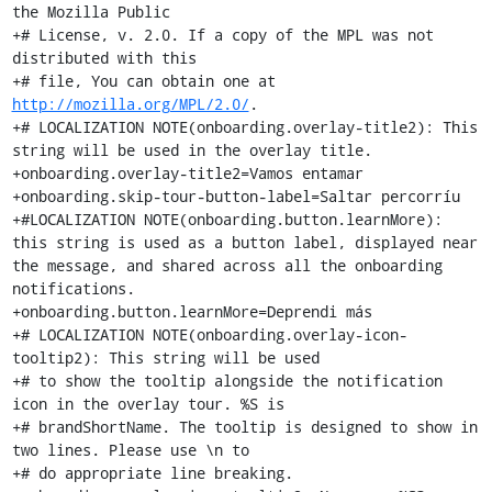
http://mozilla.org/MPL/2.0/
.

+# LOCALIZATION NOTE(onboarding.overlay-title2): This 
string will be used in the overlay title.

+onboarding.overlay-title2=Vamos entamar

+onboarding.skip-tour-button-label=Saltar percorríu

+#LOCALIZATION NOTE(onboarding.button.learnMore): 
this string is used as a button label, displayed near 
the message, and shared across all the onboarding 
notifications.

+onboarding.button.learnMore=Deprendi más

+# LOCALIZATION NOTE(onboarding.overlay-icon-
tooltip2): This string will be used

+# to show the tooltip alongside the notification 
icon in the overlay tour. %S is

+# brandShortName. The tooltip is designed to show in 
two lines. Please use \n to

+# do appropriate line breaking.
