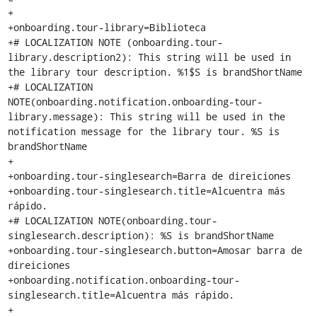
+

+onboarding.tour-library=Biblioteca

+# LOCALIZATION NOTE (onboarding.tour-
library.description2): This string will be used in 
the library tour description. %1$S is brandShortName

+# LOCALIZATION 
NOTE(onboarding.notification.onboarding-tour-
library.message): This string will be used in the 
notification message for the library tour. %S is 
brandShortName

+

+onboarding.tour-singlesearch=Barra de direiciones

+onboarding.tour-singlesearch.title=Alcuentra más 
rápido.

+# LOCALIZATION NOTE(onboarding.tour-
singlesearch.description): %S is brandShortName

+onboarding.tour-singlesearch.button=Amosar barra de 
direiciones

+onboarding.notification.onboarding-tour-
singlesearch.title=Alcuentra más rápido.

+
