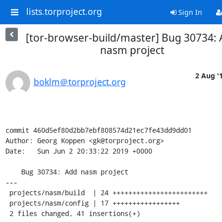
lists.torproject.org
Sign In
[tor-browser-build/master] Bug 30734:
nasm project
2 Aug '
boklm＠torproject.org
commit 460d5ef80d2bb7ebf808574d21ec7fe43dd9dd01

Author: Georg Koppen <gk@torproject.org>

Date:   Sun Jun 2 20:33:22 2019 +0000

    Bug 30734: Add nasm project

---

 projects/nasm/build  | 24 ++++++++++++++++++++++++

 projects/nasm/config | 17 +++++++++++++++++

 2 files changed, 41 insertions(+)
