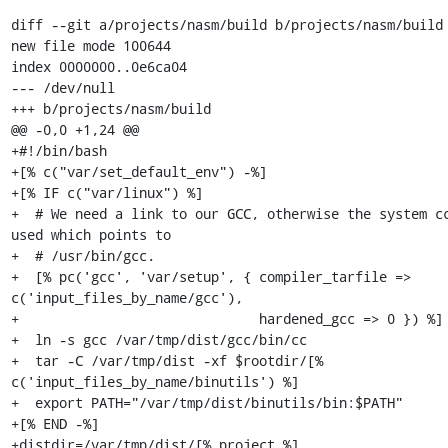
diff --git a/projects/nasm/build b/projects/nasm/build

new file mode 100644

index 0000000..0e6ca04

--- /dev/null

+++ b/projects/nasm/build

@@ -0,0 +1,24 @@

+#!/bin/bash

+[% c("var/set_default_env") -%]

+[% IF c("var/linux") %]

+  # We need a link to our GCC, otherwise the system cc
used which points to

+  # /usr/bin/gcc.

+  [% pc('gcc', 'var/setup', { compiler_tarfile => 
c('input_files_by_name/gcc'),

+                              hardened_gcc => 0 }) %]

+  ln -s gcc /var/tmp/dist/gcc/bin/cc

+  tar -C /var/tmp/dist -xf $rootdir/[% 
c('input_files_by_name/binutils') %]

+  export PATH="/var/tmp/dist/binutils/bin:$PATH"

+[% END -%]

+distdir=/var/tmp/dist/[% project %]
