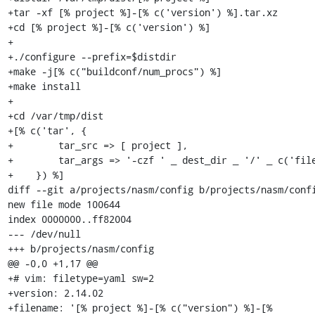
+tar -xf [% project %]-[% c('version') %].tar.xz

+cd [% project %]-[% c('version') %]

+

+./configure --prefix=$distdir

+make -j[% c("buildconf/num_procs") %]

+make install

+

+cd /var/tmp/dist

+[% c('tar', {

+        tar_src => [ project ],

+        tar_args => '-czf ' _ dest_dir _ '/' _ c('file
+    }) %]

diff --git a/projects/nasm/config b/projects/nasm/confi
new file mode 100644

index 0000000..ff82004

--- /dev/null

+++ b/projects/nasm/config

@@ -0,0 +1,17 @@

+# vim: filetype=yaml sw=2

+version: 2.14.02

+filename: '[% project %]-[% c("version") %]-[% 