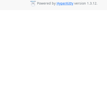
Powered by
HyperKitty
version 1.3.12.