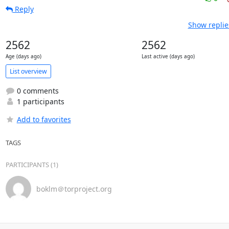
Reply
Show replie
2562
2562
Age (days ago)
Last active (days ago)
List overview
0 comments
1 participants
Add to favorites
TAGS
PARTICIPANTS (1)
boklm＠torproject.org