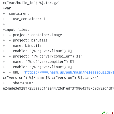
c("var/build_id") %].tar.gz'

+var:

+  container:

+    use_container: 1

+

+input_files:

+  - project: container-image

+  - project: binutils

+    name: binutils

+    enable: '[% c("var/linux") %]'

+  - project: '[% c("var/compiler") %]'

+    name: '[% c("var/compiler") %]'

+    enable: '[% c("var/linux") %]'

+  - URL: '
https://www.nasm.us/pub/nasm/releasebuilds/
c("version") %]/nasm-[% c("version") %].tar.xz'

+    sha256sum: 
e24ade3e928f7253aa8c14aa44726d1edf3f98643f87c9d72ec1df
0