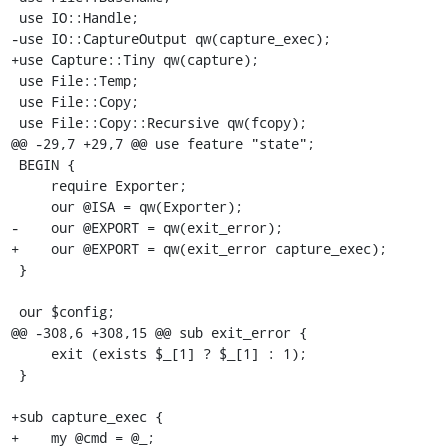
 use IO::Handle;

-use IO::CaptureOutput qw(capture_exec);

+use Capture::Tiny qw(capture);

 use File::Temp;

 use File::Copy;

 use File::Copy::Recursive qw(fcopy);

@@ -29,7 +29,7 @@ use feature "state";

 BEGIN {

     require Exporter;

     our @ISA = qw(Exporter);

-    our @EXPORT = qw(exit_error);

+    our @EXPORT = qw(exit_error capture_exec);

 }

 our $config;

@@ -308,6 +308,15 @@ sub exit_error {

     exit (exists $_[1] ? $_[1] : 1);

 }

+sub capture_exec {

+    my @cmd = @_;
