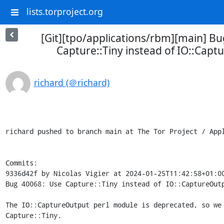
lists.torproject.org
[Git][tpo/applications/rbm][main] B
Capture::Tiny instead of IO::Cap
richard (＠richard)
richard pushed to branch main at The Tor Project / Appl
Commits:

9336d42f by Nicolas Vigier at 2024-01-25T11:42:58+01:00
Bug 40068: Use Capture::Tiny instead of IO::CaptureOutp
The IO::CaptureOutput perl module is deprecated, so we 
Capture::Tiny.
