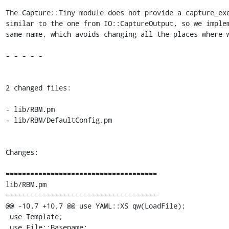
The Capture::Tiny module does not provide a capture_exe
similar to the one from IO::CaptureOutput, so we implem
same name, which avoids changing all the places where w
- - - - -

2 changed files:

- lib/RBM.pm

- lib/RBM/DefaultConfig.pm

Changes:

=====================================

lib/RBM.pm

=====================================

@@ -10,7 +10,7 @@ use YAML::XS qw(LoadFile);

 use Template;

 use File::Basename;
