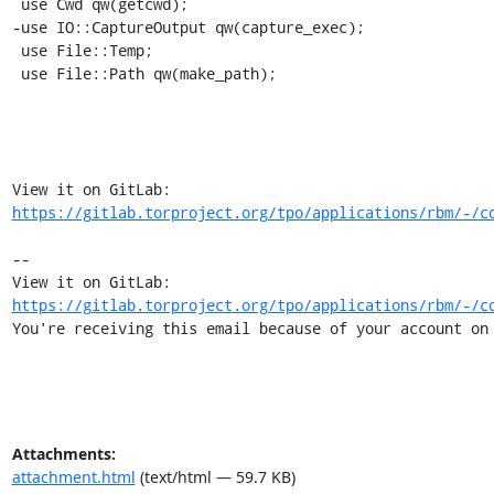
 use Cwd qw(getcwd);

-use IO::CaptureOutput qw(capture_exec);

 use File::Temp;

 use File::Path qw(make_path);

View it on GitLab: 
https://gitlab.torproject.org/tpo/applications/rbm/-/c
-- 

View it on GitLab: 
https://gitlab.torproject.org/tpo/applications/rbm/-/c
You're receiving this email because of your account on
Attachments:
attachment.html
(text/html — 59.7 KB)