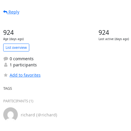
Reply
924
924
Age (days ago)
Last active (days ago)
List overview
0 comments
1 participants
Add to favorites
TAGS
PARTICIPANTS (1)
richard (＠richard)