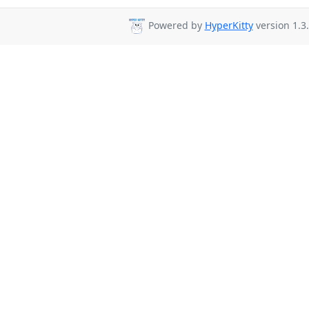
Powered by
HyperKitty
version 1.3.