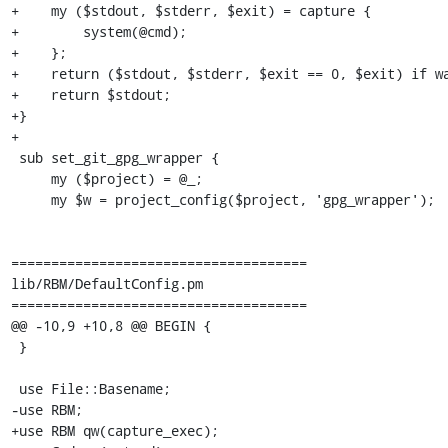
+    my ($stdout, $stderr, $exit) = capture {

+        system(@cmd);

+    };

+    return ($stdout, $stderr, $exit == 0, $exit) if wa
+    return $stdout;

+}

+

 sub set_git_gpg_wrapper {

     my ($project) = @_;

     my $w = project_config($project, 'gpg_wrapper');

=====================================

lib/RBM/DefaultConfig.pm

=====================================

@@ -10,9 +10,8 @@ BEGIN {

 }

 use File::Basename;

-use RBM;

+use RBM qw(capture_exec);
