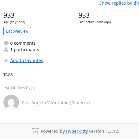
Show replies by th
933
933
Age (days ago)
Last active (days ago)
List overview
0 comments
1 participants
Add to favorites
TAGS
PARTICIPANTS (1)
Pier Angelo Vendrame (＠pierov)
Powered by
HyperKitty
version 1.3.12.