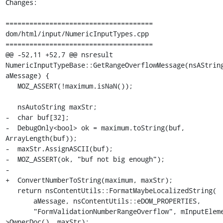
Changes:

=====================================

dom/html/input/NumericInputTypes.cpp

=====================================

@@ -52,11 +52,7 @@ nsresult 
NumericInputTypeBase::GetRangeOverflowMessage(nsAString
aMessage) {

   MOZ_ASSERT(!maximum.isNaN());

   nsAutoString maxStr;

-  char buf[32];

-  DebugOnly<bool> ok = maximum.toString(buf, 
ArrayLength(buf));

-  maxStr.AssignASCII(buf);

-  MOZ_ASSERT(ok, "buf not big enough");

-

+  ConvertNumberToString(maximum, maxStr);

   return nsContentUtils::FormatMaybeLocalizedString(

       aMessage, nsContentUtils::eDOM_PROPERTIES,

       "FormValidationNumberRangeOverflow", mInputElement-
>OwnerDoc(), maxStr);
