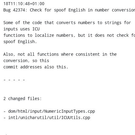
18T11:10:48+01:00

Bug 42374: Check for spoof English in number conversion
Some of the code that converts numbers to strings for 
inputs uses ICU

functions to localize numbers, but it does not check fo
spoof English.

Also, not all functions where consistent in the 
conversion, so this

commit addresses also this.

- - - - -

2 changed files:

- dom/html/input/NumericInputTypes.cpp

- intl/unicharutil/util/ICUUtils.cpp
