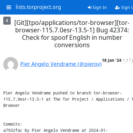
lists.torproject.org
Sign In
Sign 
[Git][tpo/applications/tor-browser][tor-
browser-115.7.0esr-13.5-1] Bug 42374:
Check for spoof English in number
conversions
18 Jan '24
1:17 
Pier Angelo Vendrame (＠pierov)
Pier Angelo Vendrame pushed to branch tor-browser-
115.7.0esr-13.5-1 at The Tor Project / Applications / T
Browser

Commits:

a7932fac by Pier Angelo Vendrame at 2024-01-