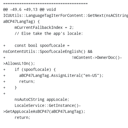
=====================================

@@ -49,6 +49,13 @@ void 
ICUUtils::LanguageTagIterForContent::GetNext(nsACString
aBCP47LangTag) {

     mCurrentFallbackIndex = 2;

     // Else take the app's locale:

+    const bool spoofLocale = 
nsContentUtils::SpoofLocaleEnglish() &&

+                             !mContent->OwnerDoc()-
>AllowsL10n();

+    if (spoofLocale) {

+      aBCP47LangTag.AssignLiteral("en-US");

+      return;

+    }

+

     nsAutoCString appLocale;

     LocaleService::GetInstance()-
>GetAppLocaleAsBCP47(aBCP47LangTag);

     return;
