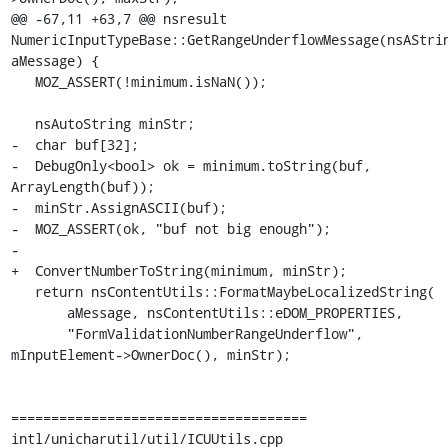
@@ -67,11 +63,7 @@ nsresult 
NumericInputTypeBase::GetRangeUnderflowMessage(nsAStrin
aMessage) {

   MOZ_ASSERT(!minimum.isNaN());

   nsAutoString minStr;

-  char buf[32];

-  DebugOnly<bool> ok = minimum.toString(buf, 
ArrayLength(buf));

-  minStr.AssignASCII(buf);

-  MOZ_ASSERT(ok, "buf not big enough");

-

+  ConvertNumberToString(minimum, minStr);

   return nsContentUtils::FormatMaybeLocalizedString(

       aMessage, nsContentUtils::eDOM_PROPERTIES,

       "FormValidationNumberRangeUnderflow", 
mInputElement->OwnerDoc(), minStr);

=====================================

intl/unicharutil/util/ICUUtils.cpp
