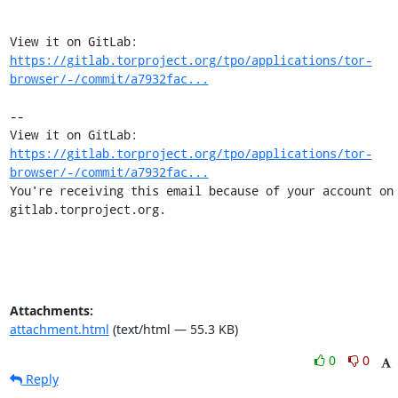
View it on GitLab: 
https://gitlab.torproject.org/tpo/applications/tor-
browser/-/commit/a7932fac...
-- 

View it on GitLab: 
https://gitlab.torproject.org/tpo/applications/tor-
browser/-/commit/a7932fac...
You're receiving this email because of your account on 
gitlab.torproject.org.
Attachments:
attachment.html
(text/html — 55.3 KB)
0
0
Reply