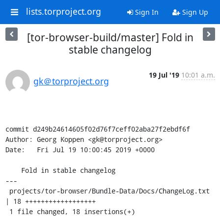
lists.torproject.org
Sign In
Sign Up
[tor-browser-build/master] Fold in
stable changelog
19 Jul '19
10:01 a.m.
gk＠torproject.org
commit d249b24614605f02d76f7ceff02aba27f2ebdf6f

Author: Georg Koppen <gk@torproject.org>

Date:   Fri Jul 19 10:00:45 2019 +0000

    Fold in stable changelog

---

 projects/tor-browser/Bundle-Data/Docs/ChangeLog.txt 
| 18 ++++++++++++++++++

 1 file changed, 18 insertions(+)
