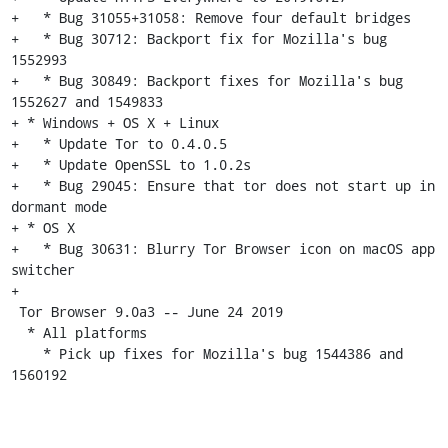
+   * Bug 31055+31058: Remove four default bridges

+   * Bug 30712: Backport fix for Mozilla's bug 
1552993

+   * Bug 30849: Backport fixes for Mozilla's bug 
1552627 and 1549833

+ * Windows + OS X + Linux

+   * Update Tor to 0.4.0.5

+   * Update OpenSSL to 1.0.2s

+   * Bug 29045: Ensure that tor does not start up in 
dormant mode

+ * OS X

+   * Bug 30631: Blurry Tor Browser icon on macOS app 
switcher

+

 Tor Browser 9.0a3 -- June 24 2019

  * All platforms

    * Pick up fixes for Mozilla's bug 1544386 and 
1560192