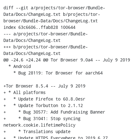
diff --git a/projects/tor-browser/Bundle-
Data/Docs/ChangeLog.txt b/projects/tor-
browser/Bundle-Data/Docs/ChangeLog.txt

index 63c6606..ffab828 100644

--- a/projects/tor-browser/Bundle-
Data/Docs/ChangeLog.txt

+++ b/projects/tor-browser/Bundle-
Data/Docs/ChangeLog.txt

@@ -24,6 +24,24 @@ Tor Browser 9.0a4 -- July 9 2019

  * Android

    * Bug 28119: Tor Browser for aarch64

+Tor Browser 8.5.4 -- July 9 2019

+ * All platforms

+   * Update Firefox to 60.8.0esr

+   * Update Torbutton to 2.1.12

+     * Bug 30577: Add Fundraising Banner

+     * Bug 31041: Stop syncing 
network.cookie.lifetimePolicy

+     * Translations update

+   * Update HTTPS Everywhere to 2019.6.27
