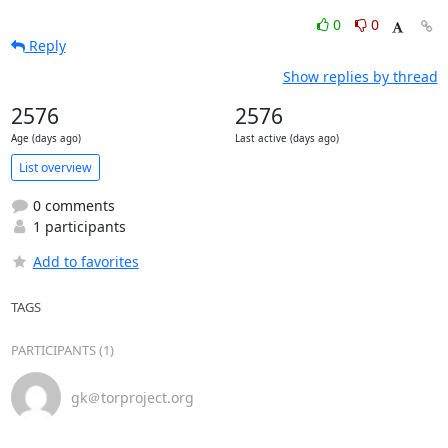
0
0
Reply
Show replies by thread
2576
2576
Age (days ago)
Last active (days ago)
List overview
0 comments
1 participants
Add to favorites
TAGS
PARTICIPANTS (1)
gk＠torproject.org