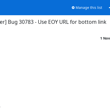
Manage this list
er] Bug 30783 - Use EOY URL for bottom link
1 Nov