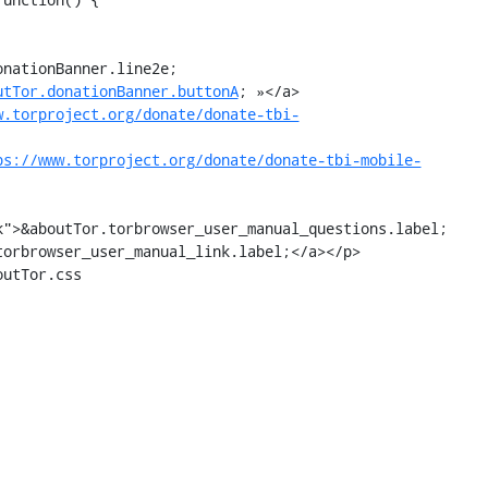
utTor.donationBanner.buttonA
; »</a>

w.torproject.org/donate/donate-tbi-
ps://www.torproject.org/donate/donate-tbi-mobile-
utTor.css
