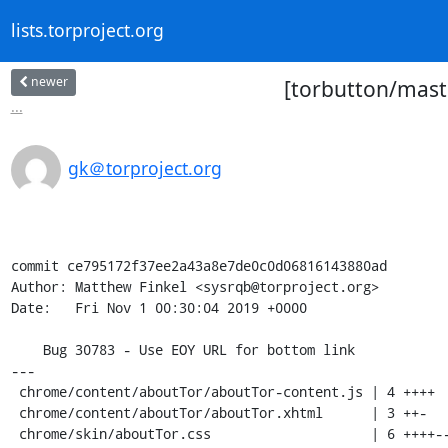
lists.torproject.org
newer
[torbutton/mast
...
gk＠torproject.org
commit ce795172f37ee2a43a8e7de0c0d06816143880ad

Author: Matthew Finkel <sysrqb@torproject.org>

Date:   Fri Nov 1 00:30:04 2019 +0000

    Bug 30783 - Use EOY URL for bottom link

---

 chrome/content/aboutTor/aboutTor-content.js | 4 ++++

 chrome/content/aboutTor/aboutTor.xhtml      | 3 ++-

 chrome/skin/aboutTor.css                    | 6 ++++--
