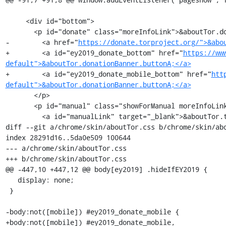
     <div id="bottom">

       <p id="donate" class="moreInfoLink">&aboutTor.donationBanner.line2e;

-        <a href="
https://donate.torproject.org/">&abo
+        <a id="ey2019_donate_bottom" href="
https://ww
default">&aboutTor.donationBanner.buttonA;</a>
+        <a id="ey2019_donate_mobile_bottom" href="
htt
default">&aboutTor.donationBanner.buttonA;</a>
       </p>

       <p id="manual" class="showForManual moreInfoLink">&aboutTor.torbrowser_user_manual_questions.label;

         <a id="manualLink" target="_blank">&aboutTor.torbrowser_user_manual_link.label;</a></p>

diff --git a/chrome/skin/aboutTor.css b/chrome/skin/abo
index 28291d16..5da0e509 100644

--- a/chrome/skin/aboutTor.css

+++ b/chrome/skin/aboutTor.css

@@ -447,10 +447,12 @@ body[ey2019] .hideIfEY2019 {

   display: none;

 }

-body:not([mobile]) #ey2019_donate_mobile {

+body:not([mobile]) #ey2019_donate_mobile,
