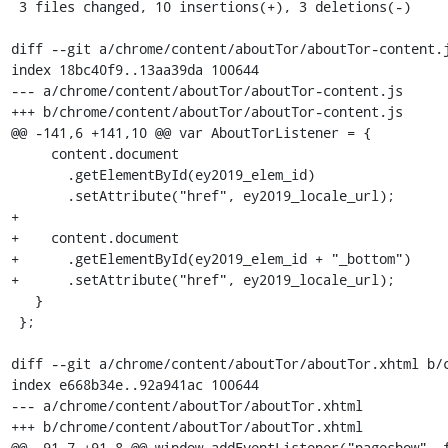
 3 files changed, 10 insertions(+), 3 deletions(-)

diff --git a/chrome/content/aboutTor/aboutTor-content.j
index 18bc40f9..13aa39da 100644

--- a/chrome/content/aboutTor/aboutTor-content.js

+++ b/chrome/content/aboutTor/aboutTor-content.js

@@ -141,6 +141,10 @@ var AboutTorListener = {

     content.document

       .getElementById(ey2019_elem_id)

       .setAttribute("href", ey2019_locale_url);

+

+    content.document

+      .getElementById(ey2019_elem_id + "_bottom")

+      .setAttribute("href", ey2019_locale_url);

   }

 };

diff --git a/chrome/content/aboutTor/aboutTor.xhtml b/c
index e668b34e..92a941ac 100644

--- a/chrome/content/aboutTor/aboutTor.xhtml

+++ b/chrome/content/aboutTor/aboutTor.xhtml

@@ -91,7 +91,8 @@ window.addEventListener("pageshow", f