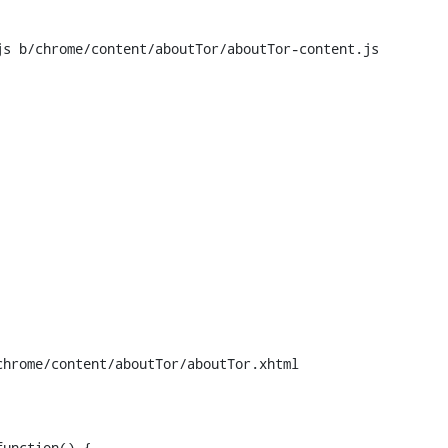
s b/chrome/content/aboutTor/aboutTor-content.js

hrome/content/aboutTor/aboutTor.xhtml

unction() {
