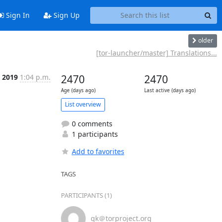
Sign In
Sign Up
older
[tor-launcher/master] Translations...
 2019
1:04 p.m.
2470
2470
Age (days ago)
Last active (days ago)
List overview
0 comments
1 participants
Add to favorites
TAGS
PARTICIPANTS (1)
gk＠torproject.org