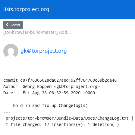
lists.torproject.org
newer
[tor-browser-build/master] Add...
gk＠torproject.org
commit c87f76305028da027aed192ff764760c59b2da46

Author: Georg Koppen <gk@torproject.org>

Date:   Fri Aug 28 08:32:59 2020 +0000

    Fold in and fix up Changelog(s)

---

 projects/tor-browser/Bundle-Data/Docs/ChangeLog.txt | 18 +++++++++++++++++-

 1 file changed, 17 insertions(+), 1 deletion(-)
