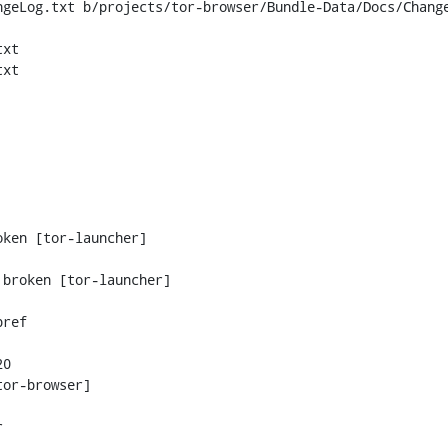
geLog.txt b/projects/tor-browser/Bundle-Data/Docs/Change
xt

xt

ken [tor-launcher]

0
