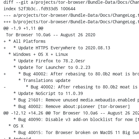
diff --git a/projects/tor-browser/Bundle-Data/Docs/Chan
index 52f3b3c..fd933d5 100644

--- a/projects/tor-browser/Bundle-Data/Docs/ChangeLog.t
+++ b/projects/tor-browser/Bundle-Data/Docs/ChangeLog.t
@@ -1,9 +1,11 @@

 Tor Browser 10.0a6 -- August 26 2020

+ * All Platforms

+   * Update HTTPS Everywhere to 2020.08.13

  * Windows + OS X + Linux

    * Update Firefox to 78.2.0esr

    * Update Tor Launcher to 0.2.23

+     * Bug 40002: After rebasing to 80.0b2 moat is bro
      * Translations update

-	 * Bug 40002: After rebasing to 80.0b2 moat is broken [tor-launcher]

    * Update NoScript to 11.0.39

    * Bug 21601: Remove unused media.webaudio.enabled pref

    * Bug 40002: Remove about:pioneer [tor-browser]

@@ -12,12 +14,26 @@ Tor Browser 10.0a6 -- August 26 202
    * Bug 40090: Disable v3 add-on blocklist for now [tor-browser]

  * OS X

    * Bug 40015: Tor Browser broken on MacOS 11 Big Sur

+ * Android
