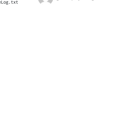
Log.txt
