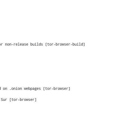
 on .onion webpages [tor-browser]

Sur [tor-browser]
