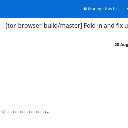
Manage this list
[tor-browser-build/master] Fold in and fix 
28 Au