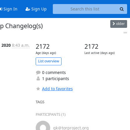
Sign In
Sign Up
older
up Changelog(s)
...
g 2020
8:43 a.m.
2172
2172
Age (days ago)
Last active (days ago)
List overview
0 comments
1 participants
Add to favorites
TAGS
PARTICIPANTS (1)
gk＠torproject.org