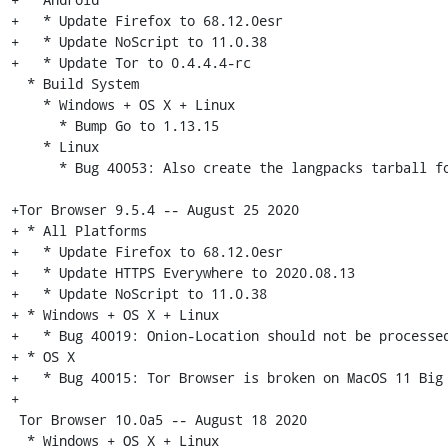
+   * Update Firefox to 68.12.0esr

+   * Update NoScript to 11.0.38

+   * Update Tor to 0.4.4.4-rc

  * Build System

    * Windows + OS X + Linux

      * Bump Go to 1.13.15

    * Linux

      * Bug 40053: Also create the langpacks tarball for non-release builds [tor-browser-build]

+Tor Browser 9.5.4 -- August 25 2020

+ * All Platforms

+   * Update Firefox to 68.12.0esr

+   * Update HTTPS Everywhere to 2020.08.13

+   * Update NoScript to 11.0.38

+ * Windows + OS X + Linux

+   * Bug 40019: Onion-Location should not be processed
+ * OS X

+   * Bug 40015: Tor Browser is broken on MacOS 11 Big 
+

 Tor Browser 10.0a5 -- August 18 2020

  * Windows + OS X + Linux
