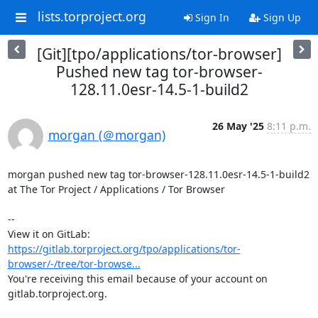
lists.torproject.org
Sign In
Sign Up
[Git][tpo/applications/tor-browser]
Pushed new tag tor-browser-
128.11.0esr-14.5-1-build2
26 May '25
8:11 p.m.
morgan (＠morgan)
morgan pushed new tag tor-browser-128.11.0esr-14.5-1-build2 
at The Tor Project / Applications / Tor Browser

-- 

View it on GitLab: 
https://gitlab.torproject.org/tpo/applications/tor-
browser/-/tree/tor-browse...
You're receiving this email because of your account on 
gitlab.torproject.org.