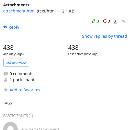
Attachments:
attachment.html
(text/html — 2.1 KB)
0
0
Reply
Show replies by thread
438
438
Age (days ago)
Last active (days ago)
List overview
0 comments
1 participants
Add to favorites
TAGS
PARTICIPANTS (1)
morgan (＠morgan)